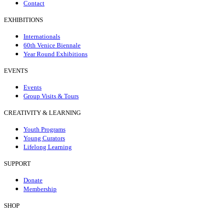
Contact
EXHIBITIONS
Internationals
60th Venice Biennale
Year Round Exhibitions
EVENTS
Events
Group Visits & Tours
CREATIVITY & LEARNING
Youth Programs
Young Curators
Lifelong Learning
SUPPORT
Donate
Membership
SHOP