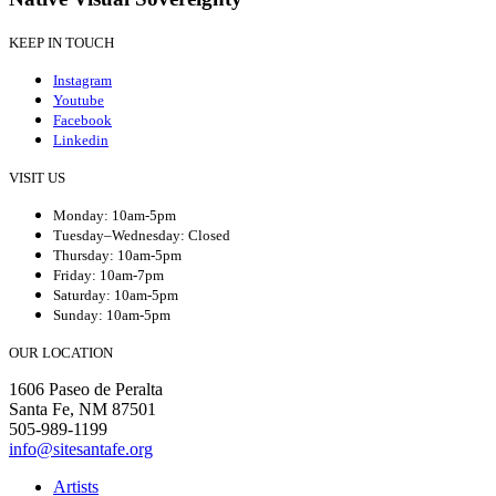
KEEP IN TOUCH
Instagram
Youtube
Facebook
Linkedin
VISIT US
Monday: 10am-5pm
Tuesday–Wednesday: Closed
Thursday: 10am-5pm
Friday: 10am-7pm
Saturday: 10am-5pm
Sunday: 10am-5pm
OUR LOCATION
1606 Paseo de Peralta
Santa Fe, NM 87501
505-989-1199
info@sitesantafe.org
Artists