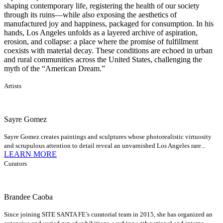
shaping contemporary life, registering the health of our society
through its ruins—while also exposing the aesthetics of
manufactured joy and happiness, packaged for consumption. In his
hands, Los Angeles unfolds as a layered archive of aspiration,
erosion, and collapse: a place where the promise of fulfillment
coexists with material decay. These conditions are echoed in urban
and rural communities across the United States, challenging the
myth of the “American Dream.”
Artists
Sayre Gomez
Sayre Gomez creates paintings and sculptures whose photorealistic virtuosity
and scrupulous attention to detail reveal an unvarnished Los Angeles rare...
LEARN MORE
Curators
Brandee Caoba
Since joining SITE SANTA FE’s curatorial team in 2015, she has organized an