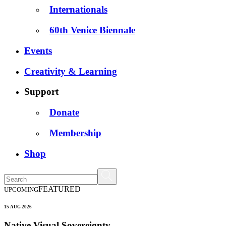
Internationals
60th Venice Biennale
Events
Creativity & Learning
Support
Donate
Membership
Shop
FEATURED
UPCOMING
15 AUG 2026
Native Visual Sovereignty