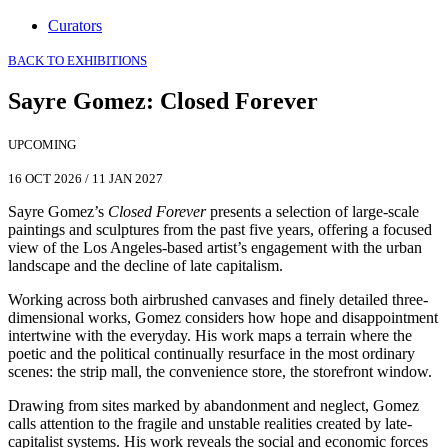
Curators
BACK TO EXHIBITIONS
Sayre Gomez
:
Closed Forever
UPCOMING
16 OCT 2026
/
11 JAN 2027
Sayre Gomez’s
Closed Forever
presents a selection of large-scale
paintings and sculptures from the past five years, offering a focused
view of the Los Angeles-based artist’s engagement with the urban
landscape and the decline of late capitalism.
Working across both airbrushed canvases and finely detailed three-
dimensional works, Gomez considers how hope and disappointment
intertwine with the everyday. His work maps a terrain where the
poetic and the political continually resurface in the most ordinary
scenes: the strip mall, the convenience store, the storefront window.
Drawing from sites marked by abandonment and neglect, Gomez
calls attention to the fragile and unstable realities created by late-
capitalist systems. His work reveals the social and economic forces