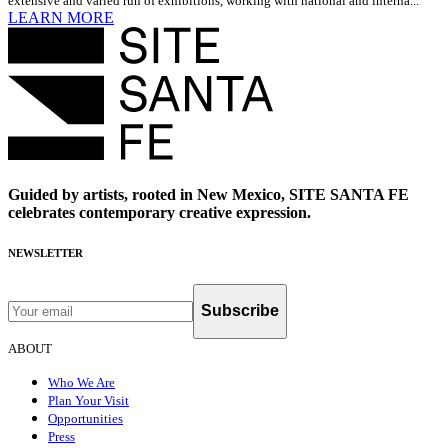
extensive and varied run of exhibitions, working with national and interna...
LEARN MORE
Guided by artists, rooted in New Mexico, SITE SANTA FE
celebrates contemporary creative expression.
NEWSLETTER
Subscribe
ABOUT
Who We Are
Plan Your Visit
Opportunities
Press