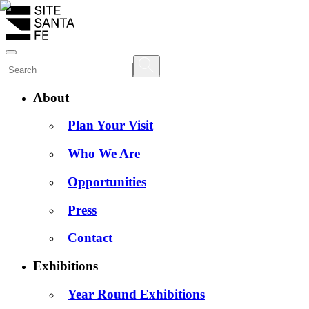
About
Plan Your Visit
Who We Are
Opportunities
Press
Contact
Exhibitions
Year Round Exhibitions