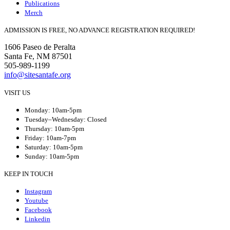
Publications
Merch
ADMISSION IS FREE, NO ADVANCE REGISTRATION REQUIRED!
1606 Paseo de Peralta
Santa Fe, NM 87501
505-989-1199
info@sitesantafe.org
VISIT US
Monday: 10am-5pm
Tuesday–Wednesday: Closed
Thursday: 10am-5pm
Friday: 10am-7pm
Saturday: 10am-5pm
Sunday: 10am-5pm
KEEP IN TOUCH
Instagram
Youtube
Facebook
Linkedin