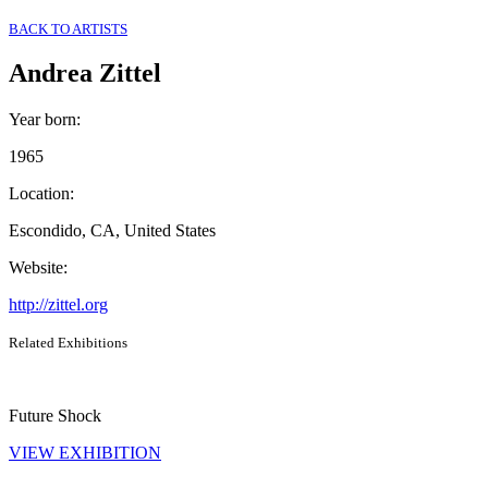
BACK TO ARTISTS
Andrea Zittel
Year born
:
1965
Location
:
Escondido, CA, United States
Website
:
http://zittel.org
Related Exhibitions
Future Shock
VIEW EXHIBITION