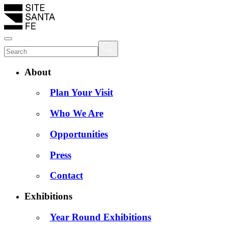
About
Plan Your Visit
Who We Are
Opportunities
Press
Contact
Exhibitions
Year Round Exhibitions