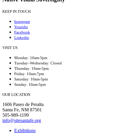
KEEP IN TOUCH
Instagram
Youtube
Facebook
Linkedin
VISIT US
Monday: 10am-5pm
Tuesday–Wednesday: Closed
Thursday: 10am-5pm
Friday: 10am-7pm
Saturday: 10am-5pm
Sunday: 10am-5pm
OUR LOCATION
1606 Paseo de Peralta
Santa Fe, NM 87501
505-989-1199
info@sitesantafe.org
Exhibitions