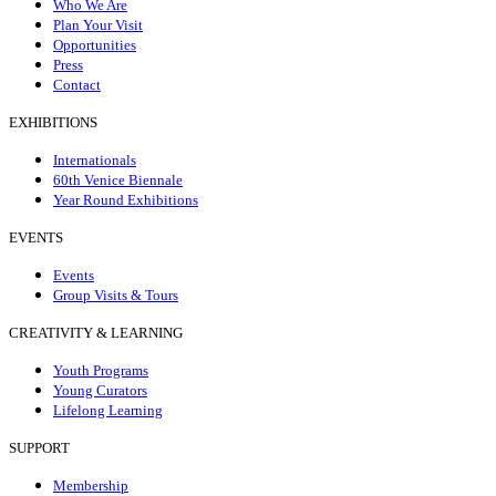
Who We Are
Plan Your Visit
Opportunities
Press
Contact
EXHIBITIONS
Internationals
60th Venice Biennale
Year Round Exhibitions
EVENTS
Events
Group Visits & Tours
CREATIVITY & LEARNING
Youth Programs
Young Curators
Lifelong Learning
SUPPORT
Membership