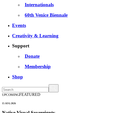
Internationals
60th Venice Biennale
Events
Creativity & Learning
Support
Donate
Membership
Shop
FEATURED
UPCOMING
15 AUG 2026
Native Visual Sovereignty