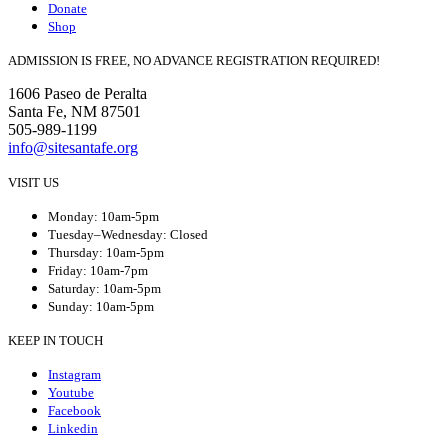
Donate
Shop
ADMISSION IS FREE, NO ADVANCE REGISTRATION REQUIRED!
1606 Paseo de Peralta
Santa Fe, NM 87501
505-989-1199
info@sitesantafe.org
VISIT US
Monday: 10am-5pm
Tuesday–Wednesday: Closed
Thursday: 10am-5pm
Friday: 10am-7pm
Saturday: 10am-5pm
Sunday: 10am-5pm
KEEP IN TOUCH
Instagram
Youtube
Facebook
Linkedin