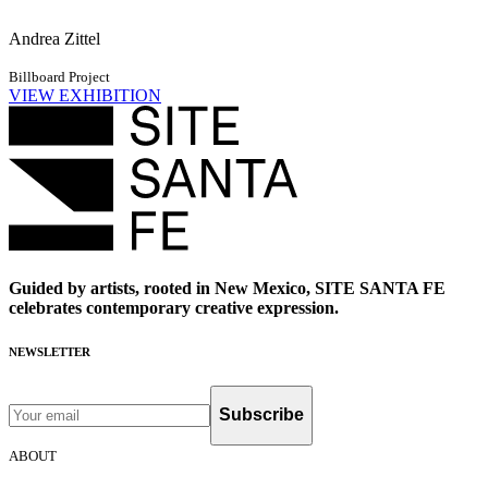
Andrea Zittel
Billboard Project
VIEW EXHIBITION
Guided by artists, rooted in New Mexico, SITE SANTA FE
celebrates contemporary creative expression.
NEWSLETTER
Subscribe
ABOUT