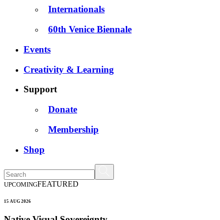
Internationals
60th Venice Biennale
Events
Creativity & Learning
Support
Donate
Membership
Shop
FEATURED
UPCOMING
15 AUG 2026
Native Visual Sovereignty