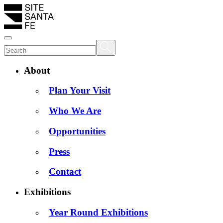
About
Plan Your Visit
Who We Are
Opportunities
Press
Contact
Exhibitions
Year Round Exhibitions