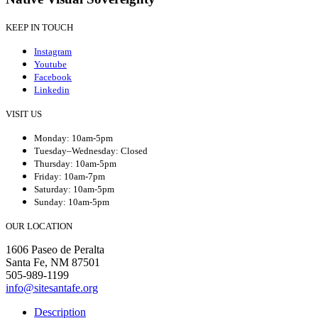
KEEP IN TOUCH
Instagram
Youtube
Facebook
Linkedin
VISIT US
Monday: 10am-5pm
Tuesday–Wednesday: Closed
Thursday: 10am-5pm
Friday: 10am-7pm
Saturday: 10am-5pm
Sunday: 10am-5pm
OUR LOCATION
1606 Paseo de Peralta
Santa Fe, NM 87501
505-989-1199
info@sitesantafe.org
Description