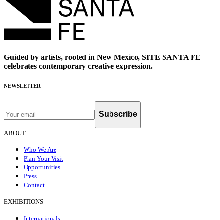
Guided by artists, rooted in New Mexico, SITE SANTA FE
celebrates contemporary creative expression.
NEWSLETTER
Subscribe
ABOUT
Who We Are
Plan Your Visit
Opportunities
Press
Contact
EXHIBITIONS
Internationals