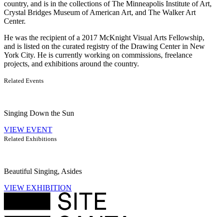
country, and is in the collections of The Minneapolis Institute of Art,
Crystal Bridges Museum of American Art, and The Walker Art
Center.
He was the recipient of a 2017 McKnight Visual Arts Fellowship,
and is listed on the curated registry of the Drawing Center in New
York City. He is currently working on commissions, freelance
projects, and exhibitions around the country.
Related Events
Singing Down the Sun
VIEW EVENT
Related Exhibitions
Beautiful Singing, Asides
VIEW EXHIBITION