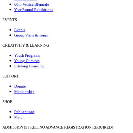
60th Venice Biennale
Year Round Exhibitions
EVENTS
Events
Group Visits & Tours
CREATIVITY & LEARNING
Youth Programs
Young Curators
Lifelong Learning
SUPPORT
Donate
Membership
SHOP
Publications
Merch
ADMISSION IS FREE, NO ADVANCE REGISTRATION REQUIRED!