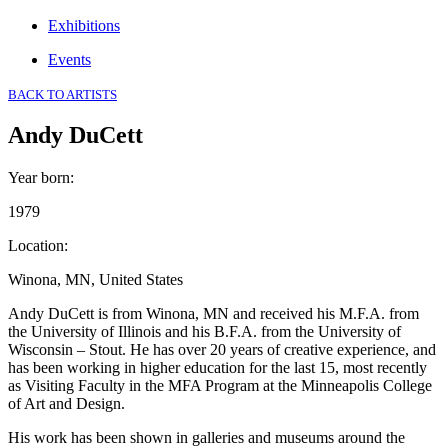
Exhibitions
Events
BACK TO ARTISTS
Andy DuCett
Year born
:
1979
Location
:
Winona, MN, United States
Andy DuCett is from Winona, MN and received his M.F.A. from
the University of Illinois and his B.F.A. from the University of
Wisconsin – Stout. He has over 20 years of creative experience, and
has been working in higher education for the last 15, most recently
as Visiting Faculty in the MFA Program at the Minneapolis College
of Art and Design.
His work has been shown in galleries and museums around the