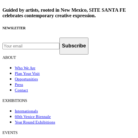
Guided by artists, rooted in New Mexico, SITE SANTA FE
celebrates contemporary creative expression.
NEWSLETTER
Subscribe
ABOUT
Who We Are
Plan Your Visit
Opportunities
Press
Contact
EXHIBITIONS
Internationals
60th Venice Biennale
Year Round Exhibitions
EVENTS