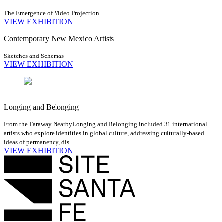
The Emergence of Video Projection
VIEW EXHIBITION
Contemporary New Mexico Artists
Sketches and Schemas
VIEW EXHIBITION
Longing and Belonging
From the Faraway Nearby
Longing and Belonging included 31 international
artists who explore identities in global culture, addressing culturally-based
ideas of permanency, dis...
VIEW EXHIBITION