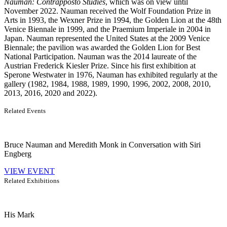
Nauman: Contrapposto Studies
, which was on view until
November 2022. Nauman received the Wolf Foundation Prize in
Arts in 1993, the Wexner Prize in 1994, the Golden Lion at the 48th
Venice Biennale in 1999, and the Praemium Imperiale in 2004 in
Japan. Nauman represented the United States at the 2009 Venice
Biennale; the pavilion was awarded the Golden Lion for Best
National Participation. Nauman was the 2014 laureate of the
Austrian Frederick Kiesler Prize. Since his first exhibition at
Sperone Westwater in 1976, Nauman has exhibited regularly at the
gallery (1982, 1984, 1988, 1989, 1990, 1996, 2002, 2008, 2010,
2013, 2016, 2020 and 2022).
Related Events
Bruce Nauman and Meredith Monk in Conversation with Siri
Engberg
VIEW EVENT
Related Exhibitions
His Mark