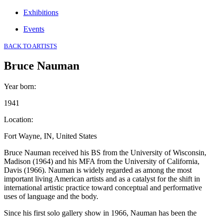
Exhibitions
Events
BACK TO ARTISTS
Bruce Nauman
Year born
:
1941
Location
:
Fort Wayne, IN, United States
Bruce Nauman received his BS from the University of Wisconsin,
Madison (1964) and his MFA from the University of California,
Davis (1966). Nauman is widely regarded as among the most
important living American artists and as a catalyst for the shift in
international artistic practice toward conceptual and performative
uses of language and the body.
Since his first solo gallery show in 1966, Nauman has been the