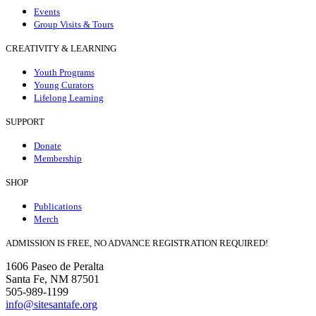
Events
Group Visits & Tours
CREATIVITY & LEARNING
Youth Programs
Young Curators
Lifelong Learning
SUPPORT
Donate
Membership
SHOP
Publications
Merch
ADMISSION IS FREE, NO ADVANCE REGISTRATION REQUIRED!
1606 Paseo de Peralta
Santa Fe, NM 87501
505-989-1199
info@sitesantafe.org