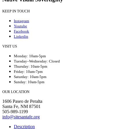
KEEP IN TOUCH
Instagram
Youtube
Facebook
Linkedin
VISIT US
Monday: 10am-5pm
Tuesday–Wednesday: Closed
Thursday: 10am-5pm
Friday: 10am-7pm
Saturday: 10am-5pm
Sunday: 10am-5pm
OUR LOCATION
1606 Paseo de Peralta
Santa Fe, NM 87501
505-989-1199
info@sitesantafe.org
Description