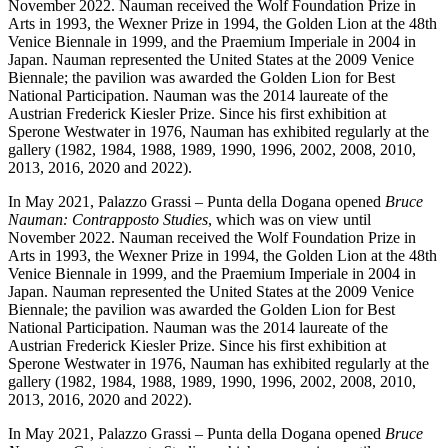
November 2022. Nauman received the Wolf Foundation Prize in
Arts in 1993, the Wexner Prize in 1994, the Golden Lion at the 48th
Venice Biennale in 1999, and the Praemium Imperiale in 2004 in
Japan. Nauman represented the United States at the 2009 Venice
Biennale; the pavilion was awarded the Golden Lion for Best
National Participation. Nauman was the 2014 laureate of the
Austrian Frederick Kiesler Prize. Since his first exhibition at
Sperone Westwater in 1976, Nauman has exhibited regularly at the
gallery (1982, 1984, 1988, 1989, 1990, 1996, 2002, 2008, 2010,
2013, 2016, 2020 and 2022).
In May 2021, Palazzo Grassi – Punta della Dogana opened
Bruce
Nauman: Contrapposto Studies
, which was on view until
November 2022. Nauman received the Wolf Foundation Prize in
Arts in 1993, the Wexner Prize in 1994, the Golden Lion at the 48th
Venice Biennale in 1999, and the Praemium Imperiale in 2004 in
Japan. Nauman represented the United States at the 2009 Venice
Biennale; the pavilion was awarded the Golden Lion for Best
National Participation. Nauman was the 2014 laureate of the
Austrian Frederick Kiesler Prize. Since his first exhibition at
Sperone Westwater in 1976, Nauman has exhibited regularly at the
gallery (1982, 1984, 1988, 1989, 1990, 1996, 2002, 2008, 2010,
2013, 2016, 2020 and 2022).
In May 2021, Palazzo Grassi – Punta della Dogana opened
Bruce