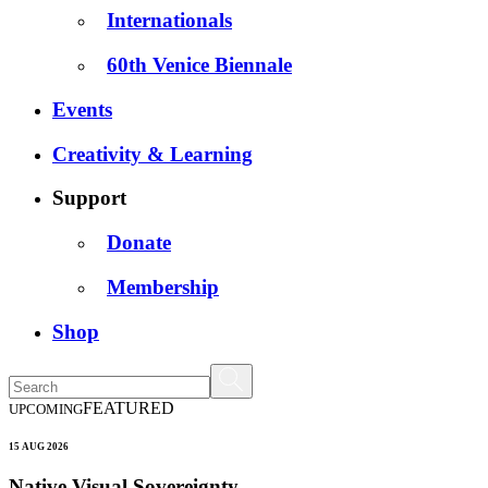
Internationals
60th Venice Biennale
Events
Creativity & Learning
Support
Donate
Membership
Shop
FEATURED
UPCOMING
15 AUG 2026
Native Visual Sovereignty