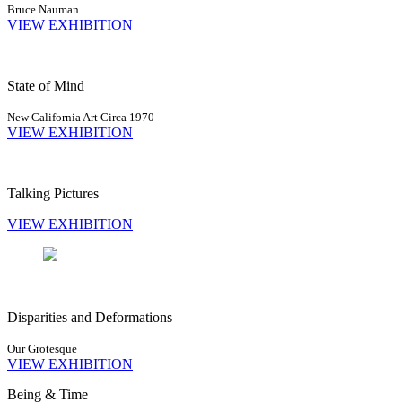
Bruce Nauman
VIEW EXHIBITION
State of Mind
New California Art Circa 1970
VIEW EXHIBITION
Talking Pictures
VIEW EXHIBITION
Disparities and Deformations
Our Grotesque
VIEW EXHIBITION
Being & Time