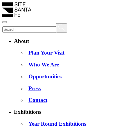
About
Plan Your Visit
Who We Are
Opportunities
Press
Contact
Exhibitions
Year Round Exhibitions