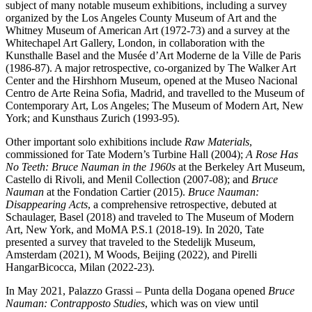
subject of many notable museum exhibitions, including a survey
organized by the Los Angeles County Museum of Art and the
Whitney Museum of American Art (1972-73) and a survey at the
Whitechapel Art Gallery, London, in collaboration with the
Kunsthalle Basel and the Musée d’Art Moderne de la Ville de Paris
(1986-87). A major retrospective, co-organized by The Walker Art
Center and the Hirshhorn Museum, opened at the Museo Nacional
Centro de Arte Reina Sofia, Madrid, and travelled to the Museum of
Contemporary Art, Los Angeles; The Museum of Modern Art, New
York; and Kunsthaus Zurich (1993-95).
Other important solo exhibitions include
Raw Materials
,
commissioned for Tate Modern’s Turbine Hall (2004);
A Rose Has
No Teeth: Bruce Nauman in the 1960s
at the Berkeley Art Museum,
Castello di Rivoli, and Menil Collection (2007-08); and
Bruce
Nauman
at the Fondation Cartier (2015).
Bruce Nauman:
Disappearing Acts
, a comprehensive retrospective, debuted at
Schaulager, Basel (2018) and traveled to The Museum of Modern
Art, New York, and MoMA P.S.1 (2018-19). In 2020, Tate
presented a survey that traveled to the Stedelijk Museum,
Amsterdam (2021), M Woods, Beijing (2022), and Pirelli
HangarBicocca, Milan (2022-23).
In May 2021, Palazzo Grassi – Punta della Dogana opened
Bruce
Nauman: Contrapposto Studies
, which was on view until