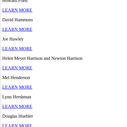
Howard Fried
LEARN MORE
David Hammons
LEARN MORE
Joe Hawley
LEARN MORE
Helen Meyer Harrison and Newton Harrison
LEARN MORE
Mel Henderson
LEARN MORE
Lynn Hershman
LEARN MORE
Douglas Huebler
LEARN MORE