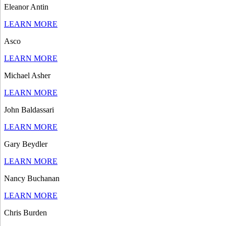
Eleanor Antin
LEARN MORE
Asco
LEARN MORE
Michael Asher
LEARN MORE
John Baldassari
LEARN MORE
Gary Beydler
LEARN MORE
Nancy Buchanan
LEARN MORE
Chris Burden