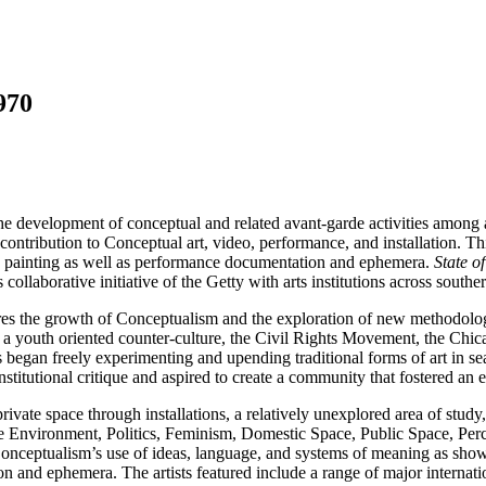
970
 the development of conceptual and related avant-garde activities among ar
 contribution to Conceptual art, video, performance, and installation. T
nd painting as well as performance documentation and ephemera.
State o
collaborative initiative of the Getty with arts institutions across souther
es the growth of Conceptualism and the exploration of new methodologies
f a youth oriented counter-culture, the Civil Rights Movement, the Chica
ists began freely experimenting and upending traditional forms of art in
nstitutional critique and aspired to create a community that fostered an 
vate space through installations, a relatively unexplored area of study
, the Environment, Politics, Feminism, Domestic Space, Public Space, P
nceptualism’s use of ideas, language, and systems of meaning as showca
 and ephemera. The artists featured include a range of major internati