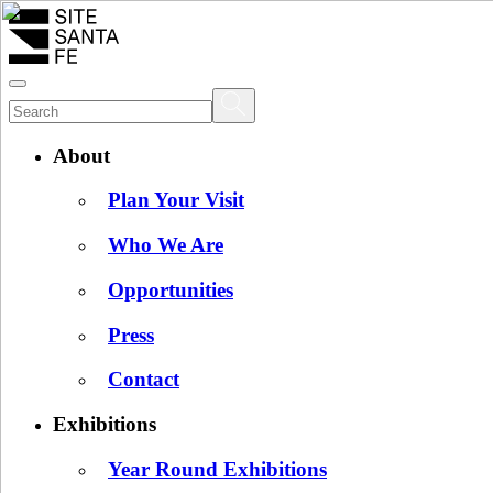
About
Plan Your Visit
Who We Are
Opportunities
Press
Contact
Exhibitions
Year Round Exhibitions