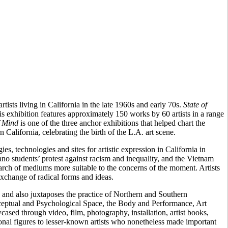
tists living in California in the late 1960s and early 70s.
State of
his exhibition features approximately 150 works by 60 artists in a range
f Mind
is one of the three anchor exhibitions that helped chart the
n California, celebrating the birth of the L.A. art scene.
, technologies and sites for artistic expression in California in
no students’ protest against racism and inequality, and the Vietnam
 search of mediums more suitable to the concerns of the moment. Artists
exchange of radical forms and ideas.
, and also juxtaposes the practice of Northern and Southern
erceptual and Psychological Space, the Body and Performance, Art
sed through video, film, photography, installation, artist books,
onal figures to lesser-known artists who nonetheless made important