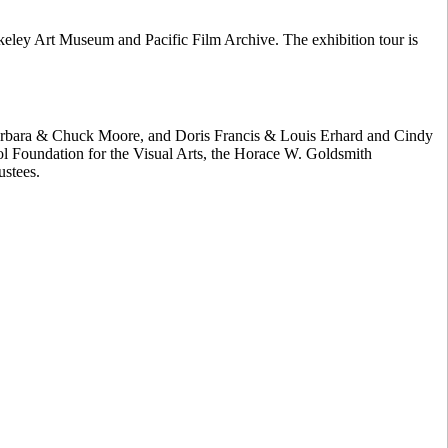
ley Art Museum and Pacific Film Archive. The exhibition tour is
 Barbara & Chuck Moore, and Doris Francis & Louis Erhard and Cindy
ol Foundation for the Visual Arts, the Horace W. Goldsmith
ustees.