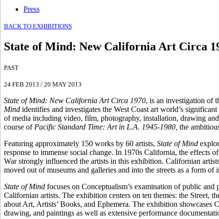
Press
BACK TO EXHIBITIONS
State of Mind
:
New California Art Circa 1
PAST
24 FEB 2013
/
20 MAY 2013
State of Mind: New California Art Circa 1970
, is an investigation of
Mind
identifies and investigates the West Coast art world’s significant
of media including video, film, photography, installation, drawing a
course of
Pacific Standard Time: Art in L.A. 1945-1980,
the ambitious 
Featuring approximately 150 works by 60 artists,
State of Mind
explor
response to immense social change. In 1970s California, the effects o
War strongly influenced the artists in this exhibition. Californian art
moved out of museums and galleries and into the streets as a form of i
State of Mind
focuses on Conceptualism’s examination of public and pri
Californian artists. The exhibition centers on ten themes: the Street
about Art, Artists’ Books, and Ephemera. The exhibition showcases Co
drawing, and paintings as well as extensive performance documentation