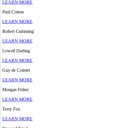
LEARN MORE
Paul Cotton
LEARN MORE
Robert Cumming
LEARN MORE
Lowell Darling
LEARN MORE
Guy de Cointet
LEARN MORE
Morgan Fisher
LEARN MORE
Terry Fox
LEARN MORE