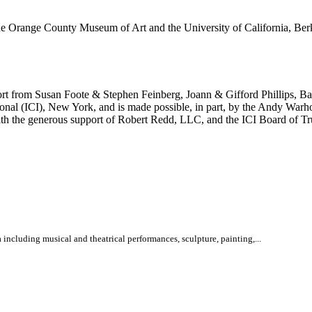
Orange County Museum of Art and the University of California, Berke
port from Susan Foote & Stephen Feinberg, Joann & Gifford Phillips,
onal (ICI), New York, and is made possible, in part, by the Andy Warh
th the generous support of Robert Redd, LLC, and the ICI Board of Tr
 including musical and theatrical performances, sculpture, painting,...