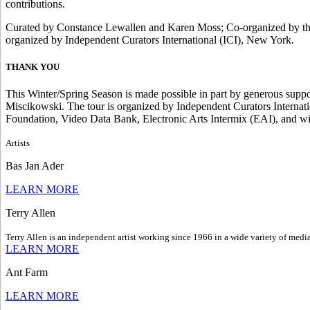
contributions.
Curated by Constance Lewallen and Karen Moss; Co-organized by the 
organized by Independent Curators International (ICI), New York.
THANK YOU
This Winter/Spring Season is made possible in part by generous sup
Miscikowski. The tour is organized by Independent Curators Internati
Foundation, Video Data Bank, Electronic Arts Intermix (EAI), and wi
Artists
Bas Jan Ader
LEARN MORE
Terry Allen
Terry Allen is an independent artist working since 1966 in a wide variety of media
LEARN MORE
Ant Farm
LEARN MORE