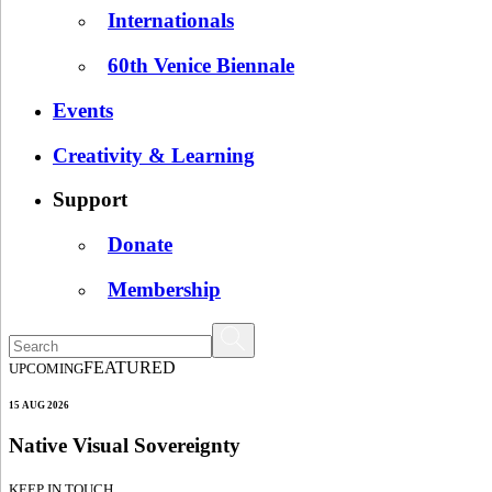
Internationals
60th Venice Biennale
Events
Creativity & Learning
Support
Donate
Membership
FEATURED
UPCOMING
15 AUG 2026
Native Visual Sovereignty
KEEP IN TOUCH