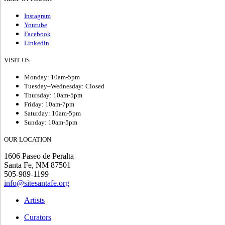
Instagram
Youtube
Facebook
Linkedin
VISIT US
Monday: 10am-5pm
Tuesday–Wednesday: Closed
Thursday: 10am-5pm
Friday: 10am-7pm
Saturday: 10am-5pm
Sunday: 10am-5pm
OUR LOCATION
1606 Paseo de Peralta
Santa Fe, NM 87501
505-989-1199
info@sitesantafe.org
Artists
Curators