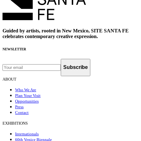
Guided by artists, rooted in New Mexico, SITE SANTA FE
celebrates contemporary creative expression.
NEWSLETTER
Subscribe
ABOUT
Who We Are
Plan Your Visit
Opportunities
Press
Contact
EXHIBITIONS
Internationals
60th Venice Biennale