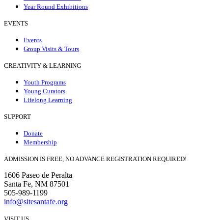
Year Round Exhibitions
EVENTS
Events
Group Visits & Tours
CREATIVITY & LEARNING
Youth Programs
Young Curators
Lifelong Learning
SUPPORT
Donate
Membership
ADMISSION IS FREE, NO ADVANCE REGISTRATION REQUIRED!
1606 Paseo de Peralta
Santa Fe, NM 87501
505-989-1199
info@sitesantafe.org
VISIT US