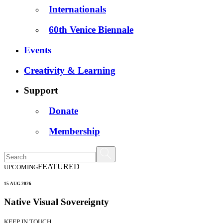
Internationals
60th Venice Biennale
Events
Creativity & Learning
Support
Donate
Membership
FEATURED
UPCOMING
15 AUG 2026
Native Visual Sovereignty
KEEP IN TOUCH