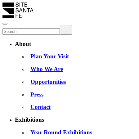
About
Plan Your Visit
Who We Are
Opportunities
Press
Contact
Exhibitions
Year Round Exhibitions