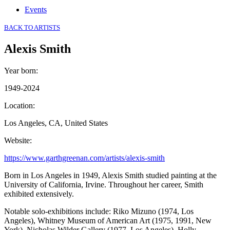
Events
BACK TO ARTISTS
Alexis Smith
Year born
:
1949-2024
Location
:
Los Angeles, CA, United States
Website
:
https://www.garthgreenan.com/artists/alexis-smith
Born in Los Angeles in 1949, Alexis Smith studied painting at the
University of California, Irvine. Throughout her career, Smith
exhibited extensively.
Notable solo-exhibitions include: Riko Mizuno (1974, Los
Angeles), Whitney Museum of American Art (1975, 1991, New
York), Nicholas Wilder Gallery (1977, Los Angeles), Holly