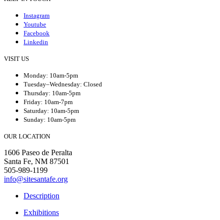
Instagram
Youtube
Facebook
Linkedin
VISIT US
Monday: 10am-5pm
Tuesday–Wednesday: Closed
Thursday: 10am-5pm
Friday: 10am-7pm
Saturday: 10am-5pm
Sunday: 10am-5pm
OUR LOCATION
1606 Paseo de Peralta
Santa Fe, NM 87501
505-989-1199
info@sitesantafe.org
Description
Exhibitions