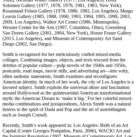
Solomon Gallery (1977, 1978, 1979, 1981, 1983, New York),
Rosamund Felsen Gallery (1978, 1980, 1982, Los Angeles), Margo
Leavin Gallery (1985, 1988, 1990, 1993, 1994, 1995, 1999, 2003,
2009, Los Angeles), Walker Art Center (1986, Minneapolis),
Wexner Center for the Arts (1997, Columbus, Ohio), Greenberg
Van Doren Gallery (2001, 2004, New York), Honor Fraser Gallery
(2013, Los Angeles), and Museum of Contemporary Art Sand
Diego (2002, San Diego).
Smith is recognized for her meticulously crafted mixed-media
collages. Combining images, objects, and texts rescued from the
detritus of popular culture—pulp novels of the 1940s and 1950s,
postcards, road maps, movie stills, and advertising art—into witty,
often sardonic statements, Smith examines and reconfigures
American identity. In much of her work, the city of Los Angeles is a
favored subject. Smith exploits the universal allure and fascination
around Hollywood as the quintessential American transformational
myth; the American Dream to ‘make it big.’ For her colorful mixed-
media combinations and juxtapositions, Alexis Smith was a natural
heiress to the spirit of Dada and Pop and the art of assemblagists
such as Joseph Cornell.
Recently, Smith’s work appeared in: Los Angeles: Birth of an Art
Capital (Centre Georges Pompidou, Paris, 2006), WACK! Art and
the Feminist Revolution (2007, Museum of Contemporary Art, Los