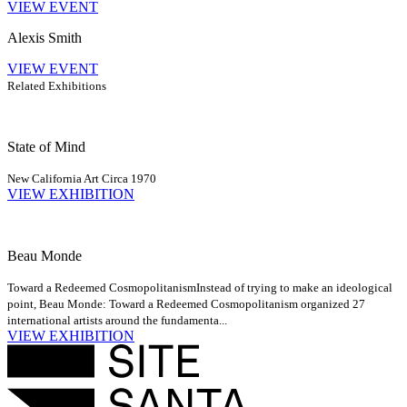
VIEW EVENT
Alexis Smith
VIEW EVENT
Related Exhibitions
State of Mind
New California Art Circa 1970
VIEW EXHIBITION
Beau Monde
Toward a Redeemed Cosmopolitanism
Instead of trying to make an ideological
point, Beau Monde: Toward a Redeemed Cosmopolitanism organized 27
international artists around the fundamenta...
VIEW EXHIBITION