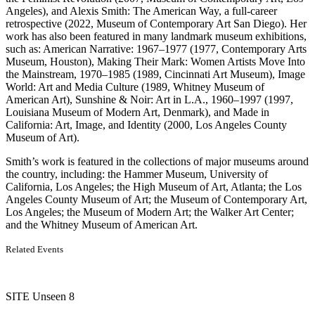
Angeles), and Alexis Smith: The American Way, a full-career
retrospective (2022, Museum of Contemporary Art San Diego). Her
work has also been featured in many landmark museum exhibitions,
such as: American Narrative: 1967–1977 (1977, Contemporary Arts
Museum, Houston), Making Their Mark: Women Artists Move Into
the Mainstream, 1970–1985 (1989, Cincinnati Art Museum), Image
World: Art and Media Culture (1989, Whitney Museum of
American Art), Sunshine & Noir: Art in L.A., 1960–1997 (1997,
Louisiana Museum of Modern Art, Denmark), and Made in
California: Art, Image, and Identity (2000, Los Angeles County
Museum of Art).
Smith’s work is featured in the collections of major museums around
the country, including: the Hammer Museum, University of
California, Los Angeles; the High Museum of Art, Atlanta; the Los
Angeles County Museum of Art; the Museum of Contemporary Art,
Los Angeles; the Museum of Modern Art; the Walker Art Center;
and the Whitney Museum of American Art.
Related Events
SITE Unseen 8