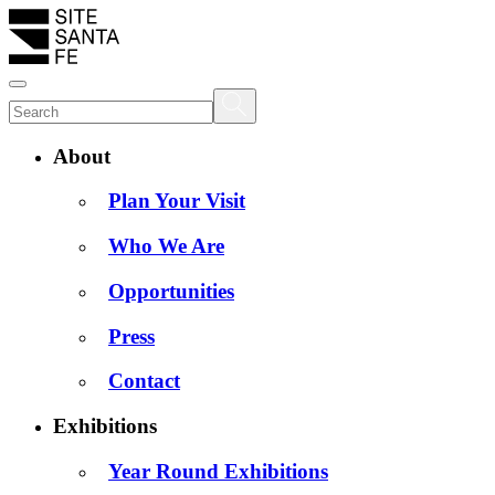
About
Plan Your Visit
Who We Are
Opportunities
Press
Contact
Exhibitions
Year Round Exhibitions