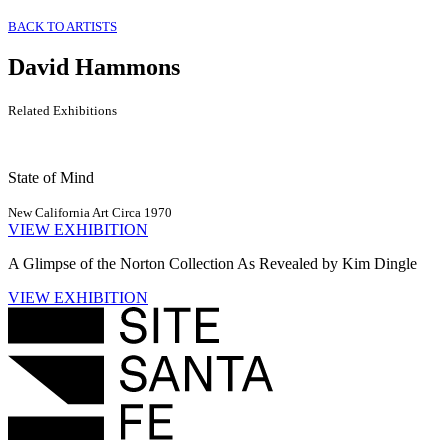
BACK TO ARTISTS
David Hammons
Related Exhibitions
State of Mind
New California Art Circa 1970
VIEW EXHIBITION
A Glimpse of the Norton Collection As Revealed by Kim Dingle
VIEW EXHIBITION