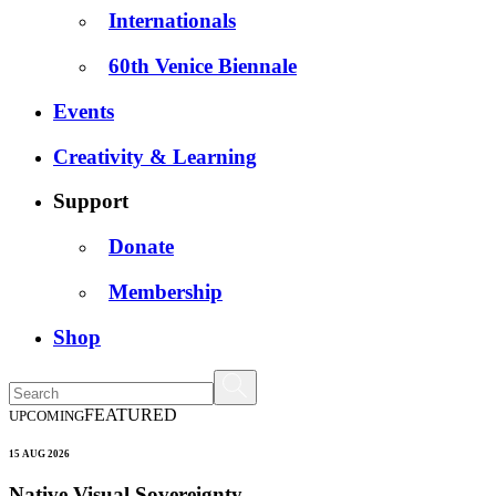
Internationals
60th Venice Biennale
Events
Creativity & Learning
Support
Donate
Membership
Shop
FEATURED
UPCOMING
15 AUG 2026
Native Visual Sovereignty