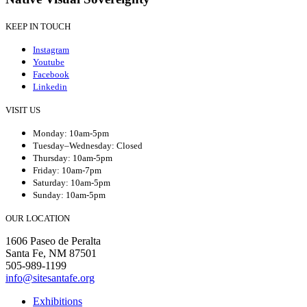
KEEP IN TOUCH
Instagram
Youtube
Facebook
Linkedin
VISIT US
Monday: 10am-5pm
Tuesday–Wednesday: Closed
Thursday: 10am-5pm
Friday: 10am-7pm
Saturday: 10am-5pm
Sunday: 10am-5pm
OUR LOCATION
1606 Paseo de Peralta
Santa Fe, NM 87501
505-989-1199
info@sitesantafe.org
Exhibitions