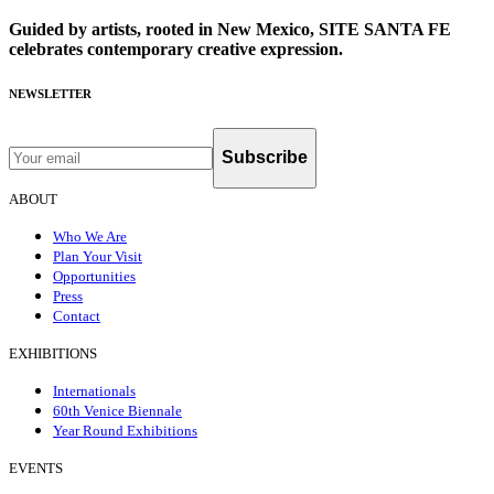
Guided by artists, rooted in New Mexico, SITE SANTA FE
celebrates contemporary creative expression.
NEWSLETTER
Subscribe
ABOUT
Who We Are
Plan Your Visit
Opportunities
Press
Contact
EXHIBITIONS
Internationals
60th Venice Biennale
Year Round Exhibitions
EVENTS