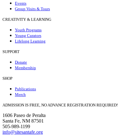
Events
Group Visits & Tours
CREATIVITY & LEARNING
Youth Programs
Young Curators
Lifelong Learning
SUPPORT
Donate
Membership
SHOP
Publications
Merch
ADMISSION IS FREE, NO ADVANCE REGISTRATION REQUIRED!
1606 Paseo de Peralta
Santa Fe, NM 87501
505-989-1199
info@sitesantafe.org