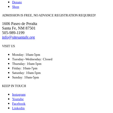
Donate
Shop
ADMISSION IS FREE, NO ADVANCE REGISTRATION REQUIRED!
1606 Paseo de Peralta
Santa Fe, NM 87501
505-989-1199
info@sitesantafe.org
VISIT US
Monday: 10am-5pm
Tuesday–Wednesday: Closed
Thursday: 10am-5pm
Friday: 10am-7pm
Saturday: 10am-5pm
Sunday: 10am-5pm
KEEP IN TOUCH
Instagram
Youtube
Facebook
Linkedin