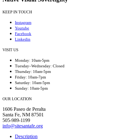
KEEP IN TOUCH
Instagram
Youtube
Facebook
Linkedin
VISIT US
Monday: 10am-5pm
Tuesday–Wednesday: Closed
Thursday: 10am-5pm
Friday: 10am-7pm
Saturday: 10am-5pm
Sunday: 10am-5pm
OUR LOCATION
1606 Paseo de Peralta
Santa Fe, NM 87501
505-989-1199
info@sitesantafe.org
Description