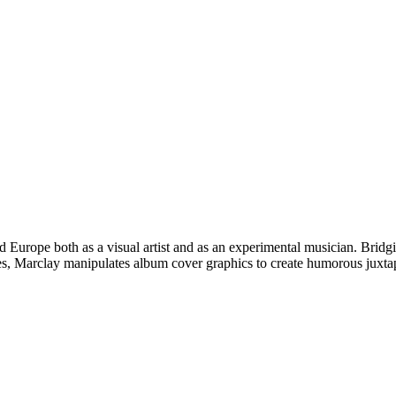
 and Europe both as a visual artist and as an experimental musician. Br
ies, Marclay manipulates album cover graphics to create humorous juxtap