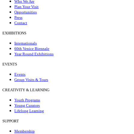
Who We Are
Plan Your Visit
Opportunities
Press
Contact
EXHIBITIONS
Internationals
60th Venice Biennale
Year Round Exhibitions
EVENTS
Events
Group Visits & Tours
CREATIVITY & LEARNING
Youth Programs
Young Curators
Lifelong Learning
SUPPORT
Membership