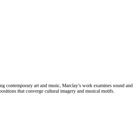
idging contemporary art and music, Marclay’s work examines sound and
ositions that converge cultural imagery and musical motifs.