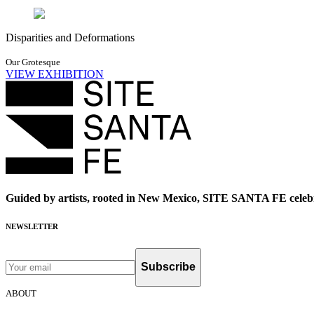
Disparities and Deformations
Our Grotesque
VIEW EXHIBITION
Guided by artists, rooted in New Mexico, SITE SANTA FE celebr
NEWSLETTER
Subscribe
ABOUT