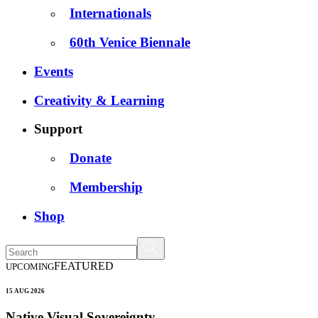
Internationals
60th Venice Biennale
Events
Creativity & Learning
Support
Donate
Membership
Shop
FEATURED
UPCOMING
15 AUG 2026
Native Visual Sovereignty