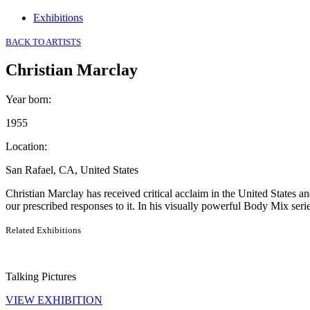
Exhibitions
BACK TO ARTISTS
Christian Marclay
Year born
:
1955
Location
:
San Rafael, CA, United States
Christian Marclay has received critical acclaim in the United States
our prescribed responses to it. In his visually powerful Body Mix ser
Related Exhibitions
Talking Pictures
VIEW EXHIBITION