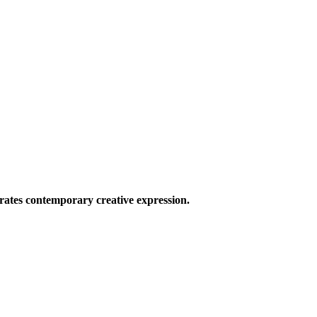
ates contemporary creative expression.