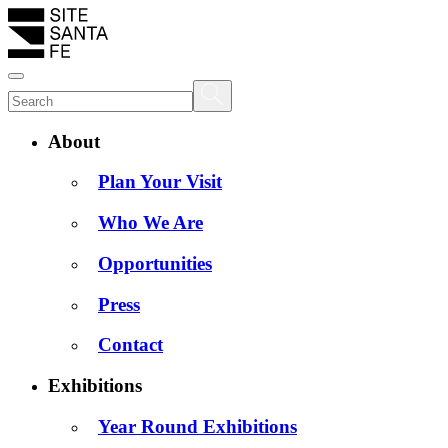
About
Plan Your Visit
Who We Are
Opportunities
Press
Contact
Exhibitions
Year Round Exhibitions