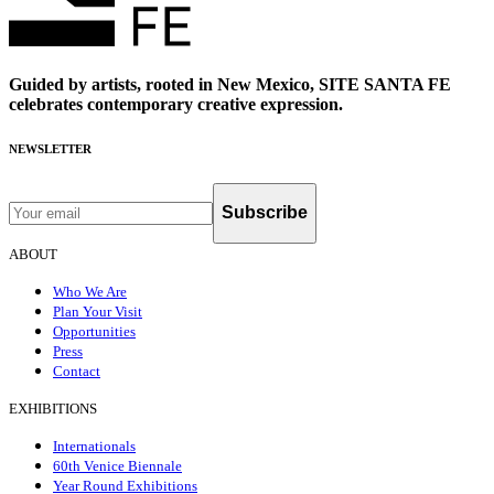
Guided by artists, rooted in New Mexico, SITE SANTA FE
celebrates contemporary creative expression.
NEWSLETTER
Subscribe
ABOUT
Who We Are
Plan Your Visit
Opportunities
Press
Contact
EXHIBITIONS
Internationals
60th Venice Biennale
Year Round Exhibitions