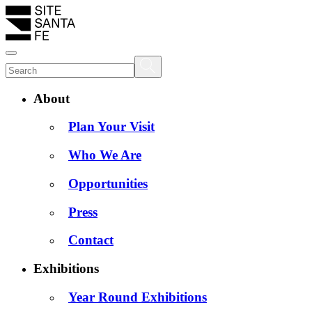
About
Plan Your Visit
Who We Are
Opportunities
Press
Contact
Exhibitions
Year Round Exhibitions