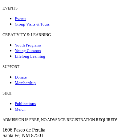
EVENTS
Events
Group Visits & Tours
CREATIVITY & LEARNING
Youth Programs
Young Curators
Lifelong Learning
SUPPORT
Donate
Membership
SHOP
Publications
Merch
ADMISSION IS FREE, NO ADVANCE REGISTRATION REQUIRED!
1606 Paseo de Peralta
Santa Fe, NM 87501