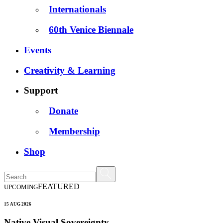
Internationals
60th Venice Biennale
Events
Creativity & Learning
Support
Donate
Membership
Shop
FEATURED
UPCOMING
15 AUG 2026
Native Visual Sovereignty