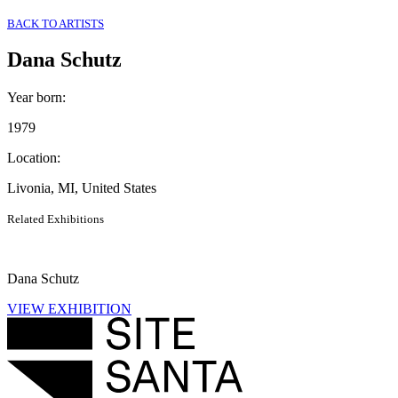
BACK TO ARTISTS
Dana Schutz
Year born
:
1979
Location
:
Livonia, MI, United States
Related Exhibitions
Dana Schutz
VIEW EXHIBITION