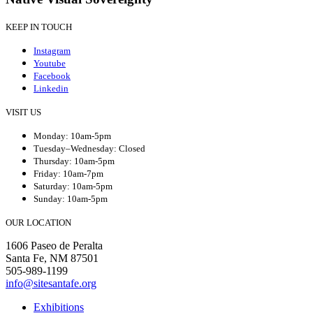
KEEP IN TOUCH
Instagram
Youtube
Facebook
Linkedin
VISIT US
Monday: 10am-5pm
Tuesday–Wednesday: Closed
Thursday: 10am-5pm
Friday: 10am-7pm
Saturday: 10am-5pm
Sunday: 10am-5pm
OUR LOCATION
1606 Paseo de Peralta
Santa Fe, NM 87501
505-989-1199
info@sitesantafe.org
Exhibitions