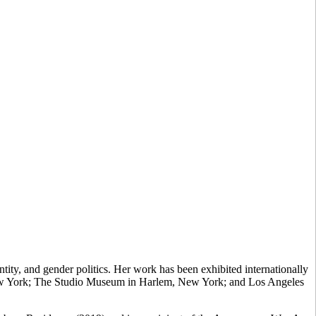
ity, and gender politics. Her work has been exhibited internationally
New York; The Studio Museum in Harlem, New York; and Los Angeles