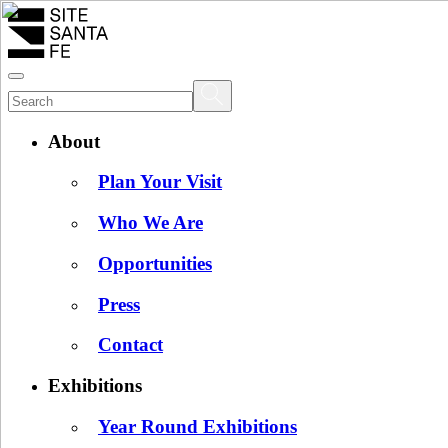
About
Plan Your Visit
Who We Are
Opportunities
Press
Contact
Exhibitions
Year Round Exhibitions