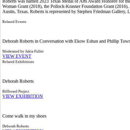
Roberts was named 2023 Texas Medal of Arts Award Honoree for the V
Woman Grant (2018), the Pollock-Krasner Foundation Grant (2016), 
Austin, Texas. Roberts is represented by Stephen Friedman Gallery, 
Related Events
Deborah Roberts in Conversation with Ekow Eshun and Phillip Tow
Moderated by Jakia Fuller
VIEW EVENT
Related Exhibitions
Deborah Roberts
Billboard Project
VIEW EXHIBITION
Come walk in my shoes
Deborah Roberts