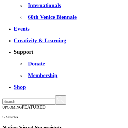
Internationals
60th Venice Biennale
Events
Creativity & Learning
Support
Donate
Membership
Shop
FEATURED
UPCOMING
15 AUG 2026
Native Visual Sovereignty