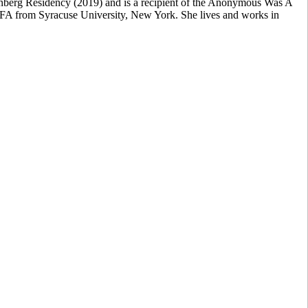
enberg Residency (2019) and is a recipient of the Anonymous Was A
FA from Syracuse University, New York. She lives and works in