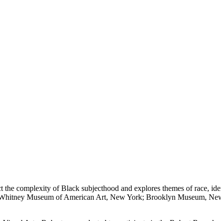
 the complexity of Black subjecthood and explores themes of race, ident
f the Whitney Museum of American Art, New York; Brooklyn Museum, 