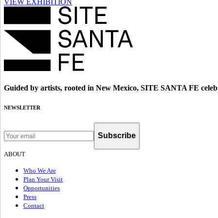
VIEW EXHIBITION
Guided by artists, rooted in New Mexico, SITE SANTA FE celebr
NEWSLETTER
Subscribe
ABOUT
Who We Are
Plan Your Visit
Opportunities
Press
Contact