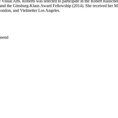
isual Arts. Roberts was selected to participate in the Robert Rausch
and the Ginsburg-Klaus Award Fellowship (2014). She received her M
London, and Vielmetter Los Angeles.
nsend