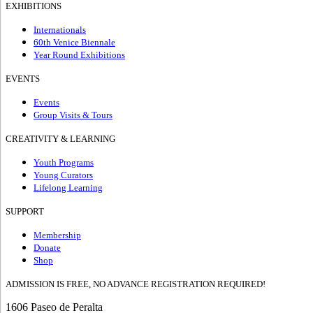
EXHIBITIONS
Internationals
60th Venice Biennale
Year Round Exhibitions
EVENTS
Events
Group Visits & Tours
CREATIVITY & LEARNING
Youth Programs
Young Curators
Lifelong Learning
SUPPORT
Membership
Donate
Shop
ADMISSION IS FREE, NO ADVANCE REGISTRATION REQUIRED!
1606 Paseo de Peralta