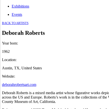
Exhibitions
Events
BACK TO ARTISTS
Deborah Roberts
Year born
:
1962
Location
:
Austin, TX, United States
Website
:
deborahrobertsart.com
Deborah Roberts is a mixed media artist whose figurative works depict
across the US and Europe. Roberts’s work is in the collections o
County Museum of Art, California.