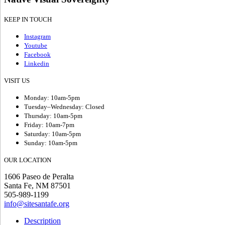
KEEP IN TOUCH
Instagram
Youtube
Facebook
Linkedin
VISIT US
Monday: 10am-5pm
Tuesday–Wednesday: Closed
Thursday: 10am-5pm
Friday: 10am-7pm
Saturday: 10am-5pm
Sunday: 10am-5pm
OUR LOCATION
1606 Paseo de Peralta
Santa Fe, NM 87501
505-989-1199
info@sitesantafe.org
Description