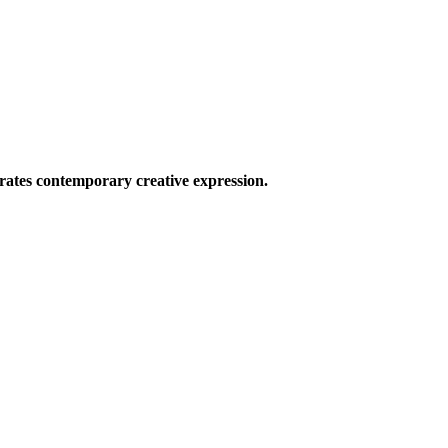
ates contemporary creative expression.