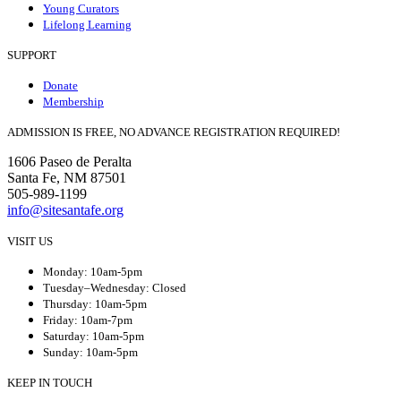
Young Curators
Lifelong Learning
SUPPORT
Donate
Membership
ADMISSION IS FREE, NO ADVANCE REGISTRATION REQUIRED!
1606 Paseo de Peralta
Santa Fe, NM 87501
505-989-1199
info@sitesantafe.org
VISIT US
Monday: 10am-5pm
Tuesday–Wednesday: Closed
Thursday: 10am-5pm
Friday: 10am-7pm
Saturday: 10am-5pm
Sunday: 10am-5pm
KEEP IN TOUCH