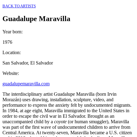
BACK TO ARTISTS
Guadalupe Maravilla
Year born
:
1976
Location
:
San Salvador, El Salvador
Website
:
guadalupemaravilla.com
The interdisciplinary artist Guadalupe Maravilla (born Irvin
Morazán) uses drawing, installation, sculpture, video, and
performance to express the anxiety felt by undocumented migrants.
In 1984, at age eight, Maravilla immigrated to the United States in
order to escape the civil war in El Salvador. Brought as an
unaccompanied child by a
coyote
(or human smuggler), Maravilla
was part of the first wave of undocumented children to arrive from
Central America. At twenty-seven, Maravilla became a U.S. citizen