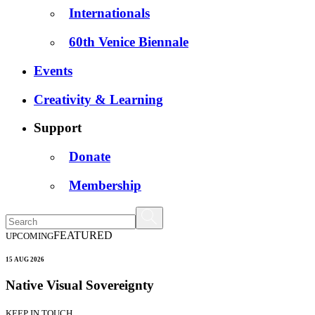
Internationals
60th Venice Biennale
Events
Creativity & Learning
Support
Donate
Membership
FEATURED
UPCOMING
15 AUG 2026
Native Visual Sovereignty
KEEP IN TOUCH