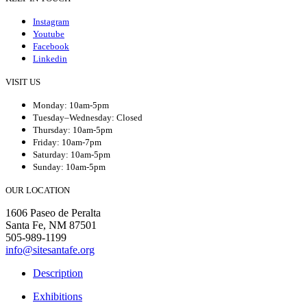
Instagram
Youtube
Facebook
Linkedin
VISIT US
Monday: 10am-5pm
Tuesday–Wednesday: Closed
Thursday: 10am-5pm
Friday: 10am-7pm
Saturday: 10am-5pm
Sunday: 10am-5pm
OUR LOCATION
1606 Paseo de Peralta
Santa Fe, NM 87501
505-989-1199
info@sitesantafe.org
Description
Exhibitions