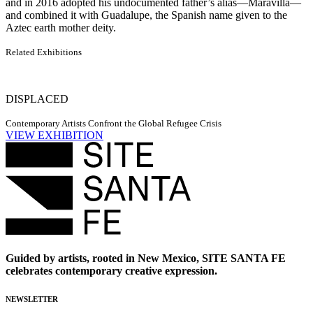
and in 2016 adopted his undocumented father’s alias—Maravilla—
and combined it with Guadalupe, the Spanish name given to the
Aztec earth mother deity.
Related Exhibitions
DISPLACED
Contemporary Artists Confront the Global Refugee Crisis
VIEW EXHIBITION
Guided by artists, rooted in New Mexico, SITE SANTA FE
celebrates contemporary creative expression.
NEWSLETTER