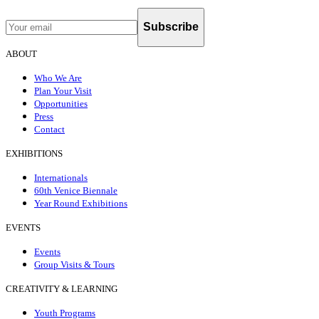
Subscribe
ABOUT
Who We Are
Plan Your Visit
Opportunities
Press
Contact
EXHIBITIONS
Internationals
60th Venice Biennale
Year Round Exhibitions
EVENTS
Events
Group Visits & Tours
CREATIVITY & LEARNING
Youth Programs