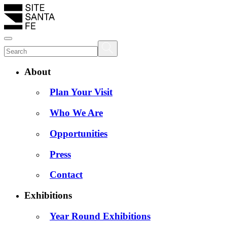
About
Plan Your Visit
Who We Are
Opportunities
Press
Contact
Exhibitions
Year Round Exhibitions