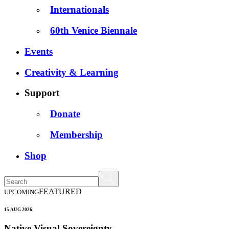
Internationals
60th Venice Biennale
Events
Creativity & Learning
Support
Donate
Membership
Shop
FEATURED
UPCOMING
15 AUG 2026
Native Visual Sovereignty