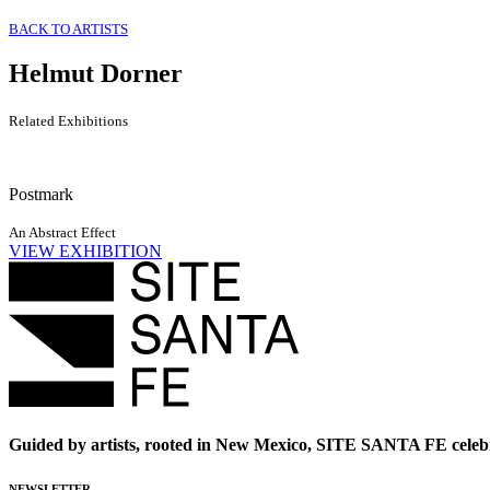
BACK TO ARTISTS
Helmut Dorner
Related Exhibitions
Postmark
An Abstract Effect
VIEW EXHIBITION
Guided by artists, rooted in New Mexico, SITE SANTA FE celebr
NEWSLETTER