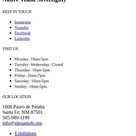
KEEP IN TOUCH
Instagram
Youtube
Facebook
Linkedin
VISIT US
Monday: 10am-5pm
Tuesday–Wednesday: Closed
Thursday: 10am-5pm
Friday: 10am-7pm
Saturday: 10am-5pm
Sunday: 10am-5pm
OUR LOCATION
1606 Paseo de Peralta
Santa Fe, NM 87501
505-989-1199
info@sitesantafe.org
Exhibitions