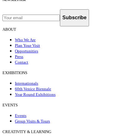
Subscribe
ABOUT
Who We Are
Plan Your Visit
Opportunities
Press
Contact
EXHIBITIONS
Internationals
60th Venice Biennale
Year Round Exhibitions
EVENTS
Events
Group Visits & Tours
CREATIVITY & LEARNING