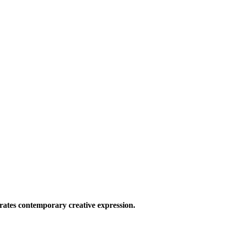
ates contemporary creative expression.