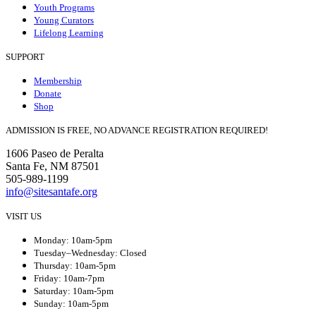
Youth Programs
Young Curators
Lifelong Learning
SUPPORT
Membership
Donate
Shop
ADMISSION IS FREE, NO ADVANCE REGISTRATION REQUIRED!
1606 Paseo de Peralta
Santa Fe, NM 87501
505-989-1199
info@sitesantafe.org
VISIT US
Monday: 10am-5pm
Tuesday–Wednesday: Closed
Thursday: 10am-5pm
Friday: 10am-7pm
Saturday: 10am-5pm
Sunday: 10am-5pm