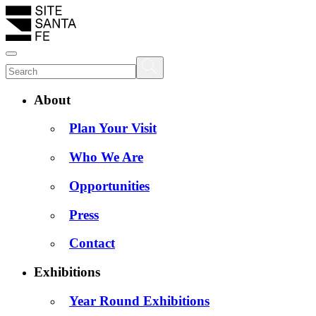
About
Plan Your Visit
Who We Are
Opportunities
Press
Contact
Exhibitions
Year Round Exhibitions