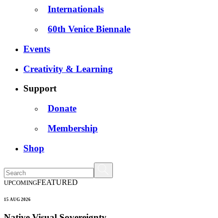
Internationals
60th Venice Biennale
Events
Creativity & Learning
Support
Donate
Membership
Shop
FEATURED
UPCOMING
15 AUG 2026
Native Visual Sovereignty