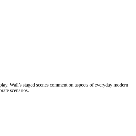
display, Wall’s staged scenes comment on aspects of everyday modern
orate scenarios.