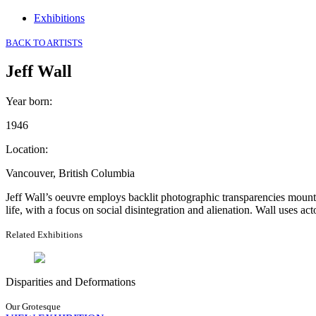
Exhibitions
BACK TO ARTISTS
Jeff Wall
Year born
:
1946
Location
:
Vancouver, British Columbia
Jeff Wall’s oeuvre employs backlit photographic transparencies mount
life, with a focus on social disintegration and alienation. Wall uses ac
Related Exhibitions
Disparities and Deformations
Our Grotesque