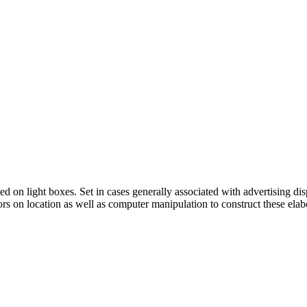
ed on light boxes. Set in cases generally associated with advertising 
tors on location as well as computer manipulation to construct these elab