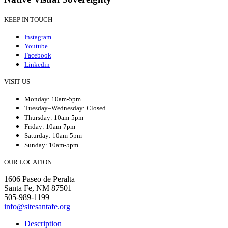
KEEP IN TOUCH
Instagram
Youtube
Facebook
Linkedin
VISIT US
Monday: 10am-5pm
Tuesday–Wednesday: Closed
Thursday: 10am-5pm
Friday: 10am-7pm
Saturday: 10am-5pm
Sunday: 10am-5pm
OUR LOCATION
1606 Paseo de Peralta
Santa Fe, NM 87501
505-989-1199
info@sitesantafe.org
Description