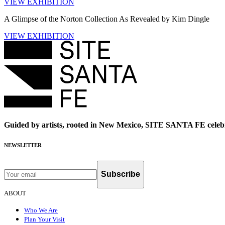
VIEW EXHIBITION
A Glimpse of the Norton Collection As Revealed by Kim Dingle
VIEW EXHIBITION
Guided by artists, rooted in New Mexico, SITE SANTA FE celebr
NEWSLETTER
Subscribe
ABOUT
Who We Are
Plan Your Visit