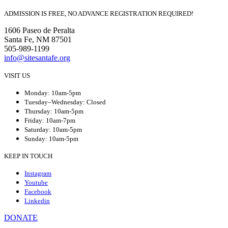
ADMISSION IS FREE, NO ADVANCE REGISTRATION REQUIRED!
1606 Paseo de Peralta
Santa Fe, NM 87501
505-989-1199
info@sitesantafe.org
VISIT US
Monday: 10am-5pm
Tuesday–Wednesday: Closed
Thursday: 10am-5pm
Friday: 10am-7pm
Saturday: 10am-5pm
Sunday: 10am-5pm
KEEP IN TOUCH
Instagram
Youtube
Facebook
Linkedin
DONATE