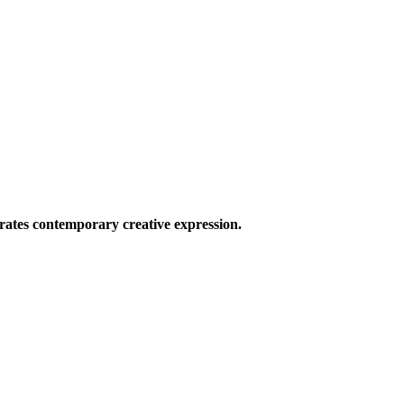
ates contemporary creative expression.