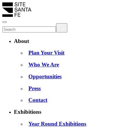
About
Plan Your Visit
Who We Are
Opportunities
Press
Contact
Exhibitions
Year Round Exhibitions