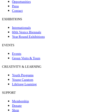
Opportunities
Press
Contact
EXHIBITIONS
Internationals
60th Venice Biennale
Year Round Exhibitions
EVENTS
Events
Group Visits & Tours
CREATIVITY & LEARNING
Youth Programs
Young Curators
Lifelong Learning
SUPPORT
Membership
Donate
Shop