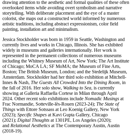
drawing attention to the aesthetic and formal qualities of these often
overlooked items while avoiding overt symbolism and narrative
storytelling. With deliberate placement and the eye of a master
colorist, she maps out a constructed world informed by numerous
artistic traditions, including abstract expressionism, color field
painting, installation art and minimalism.
Jessica Stockholder was born in 1959 in Seattle, Washington and
currently lives and works in Chicago, Illinois. She has exhibited
widely in museums and galleries internationally. Her work is
represented in the permanent collections of numerous museums
including the Whitney Museum of Art, New York; The Art Institute
of Chicago; MoCA LA; SF MoMA; the Museum of Fine Arts,
Boston; The British Museum, London; and the Stedelijk Museum,
Amsterdam. Stockholder had her third solo exhibition at Mitchell-
Innes & Nash,
The Guests All Crowded Into the Dining Room
, in
the fall of 2016. Her solo show,
Walking to Sea
, is currently
showing at Galleria Raffaella Cortese in Milan through April
2024. Other recent solo exhibitions include
Nomadic Musings
at
Frac Normandie, Sotteville-lès-Rouen (2023-24);
The State of
Things
with Ettore Sotssass at Leo Koenig Gallery, New York
(2023);
Specific Shapes
at Kavi Gupta Gallery, Chicago
(2021);
Digital Thoughts
at 1301PE, Los Angeles (2020);
and
Relational Aesthetics
at The Contemporary Austin, Austin
(2018-19).