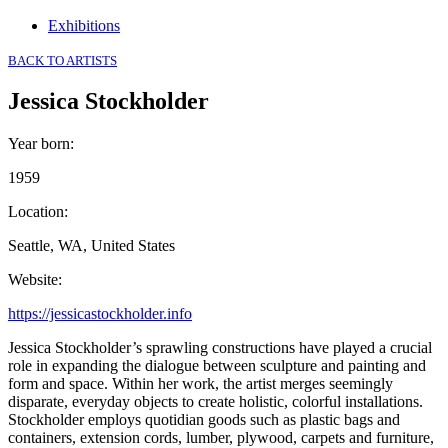
Exhibitions
BACK TO ARTISTS
Jessica Stockholder
Year born
:
1959
Location
:
Seattle, WA, United States
Website
:
https://jessicastockholder.info
Jessica Stockholder’s sprawling constructions have played a crucial
role in expanding the dialogue between sculpture and painting and
form and space. Within her work, the artist merges seemingly
disparate, everyday objects to create holistic, colorful installations.
Stockholder employs quotidian goods such as plastic bags and
containers, extension cords, lumber, plywood, carpets and furniture,