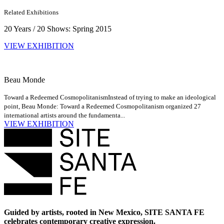
Related Exhibitions
20 Years / 20 Shows: Spring 2015
VIEW EXHIBITION
Beau Monde
Toward a Redeemed Cosmopolitanism
Instead of trying to make an ideological
point, Beau Monde: Toward a Redeemed Cosmopolitanism organized 27
international artists around the fundamenta...
VIEW EXHIBITION
Guided by artists, rooted in New Mexico, SITE SANTA FE
celebrates contemporary creative expression.