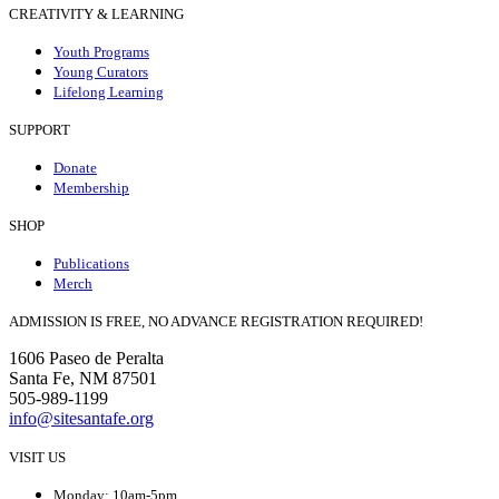
CREATIVITY & LEARNING
Youth Programs
Young Curators
Lifelong Learning
SUPPORT
Donate
Membership
SHOP
Publications
Merch
ADMISSION IS FREE, NO ADVANCE REGISTRATION REQUIRED!
1606 Paseo de Peralta
Santa Fe, NM 87501
505-989-1199
info@sitesantafe.org
VISIT US
Monday: 10am-5pm