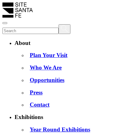
About
Plan Your Visit
Who We Are
Opportunities
Press
Contact
Exhibitions
Year Round Exhibitions