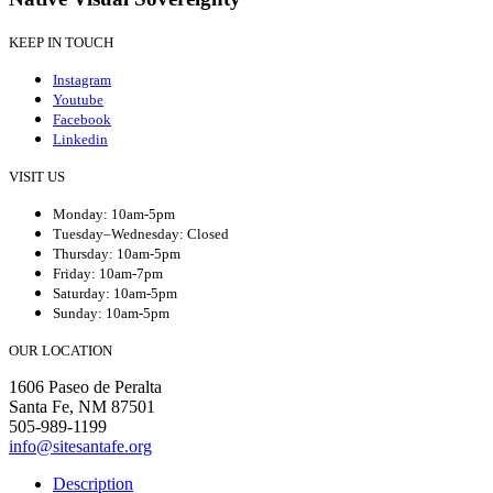
KEEP IN TOUCH
Instagram
Youtube
Facebook
Linkedin
VISIT US
Monday: 10am-5pm
Tuesday–Wednesday: Closed
Thursday: 10am-5pm
Friday: 10am-7pm
Saturday: 10am-5pm
Sunday: 10am-5pm
OUR LOCATION
1606 Paseo de Peralta
Santa Fe, NM 87501
505-989-1199
info@sitesantafe.org
Description