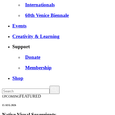
Internationals
60th Venice Biennale
Events
Creativity & Learning
Support
Donate
Membership
Shop
FEATURED
UPCOMING
15 AUG 2026
Native Visual Sovereignty