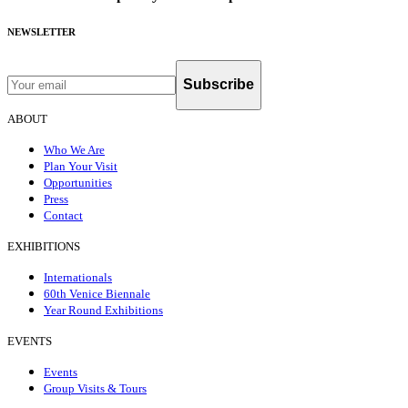
NEWSLETTER
Subscribe
ABOUT
Who We Are
Plan Your Visit
Opportunities
Press
Contact
EXHIBITIONS
Internationals
60th Venice Biennale
Year Round Exhibitions
EVENTS
Events
Group Visits & Tours