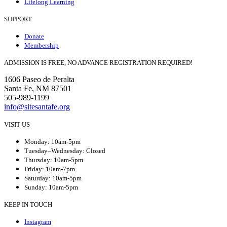
Lifelong Learning
SUPPORT
Donate
Membership
ADMISSION IS FREE, NO ADVANCE REGISTRATION REQUIRED!
1606 Paseo de Peralta
Santa Fe, NM 87501
505-989-1199
info@sitesantafe.org
VISIT US
Monday: 10am-5pm
Tuesday–Wednesday: Closed
Thursday: 10am-5pm
Friday: 10am-7pm
Saturday: 10am-5pm
Sunday: 10am-5pm
KEEP IN TOUCH
Instagram