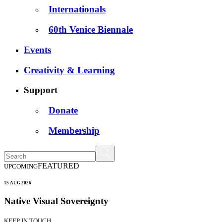
Internationals
60th Venice Biennale
Events
Creativity & Learning
Support
Donate
Membership
FEATURED
UPCOMING
15 AUG 2026
Native Visual Sovereignty
KEEP IN TOUCH