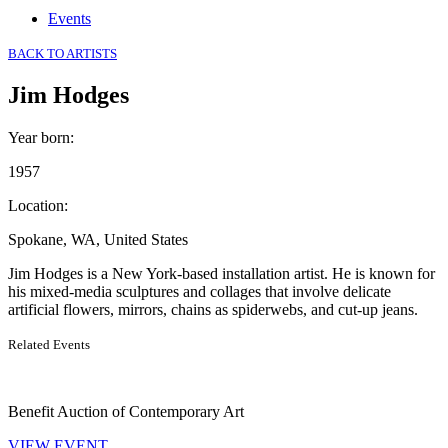
Events
BACK TO ARTISTS
Jim Hodges
Year born
:
1957
Location
:
Spokane, WA, United States
Jim Hodges is a New York-based installation artist. He is known for
his mixed-media sculptures and collages that involve delicate
artificial flowers, mirrors, chains as spiderwebs, and cut-up jeans.
Related Events
Benefit Auction of Contemporary Art
VIEW EVENT