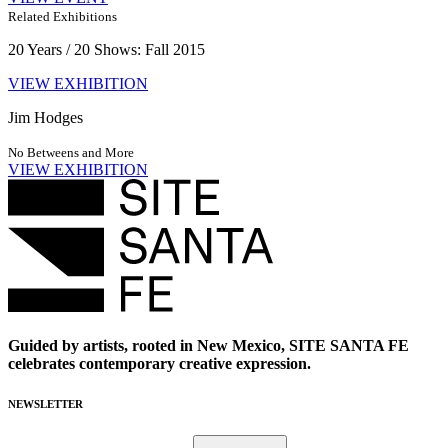
Related Exhibitions
20 Years / 20 Shows: Fall 2015
VIEW EXHIBITION
Jim Hodges
No Betweens and More
VIEW EXHIBITION
Guided by artists, rooted in New Mexico, SITE SANTA FE
celebrates contemporary creative expression.
NEWSLETTER