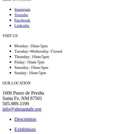
Instagram
Youtube
Facebook
Linkedin
VISIT US
Monday: 10am-5pm
Tuesday–Wednesday: Closed
Thursday: 10am-5pm
Friday: 10am-7pm
Saturday: 10am-5pm
Sunday: 10am-5pm
OUR LOCATION
1606 Paseo de Peralta
Santa Fe, NM 87501
505-989-1199
info@sitesantafe.org
Description
Exhibitions