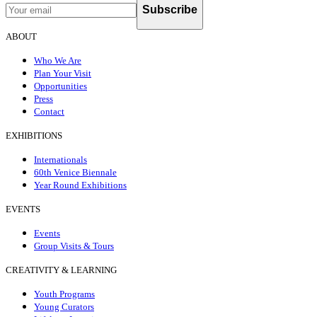
Subscribe
ABOUT
Who We Are
Plan Your Visit
Opportunities
Press
Contact
EXHIBITIONS
Internationals
60th Venice Biennale
Year Round Exhibitions
EVENTS
Events
Group Visits & Tours
CREATIVITY & LEARNING
Youth Programs
Young Curators