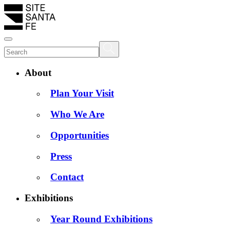
About
Plan Your Visit
Who We Are
Opportunities
Press
Contact
Exhibitions
Year Round Exhibitions