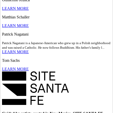
LEARN MORE
Matthias Schaller
LEARN MORE
Patrick Nagatani
Patrick Nagatani is a Japanese-American who grew up in a Polish neighborhood
and was raised a Catholic. He now follows Buddhism. His father’s family l...
LEARN MORE
Tom Sachs
LEARN MORE