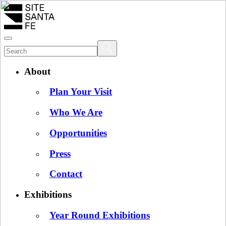
About
Plan Your Visit
Who We Are
Opportunities
Press
Contact
Exhibitions
Year Round Exhibitions