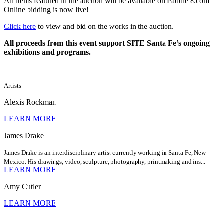
All items featured in the auction will be available on Paddle 8.com
Online bidding is now live!
Click here
to view and bid on the works in the auction.
All proceeds from this event support SITE Santa Fe’s ongoing
exhibitions and programs.
Artists
Alexis Rockman
LEARN MORE
James Drake
James Drake is an interdisciplinary artist currently working in Santa Fe, New
Mexico. His drawings, video, sculpture, photography, printmaking and ins...
LEARN MORE
Amy Cutler
LEARN MORE