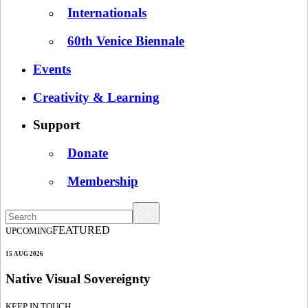
Internationals
60th Venice Biennale
Events
Creativity & Learning
Support
Donate
Membership
FEATURED
UPCOMING
15 AUG 2026
Native Visual Sovereignty
KEEP IN TOUCH