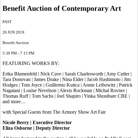
Benefit Auction of Contemporary Art
PAST
26 JUN 2019
Benefit Auction
5:30 PM - 7:15 PM
FEATURING WORKS BY:
Erika Blumenfeld | Nick Cave | Sarah Charlesworth | Amy Cutler |
Tara Donovan | James Drake | Nina Elder | Jacob Hashimoto | Jim
Hodges | Tom Joyce | Guillermo Kuitca | Annie Leibowitz | Patrick
Nagatani | Louise Nevelson | Alexis Rockman | Michal Rovner |
Thomas Ruff | Tom Sachs | Joel Shapiro | Yinka Shonibare CBE |
and more…
with Special Guests from The Armory Show Art Fair
Nicole Berry | Executive Director
Eliza Osborne | Deputy Director