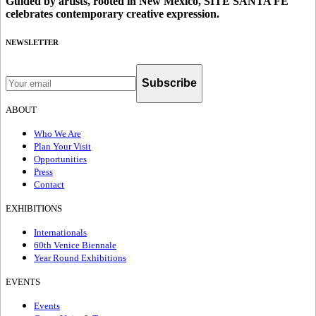
Guided by artists, rooted in New Mexico, SITE SANTA FE
celebrates contemporary creative expression.
NEWSLETTER
Subscribe
ABOUT
Who We Are
Plan Your Visit
Opportunities
Press
Contact
EXHIBITIONS
Internationals
60th Venice Biennale
Year Round Exhibitions
EVENTS
Events