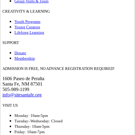
Group Visits & Tours
CREATIVITY & LEARNING
Youth Programs
Young Curators
Lifelong Learning
SUPPORT
Donate
Membership
ADMISSION IS FREE, NO ADVANCE REGISTRATION REQUIRED!
1606 Paseo de Peralta
Santa Fe, NM 87501
505-989-1199
info@sitesantafe.org
VISIT US
Monday: 10am-5pm
Tuesday–Wednesday: Closed
Thursday: 10am-5pm
Friday: 10am-7pm