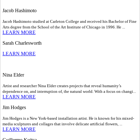
Jacob Hashimoto
Jacob Hashimoto studied at Carleton College and received his Bachelor of Fine
Arts degree from the School of the Art Institute of Chicago in 1996. He ...
LEARN MORE
Sarah Charlesworth
LEARN MORE
Nina Elder
Artist and researcher Nina Elder creates projects that reveal humanity’s
dependence on, and interruption of, the natural world. With a focus on changi...
LEARN MORE
Jim Hodges
Jim Hodges is a New York-based installation artist. He is known for his mixed-
media sculptures and collages that involve delicate artificial flowers, ...
LEARN MORE
Guillermo Kuitca