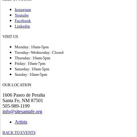
Instagram
Youtube
Facebook
Linkedin
VISIT US
Monday: 10am-5pm
Tuesday–Wednesday: Closed
Thursday: 10am-5pm
Friday: 10am-7pm
Saturday: 10am-5pm
Sunday: 10am-5pm
OUR LOCATION
1606 Paseo de Peralta
Santa Fe, NM 87501
505-989-1199
info@sitesantafe.org
Artists
BACK TO EVENTS