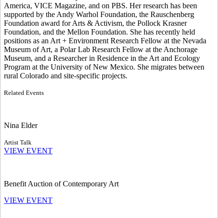
America, VICE Magazine, and on PBS. Her research has been
supported by the Andy Warhol Foundation, the Rauschenberg
Foundation award for Arts & Activism, the Pollock Krasner
Foundation, and the Mellon Foundation. She has recently held
positions as an Art + Environment Research Fellow at the Nevada
Museum of Art, a Polar Lab Research Fellow at the Anchorage
Museum, and a Researcher in Residence in the Art and Ecology
Program at the University of New Mexico. She migrates between
rural Colorado and site-specific projects.
Related Events
Nina Elder
Artist Talk
VIEW EVENT
Benefit Auction of Contemporary Art
VIEW EVENT