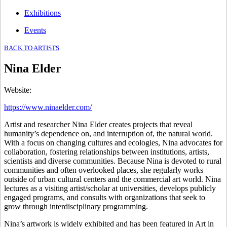
Exhibitions
Events
BACK TO ARTISTS
Nina Elder
Website
:
https://www.ninaelder.com/
Artist and researcher Nina Elder creates projects that reveal
humanity’s dependence on, and interruption of, the natural world.
With a focus on changing cultures and ecologies, Nina advocates for
collaboration, fostering relationships between institutions, artists,
scientists and diverse communities. Because Nina is devoted to rural
communities and often overlooked places, she regularly works
outside of urban cultural centers and the commercial art world. Nina
lectures as a visiting artist/scholar at universities, develops publicly
engaged programs, and consults with organizations that seek to
grow through interdisciplinary programming.
Nina’s artwork is widely exhibited and has been featured in Art in