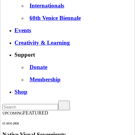
Internationals
60th Venice Biennale
Events
Creativity & Learning
Support
Donate
Membership
Shop
FEATURED
UPCOMING
15 AUG 2026
Native Visual Sovereignty