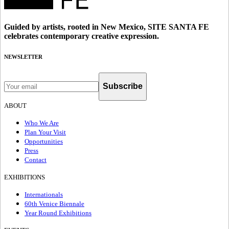
Guided by artists, rooted in New Mexico, SITE SANTA FE
celebrates contemporary creative expression.
NEWSLETTER
Subscribe
ABOUT
Who We Are
Plan Your Visit
Opportunities
Press
Contact
EXHIBITIONS
Internationals
60th Venice Biennale
Year Round Exhibitions