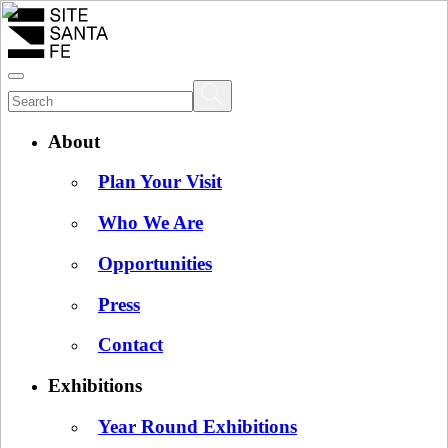
About
Plan Your Visit
Who We Are
Opportunities
Press
Contact
Exhibitions
Year Round Exhibitions