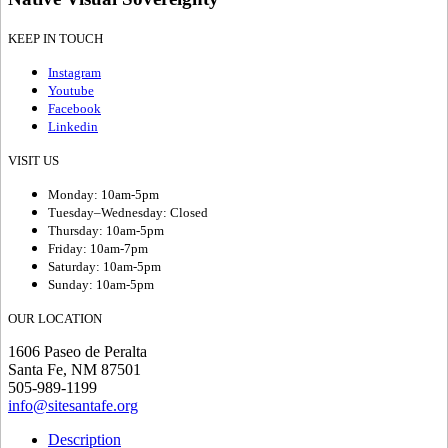
KEEP IN TOUCH
Instagram
Youtube
Facebook
Linkedin
VISIT US
Monday: 10am-5pm
Tuesday–Wednesday: Closed
Thursday: 10am-5pm
Friday: 10am-7pm
Saturday: 10am-5pm
Sunday: 10am-5pm
OUR LOCATION
1606 Paseo de Peralta
Santa Fe, NM 87501
505-989-1199
info@sitesantafe.org
Description