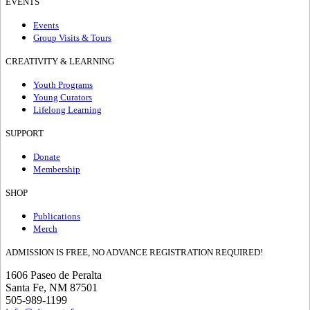
EVENTS
Events
Group Visits & Tours
CREATIVITY & LEARNING
Youth Programs
Young Curators
Lifelong Learning
SUPPORT
Donate
Membership
SHOP
Publications
Merch
ADMISSION IS FREE, NO ADVANCE REGISTRATION REQUIRED!
1606 Paseo de Peralta
Santa Fe, NM 87501
505-989-1199