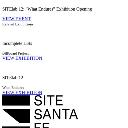
SITElab 12: "What Endures" Exhibition Opening
VIEW EVENT
Related Exhibitions
Incomplete Lists
Billboard Project
VIEW EXHIBITION
SITElab 12
What Endures
VIEW EXHIBITION