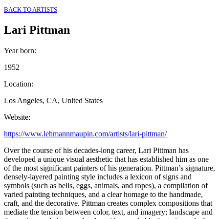
BACK TO ARTISTS
Lari Pittman
Year born
:
1952
Location
:
Los Angeles, CA, United States
Website
:
https://www.lehmannmaupin.com/artists/lari-pittman/
Over the course of his decades-long career, Lari Pittman has
developed a unique visual aesthetic that has established him as one
of the most significant painters of his generation. Pittman’s signature,
densely-layered painting style includes a lexicon of signs and
symbols (such as bells, eggs, animals, and ropes), a compilation of
varied painting techniques, and a clear homage to the handmade,
craft, and the decorative. Pittman creates complex compositions that
mediate the tension between color, text, and imagery; landscape and