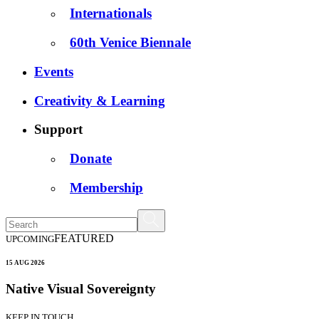
Internationals
60th Venice Biennale
Events
Creativity & Learning
Support
Donate
Membership
FEATURED
UPCOMING
15 AUG 2026
Native Visual Sovereignty
KEEP IN TOUCH