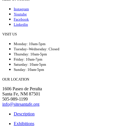
Instagram
Youtube
Facebook
Linkedin
VISIT US
Monday: 10am-5pm
Tuesday–Wednesday: Closed
Thursday: 10am-5pm
Friday: 10am-7pm
Saturday: 10am-5pm
Sunday: 10am-5pm
OUR LOCATION
1606 Paseo de Peralta
Santa Fe, NM 87501
505-989-1199
info@sitesantafe.org
Description
Exhibitions