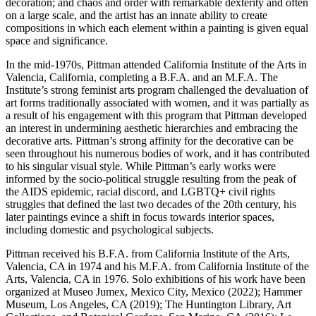
decoration; and chaos and order with remarkable dexterity and often
on a large scale, and the artist has an innate ability to create
compositions in which each element within a painting is given equal
space and significance.
In the mid-1970s, Pittman attended California Institute of the Arts in
Valencia, California, completing a B.F.A. and an M.F.A. The
Institute’s strong feminist arts program challenged the devaluation of
art forms traditionally associated with women, and it was partially as
a result of his engagement with this program that Pittman developed
an interest in undermining aesthetic hierarchies and embracing the
decorative arts. Pittman’s strong affinity for the decorative can be
seen throughout his numerous bodies of work, and it has contributed
to his singular visual style. While Pittman’s early works were
informed by the socio-political struggle resulting from the peak of
the AIDS epidemic, racial discord, and LGBTQ+ civil rights
struggles that defined the last two decades of the 20th century, his
later paintings evince a shift in focus towards interior spaces,
including domestic and psychological subjects.
Pittman received his B.F.A. from California Institute of the Arts,
Valencia, CA in 1974 and his M.F.A. from California Institute of the
Arts, Valencia, CA in 1976. Solo exhibitions of his work have been
organized at Museo Jumex, Mexico City, Mexico (2022); Hammer
Museum, Los Angeles, CA (2019); The Huntington Library, Art