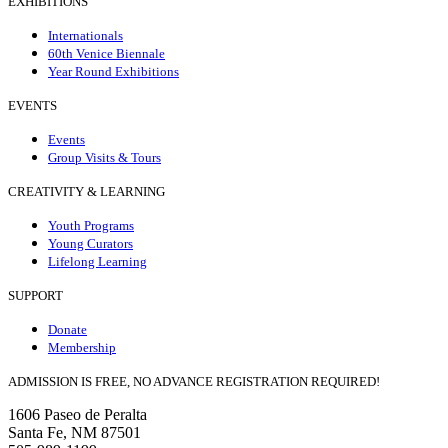
EXHIBITIONS
Internationals
60th Venice Biennale
Year Round Exhibitions
EVENTS
Events
Group Visits & Tours
CREATIVITY & LEARNING
Youth Programs
Young Curators
Lifelong Learning
SUPPORT
Donate
Membership
ADMISSION IS FREE, NO ADVANCE REGISTRATION REQUIRED!
1606 Paseo de Peralta
Santa Fe, NM 87501