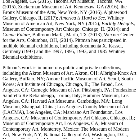
Los Angeles, CA (2015), Tacoma Art Museum, Tacoma, WA
(2015), Zuckerman Museum of Art, Kennesaw, GA (2016), the
Bronx Museum of the Arts, New York, NY (2016), Alphawood
Gallery, Chicago, IL (2017);
America is Hard to See
, Whitney
Museum of American Art, New York, NY (2015);
Earthly Delights
,
Museum of Contemporary Art Chicago, Chicago, IL (2014); and
Comic Future
, Ballroom Marfa, Marfa, TX (2013), Wexner Center
for the Arts, Columbus, OH, (2014). Pittman has participated in
multiple biennial exhibitions, including documenta X, Kassel,
Germany (1997) and the 1997, 1995, 1993, and 1985 Whitney
Biennial exhibitions.
Pittman’s work is in numerous public and private collections,
including the Akron Museum of Art, Akron, OH; Albright-Knox Art
Gallery, Buffalo, NY; Amore Pacific Museum of Art, Seoul, South
Korea; Art Institute of Chicago, Chicago, IL; The Broad, Los
Angeles, CA; Carnegie Museum of Art, Pittsburgh, PA; Fondazione
Sandretto Re Rebaudengo, Torino, Italy; Hammer Museum, Los
Angeles, CA; Harvard Art Museums, Cambridge, MA; Long
Museum, Shanghai, China; Los Angeles County Museum of Art
(LACMA), Los Angeles, CA; Marciano Art Foundation, Los
Angeles, CA; Museum of Contemporary Art Chicago, Chicago, IL;
Museum of Contemporary Art, Los Angeles, CA; Museum of
Contemporary Art, Monterrey, Mexico; The Museum of Modern
Art, New York, NY; National Gallery of Art, Washington, D.C.;