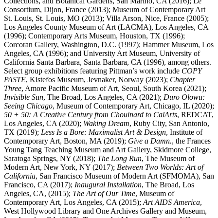
Collections, and Botanical Gardens, San Marino, CA (2016); Le
Consortium, Dijon, France (2013); Museum of Contemporary Art
St. Louis, St. Louis, MO (2013); Villa Arson, Nice, France (2005);
Los Angeles County Museum of Art (LACMA), Los Angeles, CA
(1996); Contemporary Arts Museum, Houston, TX (1996);
Corcoran Gallery, Washington, D.C. (1997); Hammer Museum, Los
Angeles, CA (1996); and University Art Museum, University of
California Santa Barbara, Santa Barbara, CA (1996), among others.
Select group exhibitions featuring Pittman’s work include
COPY
PASTE
, Kistefos Museum, Jevnaker, Norway (2023);
Chapter
Three
, Amore Pacific Museum of Art, Seoul, South Korea (2021);
Invisible Sun
, The Broad, Los Angeles, CA (2021);
Duro Olowu:
Seeing Chicago
, Museum of Contemporary Art, Chicago, IL (2020);
50 + 50: A Creative Century from Chouinard to CalArts
, REDCAT,
Los Angeles, CA (2020);
Waking Dream
, Ruby City, San Antonio,
TX (2019);
Less Is a Bore: Maximalist Art & Design
, Institute of
Contemporary Art, Boston, MA (2019);
Give a Damn.
, the Frances
Young Tang Teaching Museum and Art Gallery, Skidmore College,
Saratoga Springs, NY (2018);
The Long Run
, The Museum of
Modern Art, New York, NY (2017);
Between Two Worlds: Art of
California
, San Francisco Museum of Modern Art (SFMOMA), San
Francisco, CA (2017);
Inaugural Installation
, The Broad, Los
Angeles, CA, (2015);
The Art of Our Time
, Museum of
Contemporary Art, Los Angeles, CA (2015);
Art AIDS America
,
West Hollywood Library and One Archives Gallery and Museum,