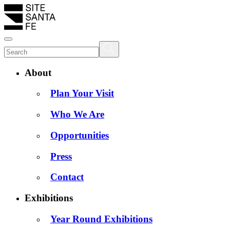
About
Plan Your Visit
Who We Are
Opportunities
Press
Contact
Exhibitions
Year Round Exhibitions