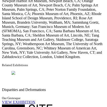
Newport Harbor Art Museum, Newport Beach, CA; Orange
County Museum of Art, Newport Beach, CA; Palm Springs Art
Museum, Palm Springs, CA; Peter Norton Family Foundation,
Santa Monica, CA; Phoenix Museum of Art, Phoenix, AZ; Rhode
Island School of Design Museum, Providence, RI; Rose Art
Museum, Brandeis University, Waltham, MA; Sammlung Goetz,
Munich, Germany; San Francisco Museum of Modern Art
(SFMOMA), San Francisco, CA; Santa Barbara Museum of Art,
Santa Barbara, CA; Sheldon Museum of Art, Lincoln, NE; Tang
Teaching Museum and Art Gallery, Skidmore College, Saratoga
Springs, NY; Weatherspoon Art Museum, The University of North
Carolina, Greensboro, NC; Whitney Museum of American Art,
New York, NY; Yale University Art Gallery, New Haven, CT; and
Zabludowicz Collection, London, United Kingdom.
Related Exhibitions
Disparities and Deformations
Our Grotesque
VIEW EXHIBITION