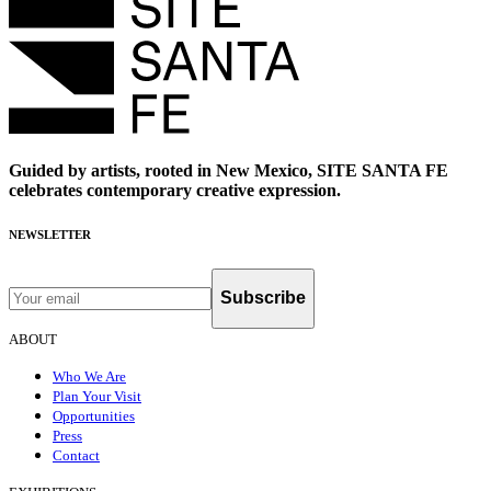
Guided by artists, rooted in New Mexico, SITE SANTA FE
celebrates contemporary creative expression.
NEWSLETTER
Subscribe
ABOUT
Who We Are
Plan Your Visit
Opportunities
Press
Contact