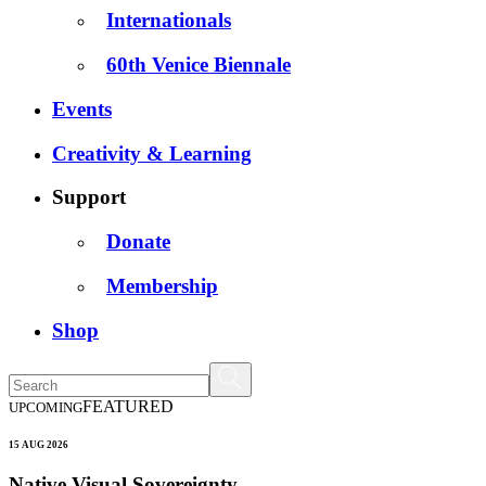
Internationals
60th Venice Biennale
Events
Creativity & Learning
Support
Donate
Membership
Shop
FEATURED
UPCOMING
15 AUG 2026
Native Visual Sovereignty