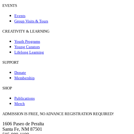
EVENTS
Events
Group Visits & Tours
CREATIVITY & LEARNING
Youth Programs
Young Curators
Lifelong Learning
SUPPORT
Donate
Membership
SHOP
Publications
Merch
ADMISSION IS FREE, NO ADVANCE REGISTRATION REQUIRED!
1606 Paseo de Peralta
Santa Fe, NM 87501