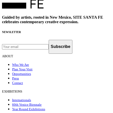
Guided by artists, rooted in New Mexico, SITE SANTA FE
celebrates contemporary creative expression.
NEWSLETTER
Subscribe
ABOUT
Who We Are
Plan Your Visit
Opportunities
Press
Contact
EXHIBITIONS
Internationals
60th Venice Biennale
Year Round Exhibitions