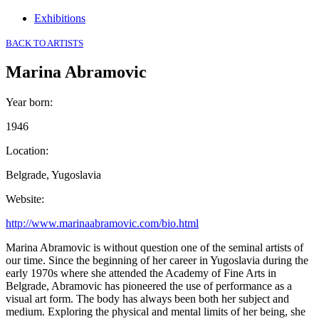
Exhibitions
BACK TO ARTISTS
Marina Abramovic
Year born
:
1946
Location
:
Belgrade, Yugoslavia
Website
:
http://www.marinaabramovic.com/bio.html
Marina Abramovic is without question one of the seminal artists of
our time. Since the beginning of her career in Yugoslavia during the
early 1970s where she attended the Academy of Fine Arts in
Belgrade, Abramovic has pioneered the use of performance as a
visual art form. The body has always been both her subject and
medium. Exploring the physical and mental limits of her being, she