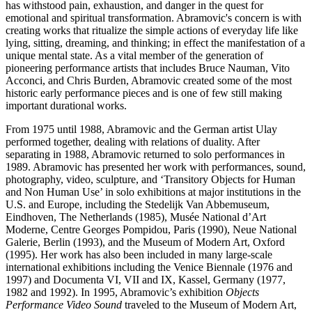
has withstood pain, exhaustion, and danger in the quest for
emotional and spiritual transformation. Abramovic's concern is with
creating works that ritualize the simple actions of everyday life like
lying, sitting, dreaming, and thinking; in effect the manifestation of a
unique mental state. As a vital member of the generation of
pioneering performance artists that includes Bruce Nauman, Vito
Acconci, and Chris Burden, Abramovic created some of the most
historic early performance pieces and is one of few still making
important durational works.
From 1975 until 1988, Abramovic and the German artist Ulay
performed together, dealing with relations of duality. After
separating in 1988, Abramovic returned to solo performances in
1989. Abramovic has presented her work with performances, sound,
photography, video, sculpture, and ‘Transitory Objects for Human
and Non Human Use’ in solo exhibitions at major institutions in the
U.S. and Europe, including the Stedelijk Van Abbemuseum,
Eindhoven, The Netherlands (1985), Musée National d’Art
Moderne, Centre Georges Pompidou, Paris (1990), Neue National
Galerie, Berlin (1993), and the Museum of Modern Art, Oxford
(1995). Her work has also been included in many large-scale
international exhibitions including the Venice Biennale (1976 and
1997) and Documenta VI, VII and IX, Kassel, Germany (1977,
1982 and 1992). In 1995, Abramovic’s exhibition
Objects
Performance Video Sound
traveled to the Museum of Modern Art,