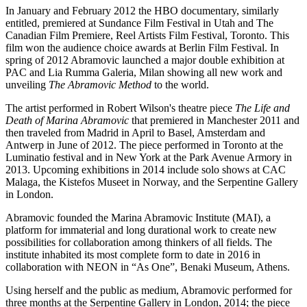
In January and February 2012 the HBO documentary, similarly
entitled, premiered at Sundance Film Festival in Utah and The
Canadian Film Premiere, Reel Artists Film Festival, Toronto. This
film won the audience choice awards at Berlin Film Festival. In
spring of 2012 Abramovic launched a major double exhibition at
PAC and Lia Rumma Galeria, Milan showing all new work and
unveiling
The Abramovic Method
to the world.
The artist performed in Robert Wilson's theatre piece
The Life and
Death of Marina Abramovic
that premiered in Manchester 2011 and
then traveled from Madrid in April to Basel, Amsterdam and
Antwerp in June of 2012. The piece performed in Toronto at the
Luminatio festival and in New York at the Park Avenue Armory in
2013. Upcoming exhibitions in 2014 include solo shows at CAC
Malaga, the Kistefos Museet in Norway, and the Serpentine Gallery
in London.
Abramovic founded the Marina Abramovic Institute (MAI), a
platform for immaterial and long durational work to create new
possibilities for collaboration among thinkers of all fields. The
institute inhabited its most complete form to date in 2016 in
collaboration with NEON in “As One”, Benaki Museum, Athens.
Using herself and the public as medium, Abramovic performed for
three months at the Serpentine Gallery in London, 2014; the piece