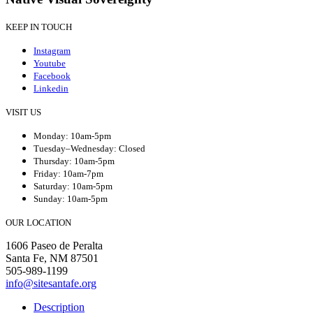
KEEP IN TOUCH
Instagram
Youtube
Facebook
Linkedin
VISIT US
Monday: 10am-5pm
Tuesday–Wednesday: Closed
Thursday: 10am-5pm
Friday: 10am-7pm
Saturday: 10am-5pm
Sunday: 10am-5pm
OUR LOCATION
1606 Paseo de Peralta
Santa Fe, NM 87501
505-989-1199
info@sitesantafe.org
Description