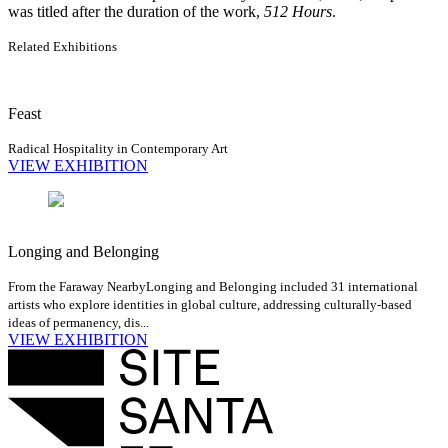
was titled after the duration of the work,
512 Hours
.
Related Exhibitions
Feast
Radical Hospitality in Contemporary Art
VIEW EXHIBITION
Longing and Belonging
From the Faraway Nearby
Longing and Belonging included 31 international
artists who explore identities in global culture, addressing culturally-based
ideas of permanency, dis...
VIEW EXHIBITION