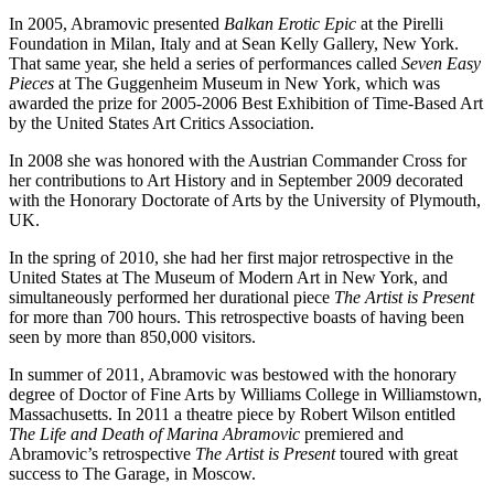
In 2005, Abramovic presented
Balkan Erotic Epic
at the Pirelli
Foundation in Milan, Italy and at Sean Kelly Gallery, New York.
That same year, she held a series of performances called
Seven Easy
Pieces
at The Guggenheim Museum in New York, which was
awarded the prize for 2005-2006 Best Exhibition of Time-Based Art
by the United States Art Critics Association.
In 2008 she was honored with the Austrian Commander Cross for
her contributions to Art History and in September 2009 decorated
with the Honorary Doctorate of Arts by the University of Plymouth,
UK.
In the spring of 2010, she had her first major retrospective in the
United States at The Museum of Modern Art in New York, and
simultaneously performed her durational piece
The Artist is Present
for more than 700 hours. This retrospective boasts of having been
seen by more than 850,000 visitors.
In summer of 2011, Abramovic was bestowed with the honorary
degree of Doctor of Fine Arts by Williams College in Williamstown,
Massachusetts. In 2011 a theatre piece by Robert Wilson entitled
The Life and Death of Marina Abramovic
premiered and
Abramovic’s retrospective
The Artist is Present
toured with great
success to The Garage, in Moscow.