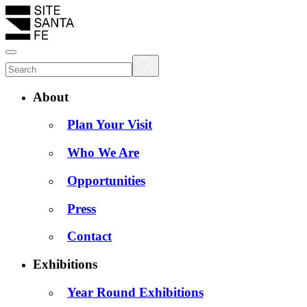
About
Plan Your Visit
Who We Are
Opportunities
Press
Contact
Exhibitions
Year Round Exhibitions