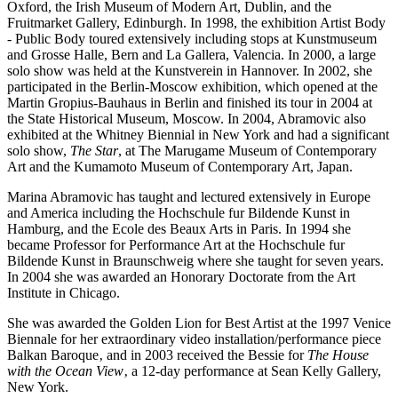
Oxford, the Irish Museum of Modern Art, Dublin, and the
Fruitmarket Gallery, Edinburgh. In 1998, the exhibition Artist Body
- Public Body toured extensively including stops at Kunstmuseum
and Grosse Halle, Bern and La Gallera, Valencia. In 2000, a large
solo show was held at the Kunstverein in Hannover. In 2002, she
participated in the Berlin-Moscow exhibition, which opened at the
Martin Gropius-Bauhaus in Berlin and finished its tour in 2004 at
the State Historical Museum, Moscow. In 2004, Abramovic also
exhibited at the Whitney Biennial in New York and had a significant
solo show,
The Star
, at The Marugame Museum of Contemporary
Art and the Kumamoto Museum of Contemporary Art, Japan.
Marina Abramovic has taught and lectured extensively in Europe
and America including the Hochschule fur Bildende Kunst in
Hamburg, and the Ecole des Beaux Arts in Paris. In 1994 she
became Professor for Performance Art at the Hochschule fur
Bildende Kunst in Braunschweig where she taught for seven years.
In 2004 she was awarded an Honorary Doctorate from the Art
Institute in Chicago.
She was awarded the Golden Lion for Best Artist at the 1997 Venice
Biennale for her extraordinary video installation/performance piece
Balkan Baroque‚ and in 2003 received the Bessie for
The House
with the Ocean View
‚ a 12-day performance at Sean Kelly Gallery,
New York.