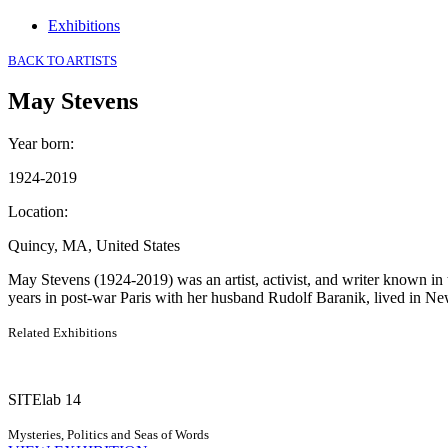
Exhibitions
BACK TO ARTISTS
May Stevens
Year born
:
1924-2019
Location
:
Quincy, MA, United States
May Stevens (1924-2019) was an artist, activist, and writer known in 
years in post-war Paris with her husband Rudolf Baranik, lived in Ne
Related Exhibitions
SITElab 14
Mysteries, Politics and Seas of Words