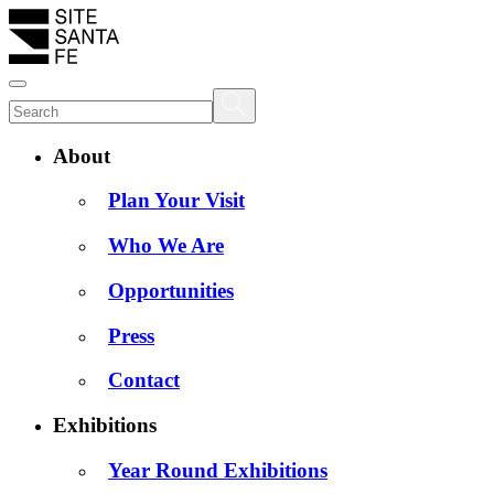
About
Plan Your Visit
Who We Are
Opportunities
Press
Contact
Exhibitions
Year Round Exhibitions