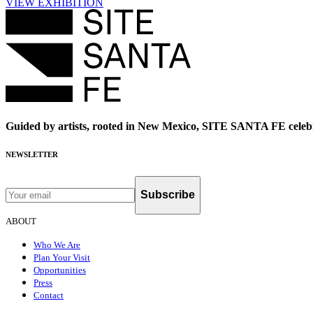
VIEW EXHIBITION
Guided by artists, rooted in New Mexico, SITE SANTA FE celebr
NEWSLETTER
Subscribe
ABOUT
Who We Are
Plan Your Visit
Opportunities
Press
Contact