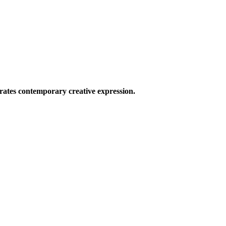
ates contemporary creative expression.