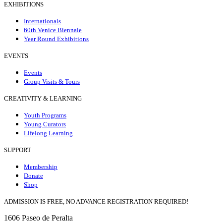
EXHIBITIONS
Internationals
60th Venice Biennale
Year Round Exhibitions
EVENTS
Events
Group Visits & Tours
CREATIVITY & LEARNING
Youth Programs
Young Curators
Lifelong Learning
SUPPORT
Membership
Donate
Shop
ADMISSION IS FREE, NO ADVANCE REGISTRATION REQUIRED!
1606 Paseo de Peralta