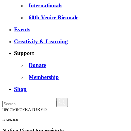
Internationals
60th Venice Biennale
Events
Creativity & Learning
Support
Donate
Membership
Shop
FEATURED
UPCOMING
15 AUG 2026
Native Visual Sovereignty