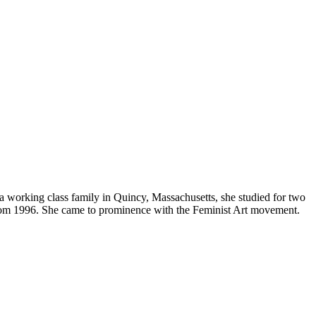
 a working class family in Quincy, Massachusetts, she studied for two
e from 1996. She came to prominence with the Feminist Art movement.