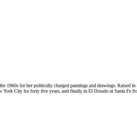
the 1960s for her politically charged paintings and drawings. Raised in
w York City for forty five years, and finally in El Dorado at Santa F