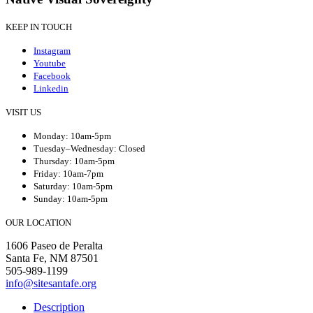
KEEP IN TOUCH
Instagram
Youtube
Facebook
Linkedin
VISIT US
Monday: 10am-5pm
Tuesday–Wednesday: Closed
Thursday: 10am-5pm
Friday: 10am-7pm
Saturday: 10am-5pm
Sunday: 10am-5pm
OUR LOCATION
1606 Paseo de Peralta
Santa Fe, NM 87501
505-989-1199
info@sitesantafe.org
Description