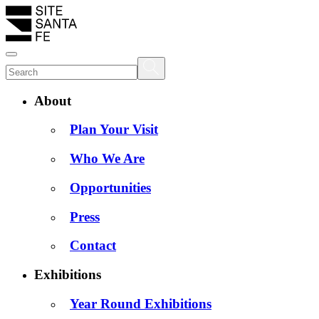
About
Plan Your Visit
Who We Are
Opportunities
Press
Contact
Exhibitions
Year Round Exhibitions