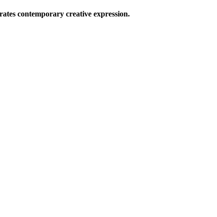
ates contemporary creative expression.