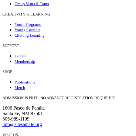
Group Visits & Tours
CREATIVITY & LEARNING
Youth Programs
Young Curators
Lifelong Learning
SUPPORT
Donate
Membership
SHOP
Publications
Merch
ADMISSION IS FREE, NO ADVANCE REGISTRATION REQUIRED!
1606 Paseo de Peralta
Santa Fe, NM 87501
505-989-1199
info@sitesantafe.org
VISIT US