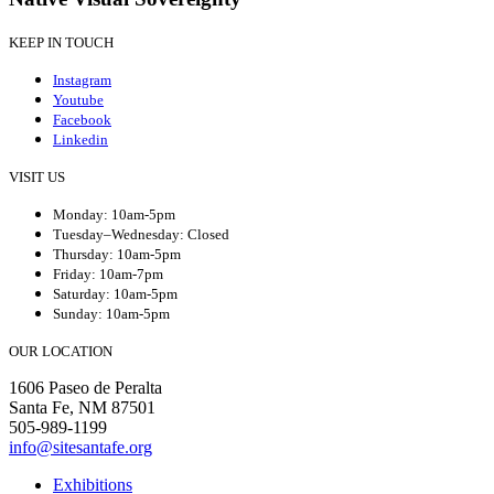
KEEP IN TOUCH
Instagram
Youtube
Facebook
Linkedin
VISIT US
Monday: 10am-5pm
Tuesday–Wednesday: Closed
Thursday: 10am-5pm
Friday: 10am-7pm
Saturday: 10am-5pm
Sunday: 10am-5pm
OUR LOCATION
1606 Paseo de Peralta
Santa Fe, NM 87501
505-989-1199
info@sitesantafe.org
Exhibitions