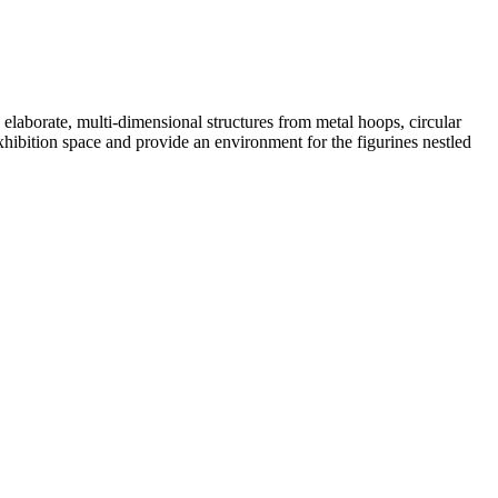
elaborate, multi-dimensional structures from metal hoops, circular
exhibition space and provide an environment for the figurines nestled