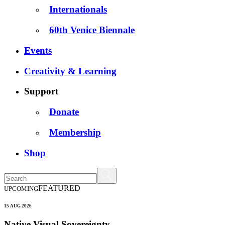
Internationals
60th Venice Biennale
Events
Creativity & Learning
Support
Donate
Membership
Shop
FEATURED
UPCOMING
15 AUG 2026
Native Visual Sovereignty