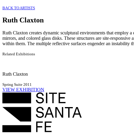
BACK TO ARTISTS
Ruth Claxton
Ruth Claxton creates dynamic sculptural environments that employ a di
mirrors, and colored glass disks. These structures are site-responsive 
within them. The multiple reflective surfaces engender an instability th
Related Exhibitions
Ruth Claxton
Spring Suite 2011
VIEW EXHIBITION