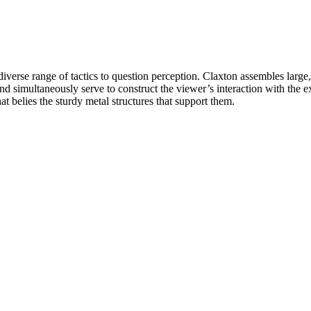
verse range of tactics to question perception. Claxton assembles large, 
and simultaneously serve to construct the viewer’s interaction with the 
at belies the sturdy metal structures that support them.