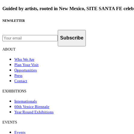
Guided by artists, rooted in New Mexico, SITE SANTA FE celebr
NEWSLETTER
Subscribe
ABOUT
Who We Are
Plan Your Visit
Opportunities
Press
Contact
EXHIBITIONS
Internationals
60th Venice Biennale
Year Round Exhibitions
EVENTS
Events