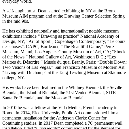
everyday world.
A self-taught artist, Dean started exhibiting in NY at the Bronx
Museum AIM program and at the Drawing Center Selection Spring
in the mid 90s.
He has exhibited nationally and internationally; notable museum
exhibitions include “ Drawing as practice” National Academy of
Design, NY; “Art of Sport”, Copenhagen Contemporary; “Le cours
des choses”, CAPC, Bordeaux; “The Beautiful Game,” Perez
Museum, Miami, Los Angeles County Museum of Art, CA; “Shock
of the News,” National Gallery of Art, Washington D.C.; “Les
Maitres du Désordre,” Musée du quai Branly, Paris; “Double Down:
Two Visions of Las Vegas,” San Francisco Museum of Modern Art;
"Living with Duchamp" at the Tang Teaching Museum at Skidmore
college, NY.
His works have been featured in the Whitney Biennial, the Seville
Biennial, the Istanbul Biennial, the 51st Venice Biennial, SITE
Santa Fe Biennial, and the Moscow Biennial.
In 2010 he was a fellow at the Villa Medici, French academy in
Rome. In 2014, Rice University Public Art commissioned him a
permanent installation for the Anderson Clarke Center for
Continuing studies. In 2017 Dean completed a 70' permanent wall
installation, titled “Crosswords” commissioned by the Percent for