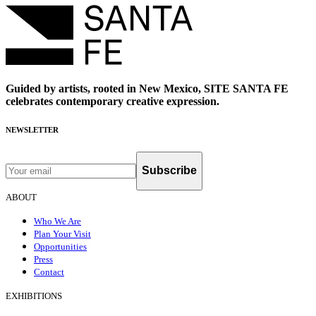
Guided by artists, rooted in New Mexico, SITE SANTA FE
celebrates contemporary creative expression.
NEWSLETTER
Subscribe
ABOUT
Who We Are
Plan Your Visit
Opportunities
Press
Contact
EXHIBITIONS