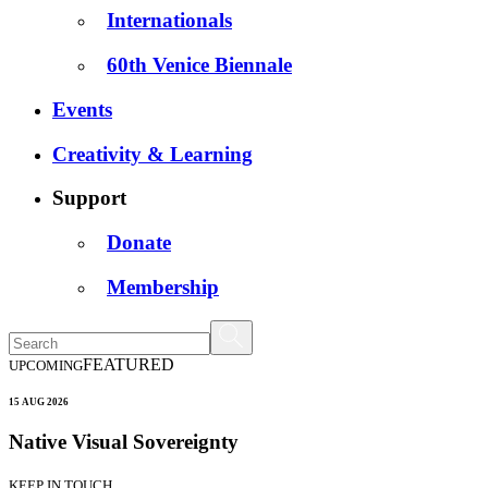
Internationals
60th Venice Biennale
Events
Creativity & Learning
Support
Donate
Membership
FEATURED
UPCOMING
15 AUG 2026
Native Visual Sovereignty
KEEP IN TOUCH