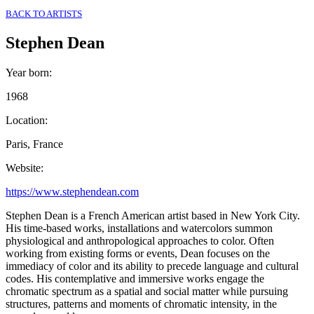
BACK TO ARTISTS
Stephen Dean
Year born
:
1968
Location
:
Paris, France
Website
:
https://www.stephendean.com
Stephen Dean is a French American artist based in New York City.
His time-based works, installations and watercolors summon
physiological and anthropological approaches to color. Often
working from existing forms or events, Dean focuses on the
immediacy of color and its ability to precede language and cultural
codes. His contemplative and immersive works engage the
chromatic spectrum as a spatial and social matter while pursuing
structures, patterns and moments of chromatic intensity, in the