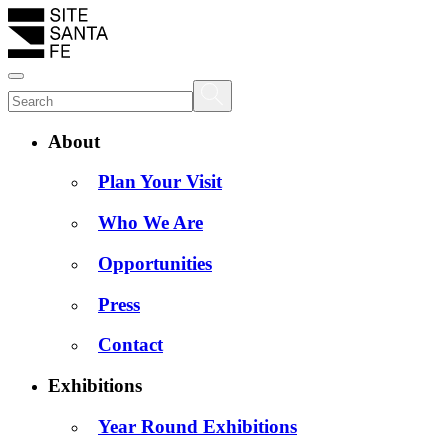
About
Plan Your Visit
Who We Are
Opportunities
Press
Contact
Exhibitions
Year Round Exhibitions