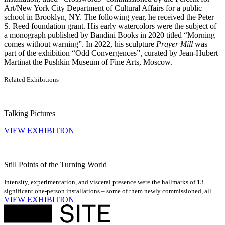
Art/New York City Department of Cultural Affairs for a public
school in Brooklyn, NY. The following year, he received the Peter
S. Reed foundation grant. His early watercolors were the subject of
a monograph published by Bandini Books in 2020 titled “Morning
comes without warning”. In 2022, his sculpture
Prayer Mill
was
part of the exhibition “Odd Convergences”
,
curated by Jean-Hubert
Martinat the Pushkin Museum of Fine Arts, Moscow.
Related Exhibitions
Talking Pictures
VIEW EXHIBITION
Still Points of the Turning World
Intensity, experimentation, and visceral presence were the hallmarks of 13
significant one-person installations – some of them newly commissioned, all...
VIEW EXHIBITION