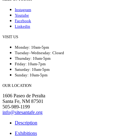
Instagram
Youtube
Facebook
Linkedin
VISIT US
Monday: 10am-5pm
Tuesday–Wednesday: Closed
Thursday: 10am-5pm
Friday: 10am-7pm
Saturday: 10am-5pm
Sunday: 10am-5pm
OUR LOCATION
1606 Paseo de Peralta
Santa Fe, NM 87501
505-989-1199
info@sitesantafe.org
Description
Exhibitions