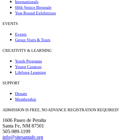
Internationals
60th Venice Biennale
Year Round Exhibitions
EVENTS
Events
Group Visits & Tours
CREATIVITY & LEARNING
Youth Programs
Young Curators
Lifelong Learning
SUPPORT
Donate
Membership
ADMISSION IS FREE, NO ADVANCE REGISTRATION REQUIRED!
1606 Paseo de Peralta
Santa Fe, NM 87501
505-989-1199
info@sitesantafe.org