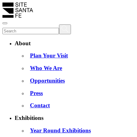
About
Plan Your Visit
Who We Are
Opportunities
Press
Contact
Exhibitions
Year Round Exhibitions