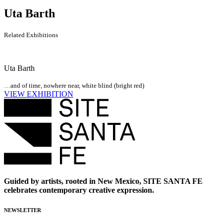
Uta Barth
Related Exhibitions
Uta Barth
…and of time, nowhere near, white blind (bright red)
VIEW EXHIBITION
Guided by artists, rooted in New Mexico, SITE SANTA FE
celebrates contemporary creative expression.
NEWSLETTER