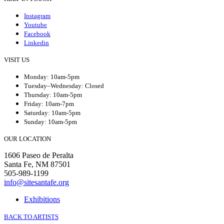
Instagram
Youtube
Facebook
Linkedin
VISIT US
Monday: 10am-5pm
Tuesday–Wednesday: Closed
Thursday: 10am-5pm
Friday: 10am-7pm
Saturday: 10am-5pm
Sunday: 10am-5pm
OUR LOCATION
1606 Paseo de Peralta
Santa Fe, NM 87501
505-989-1199
info@sitesantafe.org
Exhibitions
BACK TO ARTISTS