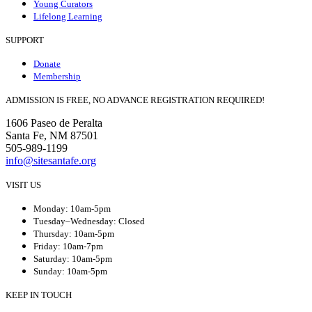
Young Curators
Lifelong Learning
SUPPORT
Donate
Membership
ADMISSION IS FREE, NO ADVANCE REGISTRATION REQUIRED!
1606 Paseo de Peralta
Santa Fe, NM 87501
505-989-1199
info@sitesantafe.org
VISIT US
Monday: 10am-5pm
Tuesday–Wednesday: Closed
Thursday: 10am-5pm
Friday: 10am-7pm
Saturday: 10am-5pm
Sunday: 10am-5pm
KEEP IN TOUCH