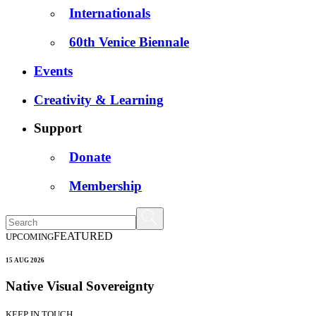
Internationals
60th Venice Biennale
Events
Creativity & Learning
Support
Donate
Membership
FEATURED
UPCOMING
15 AUG 2026
Native Visual Sovereignty
KEEP IN TOUCH