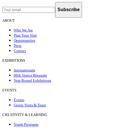
Subscribe
ABOUT
Who We Are
Plan Your Visit
Opportunities
Press
Contact
EXHIBITIONS
Internationals
60th Venice Biennale
Year Round Exhibitions
EVENTS
Events
Group Visits & Tours
CREATIVITY & LEARNING
Youth Programs