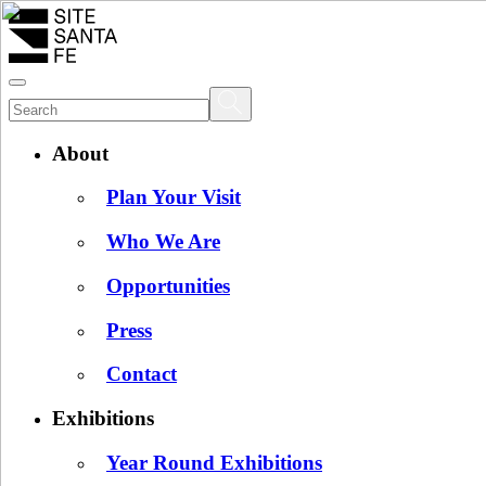
About
Plan Your Visit
Who We Are
Opportunities
Press
Contact
Exhibitions
Year Round Exhibitions