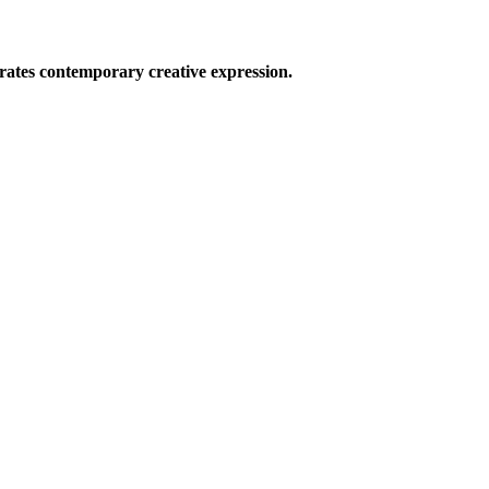
ates contemporary creative expression.