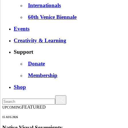
Internationals
60th Venice Biennale
Events
Creativity & Learning
Support
Donate
Membership
Shop
FEATURED
UPCOMING
15 AUG 2026
Native Visual Sovereignty