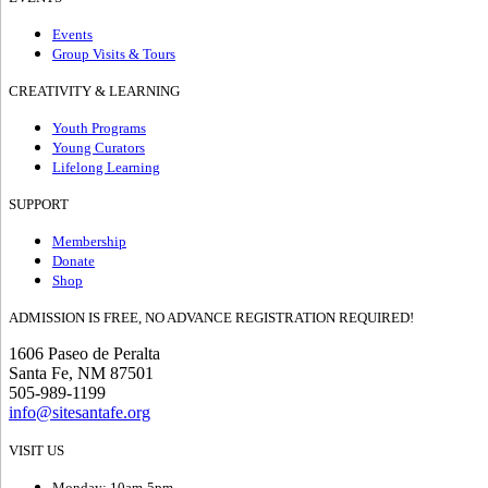
Events
Group Visits & Tours
CREATIVITY & LEARNING
Youth Programs
Young Curators
Lifelong Learning
SUPPORT
Membership
Donate
Shop
ADMISSION IS FREE, NO ADVANCE REGISTRATION REQUIRED!
1606 Paseo de Peralta
Santa Fe, NM 87501
505-989-1199
info@sitesantafe.org
VISIT US
Monday: 10am-5pm