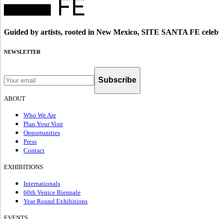
Guided by artists, rooted in New Mexico, SITE SANTA FE celebr
NEWSLETTER
Subscribe
ABOUT
Who We Are
Plan Your Visit
Opportunities
Press
Contact
EXHIBITIONS
Internationals
60th Venice Biennale
Year Round Exhibitions
EVENTS