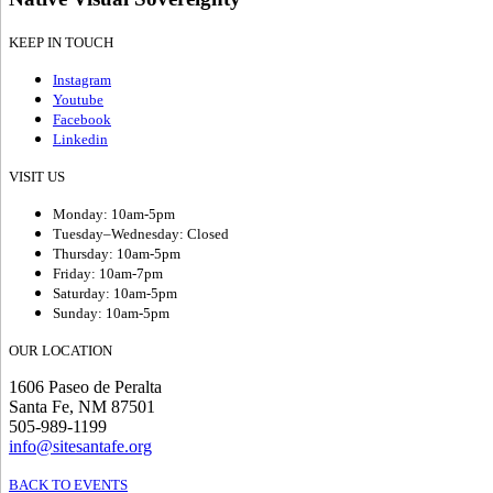
KEEP IN TOUCH
Instagram
Youtube
Facebook
Linkedin
VISIT US
Monday: 10am-5pm
Tuesday–Wednesday: Closed
Thursday: 10am-5pm
Friday: 10am-7pm
Saturday: 10am-5pm
Sunday: 10am-5pm
OUR LOCATION
1606 Paseo de Peralta
Santa Fe, NM 87501
505-989-1199
info@sitesantafe.org
BACK TO EVENTS