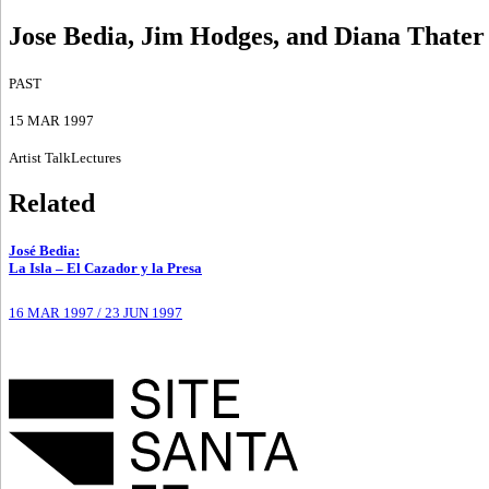
Jose Bedia, Jim Hodges, and Diana Thater
PAST
15 MAR 1997
Artist Talk
Lectures
Related
José Bedia
:
La Isla – El Cazador y la Presa
16 MAR 1997
/
23 JUN 1997