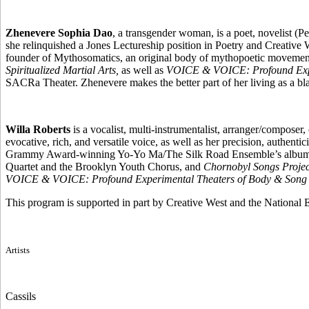
Zhenevere Sophia Dao
, a transgender woman, is a poet, novelist (P
she relinquished a Jones Lectureship position in Poetry and Creative 
founder of Mythosomatics, an original body of mythopoetic movemen
Spiritualized Martial Arts,
as well as
VOICE & VOICE: Profound Expe
SACRa Theater. Zhenevere makes the better part of her living as a blac
Willa Roberts
is a vocalist, multi-instrumentalist, arranger/compose
evocative, rich, and versatile voice, as well as her precision, authen
Grammy Award-winning Yo-Yo Ma/The Silk Road Ensemble’s albu
Quartet and the Brooklyn Youth Chorus, and
Chornobyl Songs Project
VOICE & VOICE: Profound Experimental Theaters of Body & Song
This program is supported in part by Creative West and the National
Artists
Cassils