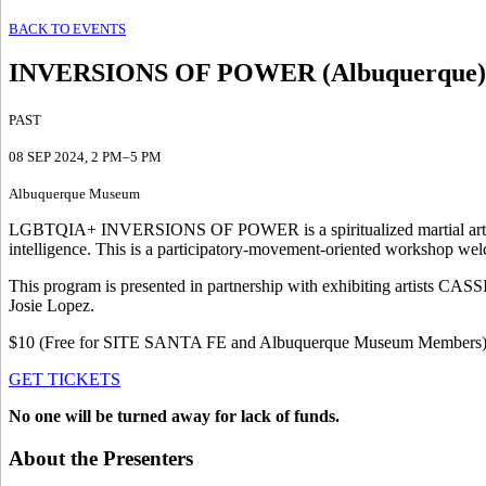
BACK TO EVENTS
INVERSIONS OF POWER (Albuquerque)
PAST
08 SEP 2024
, 2 PM–5 PM
Albuquerque Museum
LGBTQIA+ INVERSIONS OF POWER is a spiritualized martial arts wo
intelligence. This is a participatory-movement-oriented workshop welc
This program is presented in partnership with exhibiting artists C
Josie Lopez.
$10 (Free for SITE SANTA FE and Albuquerque Museum Members
GET TICKETS
No one will be turned away for lack of funds.
About the Presenters