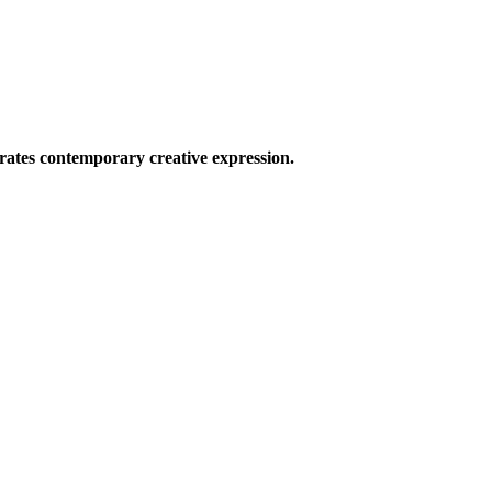
ates contemporary creative expression.