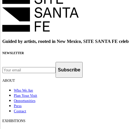
Guided by artists, rooted in New Mexico, SITE SANTA FE celebr
NEWSLETTER
Subscribe
ABOUT
Who We Are
Plan Your Visit
Opportunities
Press
Contact
EXHIBITIONS