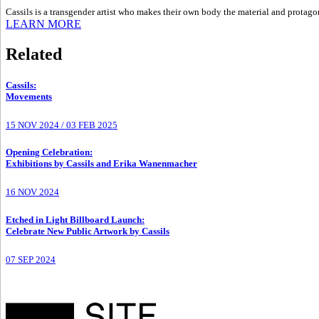
Cassils is a transgender artist who makes their own body the material and protagonis
LEARN MORE
Related
Cassils
:
Movements
15 NOV 2024
/
03 FEB 2025
Opening Celebration
:
Exhibitions by Cassils and Erika Wanenmacher
16 NOV 2024
Etched in Light Billboard Launch
:
Celebrate New Public Artwork by Cassils
07 SEP 2024