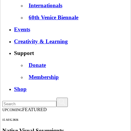
Internationals
60th Venice Biennale
Events
Creativity & Learning
Support
Donate
Membership
Shop
FEATURED
UPCOMING
15 AUG 2026
Native Visual Sovereignty