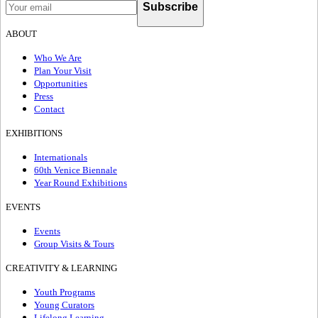
Subscribe
ABOUT
Who We Are
Plan Your Visit
Opportunities
Press
Contact
EXHIBITIONS
Internationals
60th Venice Biennale
Year Round Exhibitions
EVENTS
Events
Group Visits & Tours
CREATIVITY & LEARNING
Youth Programs
Young Curators
Lifelong Learning