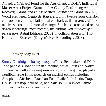
Award, a NALAC Fund for the Arts Grant, a COLA Individual
Master Artist Project Grant, an LA County Performing Arts
Recovery Grant, and an Art Matters Foundation Grant. In 2023,
Wood premiered
Canto de Todes
, a touring twelve-hour chamber
composition and installation that emphasizes the urgency of folk
music as a conduit for social change. She has also released over a
dozen recordings, most recently the albums
You are clearly in
perversion
(Astral Editions, 2023), in collaboration with Thor
Harris; and
Excesiva
(Dragon's Eye Recordings, 2023).
Photo by Kody Mater
Sonny Goodnight aka “syunsxyuna”
is a Beatmaker and DJ from
Taos pueblo. Growing up in a melting pot of Latin and Native
cultures, as well as playing samba songs on the guitar, played a
significant role in his research on musical genres including
Amapiano, Afrobeat, Brazilian Funk/ baile funk, Latin, Trap,
House, Hip hop, chill baile, neo baile soul, Classicos Samba,
cumbia, chicha, salsa, and more.
Artists