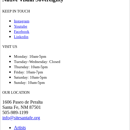
KEEP IN TOUCH
Instagram
Youtube
Facebook
Linkedin
VISIT US
Monday: 10am-5pm
Tuesday–Wednesday: Closed
Thursday: 10am-5pm
Friday: 10am-7pm
Saturday: 10am-5pm
Sunday: 10am-5pm
OUR LOCATION
1606 Paseo de Peralta
Santa Fe, NM 87501
505-989-1199
info@sitesantafe.org
Artists