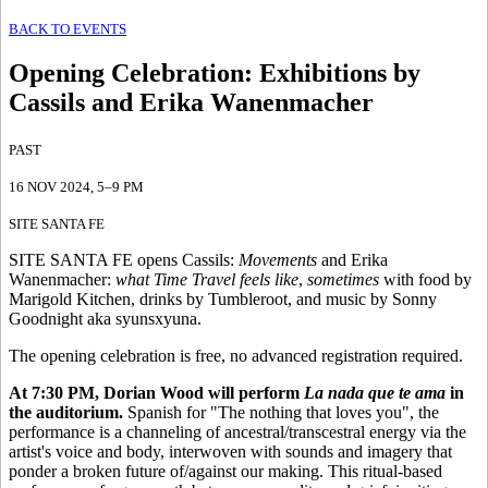
BACK TO EVENTS
Opening Celebration
:
Exhibitions by
Cassils and Erika Wanenmacher
PAST
16 NOV 2024
, 5–9 PM
SITE SANTA FE
SITE SANTA FE opens Cassils:
Movements
and Erika
Wanenmacher:
what Time Travel feels like
,
sometimes
with food by
Marigold Kitchen, drinks by Tumbleroot, and music by Sonny
Goodnight aka syunsxyuna.
The opening celebration is free, no advanced registration required.
At 7:30 PM, Dorian Wood will perform
La nada que te ama
in
the auditorium.
Spanish for "The nothing that loves you", the
performance is a channeling of ancestral/transcestral energy via the
artist's voice and body, interwoven with sounds and imagery that
ponder a broken future of/against our making. This ritual-based