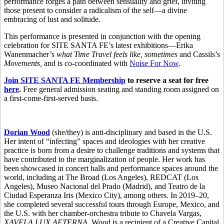
performance forges a path between sensuality and grief, inviting
those present to consider a radicalism of the self—a divine
embracing of lust and solitude.
This performance is presented in conjunction with the opening
celebration for SITE SANTA FE’s latest exhibitions—Erika
Wanenmacher’s
what Time Travel feels like, sometimes
and Cassils’s
Movements,
and is co-coordinated with
Noise For Now
.
Join SITE SANTA FE Membership
to reserve a seat for free
here
.
Free general admission seating and standing room assigned on
a first-come-first-served basis.
Dorian Wood
(she/they) is anti-disciplinary and based in the U.S.
Her intent of “infecting” spaces and ideologies with her creative
practice is born from a desire to challenge traditions and systems that
have contributed to the marginalization of people. Her work has
been showcased in concert halls and performance spaces around the
world, including at The Broad (Los Angeles), REDCAT (Los
Angeles), Museo Nacional del Prado (Madrid), and Teatro de la
Ciudad Esperanza Iris (Mexico City), among others. In 2019–20,
she completed several successful tours through Europe, Mexico, and
the U.S. with her chamber-orchestra tribute to Chavela Vargas,
XAVELA LUX AETERNA
. Wood is a recipient of a Creative Capital