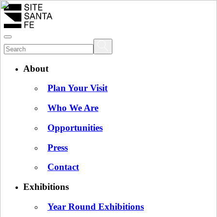
About
Plan Your Visit
Who We Are
Opportunities
Press
Contact
Exhibitions
Year Round Exhibitions