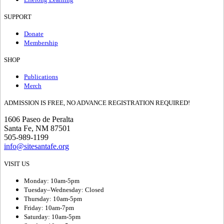
SUPPORT
Donate
Membership
SHOP
Publications
Merch
ADMISSION IS FREE, NO ADVANCE REGISTRATION REQUIRED!
1606 Paseo de Peralta
Santa Fe, NM 87501
505-989-1199
info@sitesantafe.org
VISIT US
Monday: 10am-5pm
Tuesday–Wednesday: Closed
Thursday: 10am-5pm
Friday: 10am-7pm
Saturday: 10am-5pm