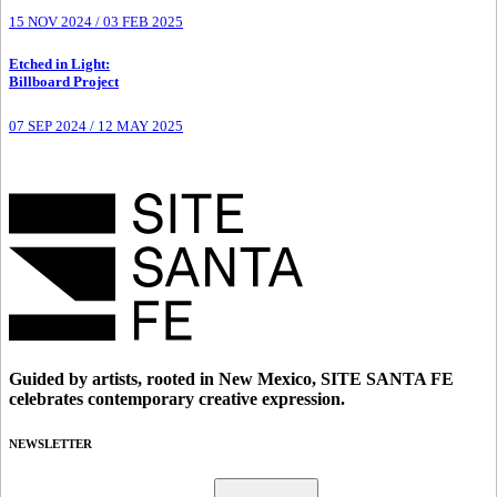
15 NOV 2024
/
03 FEB 2025
Etched in Light
:
Billboard Project
07 SEP 2024
/
12 MAY 2025
Guided by artists, rooted in New Mexico, SITE SANTA FE
celebrates contemporary creative expression.
NEWSLETTER