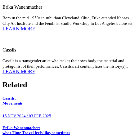
Erika Wanenmacher
Born in the mid-1950s in suburban Cleveland, Ohio, Erika attended Kansas
City Art Institute and the Feminist Studio Workshop in Los Angeles before set...
LEARN MORE
Cassils
Cassils is a transgender artist who makes their own body the material and
protagonist of their performances. Cassils's art contemplates the history(s)...
LEARN MORE
Related
Cassils
:
Movements
15 NOV 2024
/
03 FEB 2025
Erika Wanenmacher
:
what Time Travel feels like, sometimes