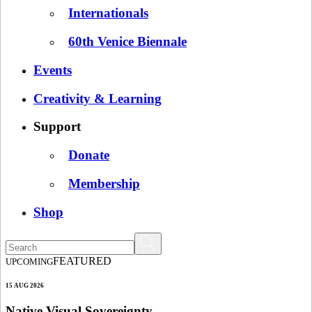
Internationals
60th Venice Biennale
Events
Creativity & Learning
Support
Donate
Membership
Shop
FEATURED
UPCOMING
15 AUG 2026
Native Visual Sovereignty