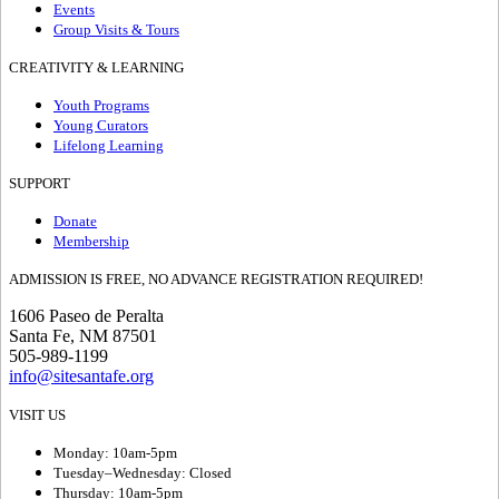
Events
Group Visits & Tours
CREATIVITY & LEARNING
Youth Programs
Young Curators
Lifelong Learning
SUPPORT
Donate
Membership
ADMISSION IS FREE, NO ADVANCE REGISTRATION REQUIRED!
1606 Paseo de Peralta
Santa Fe, NM 87501
505-989-1199
info@sitesantafe.org
VISIT US
Monday: 10am-5pm
Tuesday–Wednesday: Closed
Thursday: 10am-5pm