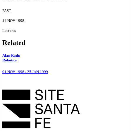
PAST
14 NOV 1998
Lectures
Related
Alan Rath
:
Robotics
01 NOV 1998
/
25 JAN 1999