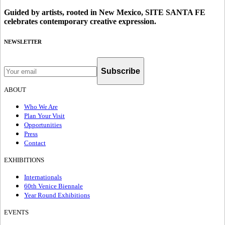
Guided by artists, rooted in New Mexico, SITE SANTA FE
celebrates contemporary creative expression.
NEWSLETTER
Subscribe
ABOUT
Who We Are
Plan Your Visit
Opportunities
Press
Contact
EXHIBITIONS
Internationals
60th Venice Biennale
Year Round Exhibitions
EVENTS