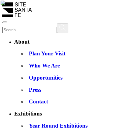
About
Plan Your Visit
Who We Are
Opportunities
Press
Contact
Exhibitions
Year Round Exhibitions