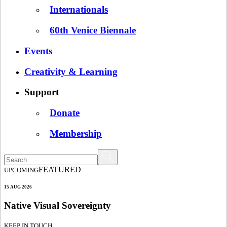
Internationals
60th Venice Biennale
Events
Creativity & Learning
Support
Donate
Membership
FEATURED
UPCOMING
15 AUG 2026
Native Visual Sovereignty
KEEP IN TOUCH