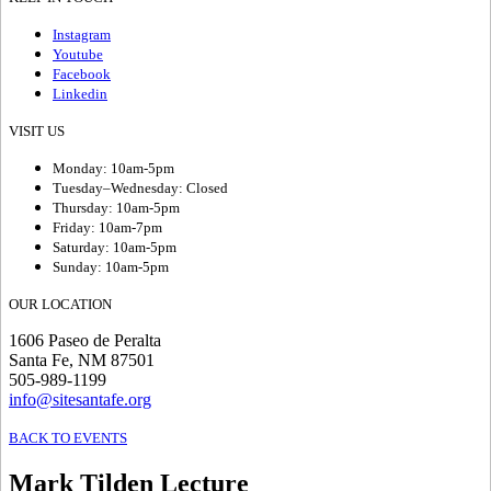
Instagram
Youtube
Facebook
Linkedin
VISIT US
Monday: 10am-5pm
Tuesday–Wednesday: Closed
Thursday: 10am-5pm
Friday: 10am-7pm
Saturday: 10am-5pm
Sunday: 10am-5pm
OUR LOCATION
1606 Paseo de Peralta
Santa Fe, NM 87501
505-989-1199
info@sitesantafe.org
BACK TO EVENTS
Mark Tilden Lecture