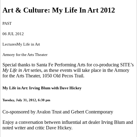
Art & Culture
:
My Life In Art 2012
PAST
06 JUL 2012
Lectures
My Life in Art
Armory for the Arts Theater
Special thanks to Santa Fe Performing Arts for co-producing SITE’s
My Life in Art
series, as these events will take place in the Armory
for the Arts Theater, 1050 Old Pecos Trail.
My Life in Art: Irving Blum with Dave Hickey
Tuesday, July 31, 2012, 6:30 pm
Co-sponsored by Avalon Trust and Gebert Contemporary
Enjoy a conversation between influential art dealer Irving Blum and
noted writer and critic Dave Hickey.