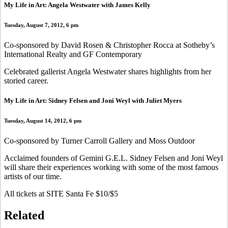
My Life in Art: Angela Westwater with James Kelly
Tuesday, August 7, 2012, 6 pm
Co-sponsored by David Rosen & Christopher Rocca at Sotheby’s
International Realty and GF Contemporary
Celebrated gallerist Angela Westwater shares highlights from her
storied career.
My Life in Art: Sidney Felsen and Joni Weyl with Juliet Myers
Tuesday, August 14, 2012, 6 pm
Co-sponsored by Turner Carroll Gallery and Moss Outdoor
Acclaimed founders of Gemini G.E.L. Sidney Felsen and Joni Weyl
will share their experiences working with some of the most famous
artists of our time.
All tickets at SITE Santa Fe $10/$5
Related