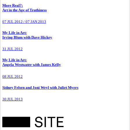
More Real?
:
Art in the Age of Truthiness
07 JUL 2012
/
07 JAN 2013
My Life in Art
:
Irving Blum with Dave Hickey
31 JUL 2012
My Life in Art
:
Angela Westwater with James Kelly
08 JUL 2012
Sidney Felsen and Joni Weyl with Juliet Myers
30 JUL 2013