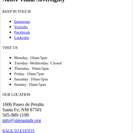
KEEP IN TOUCH
Instagram
Youtube
Facebook
Linkedin
VISIT US
Monday: 10am-5pm
Tuesday–Wednesday: Closed
Thursday: 10am-5pm
Friday: 10am-7pm
Saturday: 10am-5pm
Sunday: 10am-5pm
OUR LOCATION
1606 Paseo de Peralta
Santa Fe, NM 87501
505-989-1199
info@sitesantafe.org
BACK TO EVENTS