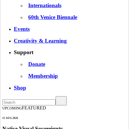
Internationals
60th Venice Biennale
Events
Creativity & Learning
Support
Donate
Membership
Shop
FEATURED
UPCOMING
15 AUG 2026
Native Visual Sovereignty