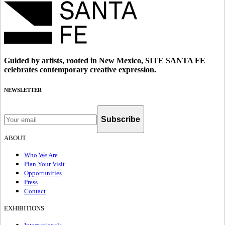
Guided by artists, rooted in New Mexico, SITE SANTA FE
celebrates contemporary creative expression.
NEWSLETTER
Subscribe
ABOUT
Who We Are
Plan Your Visit
Opportunities
Press
Contact
EXHIBITIONS