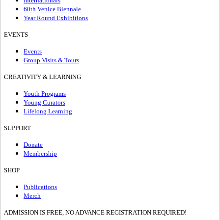
Internationals
60th Venice Biennale
Year Round Exhibitions
EVENTS
Events
Group Visits & Tours
CREATIVITY & LEARNING
Youth Programs
Young Curators
Lifelong Learning
SUPPORT
Donate
Membership
SHOP
Publications
Merch
ADMISSION IS FREE, NO ADVANCE REGISTRATION REQUIRED!