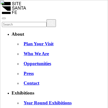
About
Plan Your Visit
Who We Are
Opportunities
Press
Contact
Exhibitions
Year Round Exhibitions