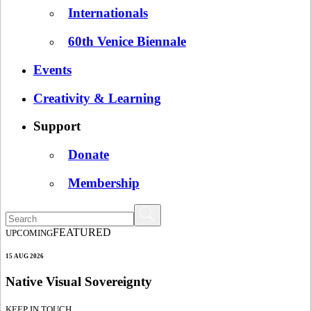
Internationals
60th Venice Biennale
Events
Creativity & Learning
Support
Donate
Membership
FEATURED
UPCOMING
15 AUG 2026
Native Visual Sovereignty
KEEP IN TOUCH