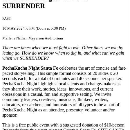
SURRENDER
PAST
10 MAY 2024
, 6 PM (Doors at 5:30 PM)
Marlene Nathan Meyerson Auditorium
There are times when we must fight to win. Other times we win by
letting go. How do we know when to dig in, and what can we gain
when we SURRENDER?
PechaKucha Night Santa Fe
celebrates the art of concise and fast-
paced storytelling. This simple format consists of 20 slides x 20
seconds each, for a total of 6 minutes and 40 seconds per speaker.
PechaKucha Night highlights local talents and change-makers as
they share their work, stories, ideas, innovations, and current
obsessions in a casual, fun and supportive setting. We invite
community leaders, creatives, musicians, thinkers, writers,
educators, researchers, and innovators of all types to be a part of
PechaKucha Night as an attendee, presenter, volunteer and/or
sponsor.
This is a free public event with a suggested donation of $10/person.