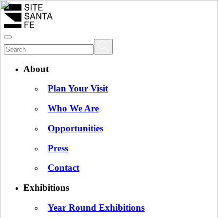
About
Plan Your Visit
Who We Are
Opportunities
Press
Contact
Exhibitions
Year Round Exhibitions