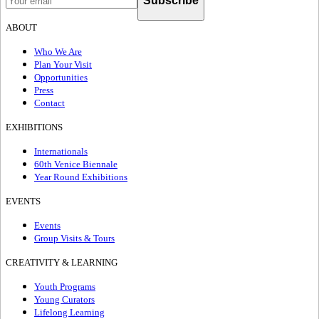
Subscribe
ABOUT
Who We Are
Plan Your Visit
Opportunities
Press
Contact
EXHIBITIONS
Internationals
60th Venice Biennale
Year Round Exhibitions
EVENTS
Events
Group Visits & Tours
CREATIVITY & LEARNING
Youth Programs
Young Curators
Lifelong Learning