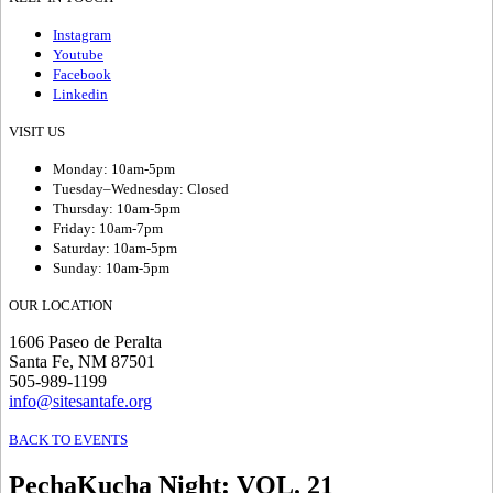
Instagram
Youtube
Facebook
Linkedin
VISIT US
Monday: 10am-5pm
Tuesday–Wednesday: Closed
Thursday: 10am-5pm
Friday: 10am-7pm
Saturday: 10am-5pm
Sunday: 10am-5pm
OUR LOCATION
1606 Paseo de Peralta
Santa Fe, NM 87501
505-989-1199
info@sitesantafe.org
BACK TO EVENTS
PechaKucha Night
:
VOL. 21