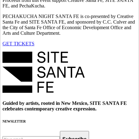
Proceeds from this event support Creative Santa Fe, SITE SANTA
FE, and PechaKucha.
PECHAKUCHA NIGHT SANTA FE is co-presented by Creative
Santa Fe and SITE SANTA FE, and sponsored by C.C. Culver and
the City of Santa Fe Office of Economic Development Office and
Arts and Culture Department.
GET TICKETS
Guided by artists, rooted in New Mexico, SITE SANTA FE
celebrates contemporary creative expression.
NEWSLETTER