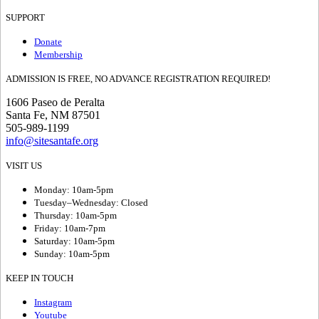
SUPPORT
Donate
Membership
ADMISSION IS FREE, NO ADVANCE REGISTRATION REQUIRED!
1606 Paseo de Peralta
Santa Fe, NM 87501
505-989-1199
info@sitesantafe.org
VISIT US
Monday: 10am-5pm
Tuesday–Wednesday: Closed
Thursday: 10am-5pm
Friday: 10am-7pm
Saturday: 10am-5pm
Sunday: 10am-5pm
KEEP IN TOUCH
Instagram
Youtube