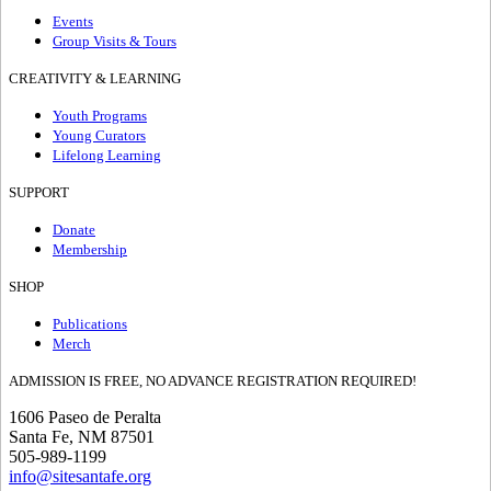
Events
Group Visits & Tours
CREATIVITY & LEARNING
Youth Programs
Young Curators
Lifelong Learning
SUPPORT
Donate
Membership
SHOP
Publications
Merch
ADMISSION IS FREE, NO ADVANCE REGISTRATION REQUIRED!
1606 Paseo de Peralta
Santa Fe, NM 87501
505-989-1199
info@sitesantafe.org