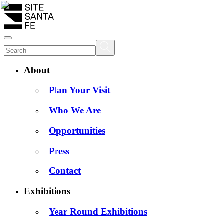
About
Plan Your Visit
Who We Are
Opportunities
Press
Contact
Exhibitions
Year Round Exhibitions