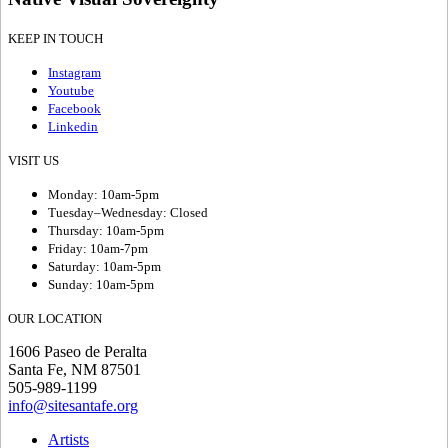
KEEP IN TOUCH
Instagram
Youtube
Facebook
Linkedin
VISIT US
Monday: 10am-5pm
Tuesday–Wednesday: Closed
Thursday: 10am-5pm
Friday: 10am-7pm
Saturday: 10am-5pm
Sunday: 10am-5pm
OUR LOCATION
1606 Paseo de Peralta
Santa Fe, NM 87501
505-989-1199
info@sitesantafe.org
Artists