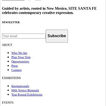
Guided by artists, rooted in New Mexico, SITE SANTA FE
celebrates contemporary creative expression.
NEWSLETTER
Subscribe
ABOUT
Who We Are
Plan Your Visit
Opportunities
Press
Contact
EXHIBITIONS
Internationals
60th Venice Biennale
Year Round Exhibitions
EVENTS