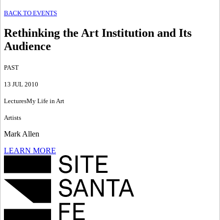
BACK TO EVENTS
Rethinking the Art Institution and Its
Audience
PAST
13 JUL 2010
Lectures
My Life in Art
Artists
Mark Allen
LEARN MORE