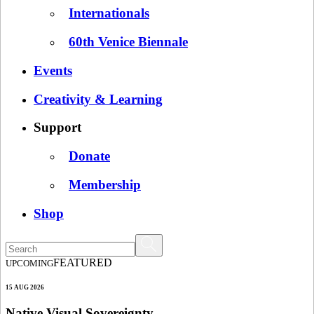
Internationals
60th Venice Biennale
Events
Creativity & Learning
Support
Donate
Membership
Shop
FEATURED
UPCOMING
15 AUG 2026
Native Visual Sovereignty