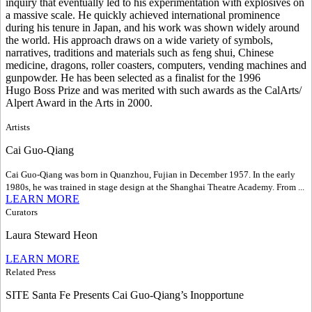
inquiry that eventually led to his experimentation with explosives on
a massive scale. He quickly achieved international prominence
during his tenure in Japan, and his work was shown widely around
the world. His approach draws on a wide variety of symbols,
narratives, traditions and materials such as feng shui, Chinese
medicine, dragons, roller coasters, computers, vending machines and
gunpowder. He has been selected as a finalist for the 1996
Hugo Boss Prize and was merited with such awards as the CalArts/
Alpert Award in the Arts in 2000.
Artists
Cai Guo-Qiang
Cai Guo-Qiang was born in Quanzhou, Fujian in December 1957. In the early
1980s, he was trained in stage design at the Shanghai Theatre Academy. From ...
LEARN MORE
Curators
Laura Steward Heon
LEARN MORE
Related Press
SITE Santa Fe Presents Cai Guo-Qiang’s Inopportune