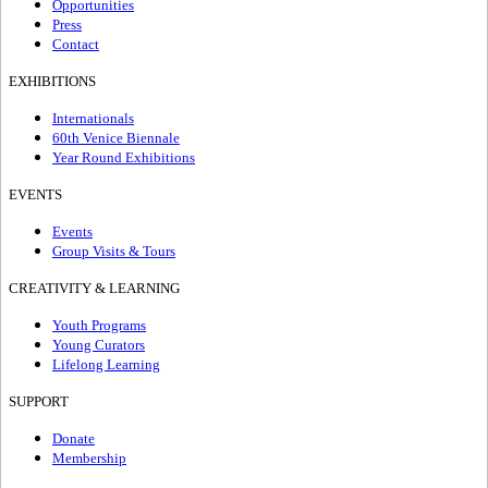
Opportunities
Press
Contact
EXHIBITIONS
Internationals
60th Venice Biennale
Year Round Exhibitions
EVENTS
Events
Group Visits & Tours
CREATIVITY & LEARNING
Youth Programs
Young Curators
Lifelong Learning
SUPPORT
Donate
Membership