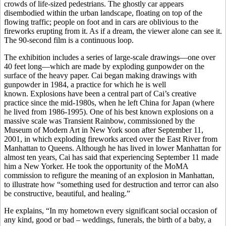
crowds of life-sized pedestrians. The ghostly car appears
disembodied within the urban landscape, floating on top of the
flowing traffic; people on foot and in cars are oblivious to the
fireworks erupting from it. As if a dream, the viewer alone can see it.
The 90-second film is a continuous loop.
The exhibition includes a series of large-scale drawings—one over
40 feet long—which are made by exploding gunpowder on the
surface of the heavy paper. Cai began making drawings with
gunpowder in 1984, a practice for which he is well
known. Explosions have been a central part of Cai’s creative
practice since the mid-1980s, when he left China for Japan (where
he lived from 1986-1995). One of his best known explosions on a
massive scale was Transient Rainbow, commissioned by the
Museum of Modern Art in New York soon after September 11,
2001, in which exploding fireworks arced over the East River from
Manhattan to Queens. Although he has lived in lower Manhattan for
almost ten years, Cai has said that experiencing September 11 made
him a New Yorker. He took the opportunity of the MoMA
commission to refigure the meaning of an explosion in Manhattan,
to illustrate how “something used for destruction and terror can also
be constructive, beautiful, and healing.”
He explains, “In my hometown every significant social occasion of
any kind, good or bad – weddings, funerals, the birth of a baby, a