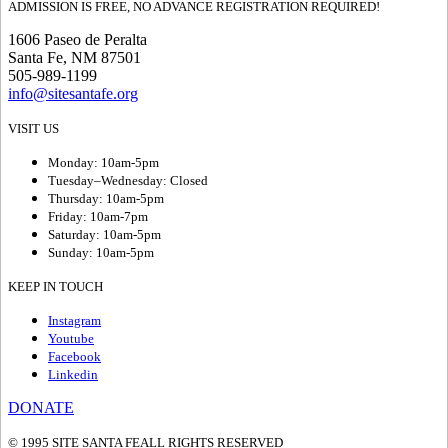
ADMISSION IS FREE, NO ADVANCE REGISTRATION REQUIRED!
1606 Paseo de Peralta
Santa Fe, NM 87501
505-989-1199
info@sitesantafe.org
VISIT US
Monday: 10am-5pm
Tuesday–Wednesday: Closed
Thursday: 10am-5pm
Friday: 10am-7pm
Saturday: 10am-5pm
Sunday: 10am-5pm
KEEP IN TOUCH
Instagram
Youtube
Facebook
Linkedin
DONATE
© 1995 SITE SANTA FE
ALL RIGHTS RESERVED