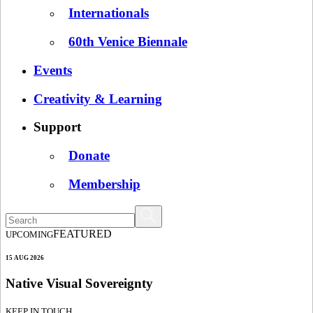
Internationals
60th Venice Biennale
Events
Creativity & Learning
Support
Donate
Membership
FEATURED
UPCOMING
15 AUG 2026
Native Visual Sovereignty
KEEP IN TOUCH