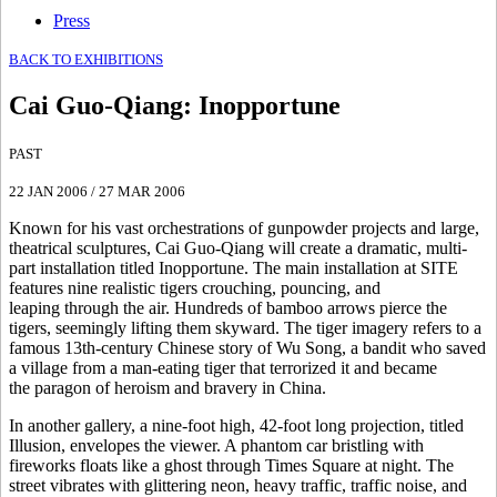
Press
BACK TO EXHIBITIONS
Cai Guo-Qiang
:
Inopportune
PAST
22 JAN 2006
/
27 MAR 2006
Known for his vast orchestrations of gunpowder projects and large,
theatrical sculptures, Cai Guo-Qiang will create a dramatic, multi-
part installation titled Inopportune. The main installation at SITE
features nine realistic tigers crouching, pouncing, and
leaping through the air. Hundreds of bamboo arrows pierce the
tigers, seemingly lifting them skyward. The tiger imagery refers to a
famous 13th-century Chinese story of Wu Song, a bandit who saved
a village from a man-eating tiger that terrorized it and became
the paragon of heroism and bravery in China.
In another gallery, a nine-foot high, 42-foot long projection, titled
Illusion, envelopes the viewer. A phantom car bristling with
fireworks floats like a ghost through Times Square at night. The
street vibrates with glittering neon, heavy traffic, traffic noise, and