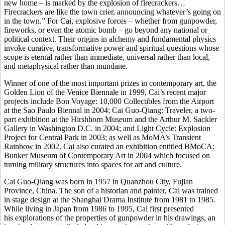
new home – is marked by the explosion of firecrackers…
Firecrackers are like the town crier, announcing whatever’s going on
in the town.” For Cai, explosive forces – whether from gunpowder,
fireworks, or even the atomic bomb – go beyond any national or
political context. Their origins in alchemy and fundamental physics
invoke curative, transformative power and spiritual questions whose
scope is eternal rather than immediate, universal rather than local,
and metaphysical rather than mundane.
Winner of one of the most important prizes in contemporary art, the
Golden Lion of the Venice Biennale in 1999, Cai’s recent major
projects include Bon Voyage: 10,000 Collectibles from the Airport
at the Sao Paulo Biennal in 2004; Cai Guo-Qiang: Traveler, a two-
part exhibition at the Hirshhorn Museum and the Arthur M. Sackler
Gallery in Washington D.C. in 2004; and Light Cycle: Explosion
Project for Central Park in 2003; as well as MoMA’s Transient
Rainbow in 2002. Cai also curated an exhibition entitled BMoCA:
Bunker Museum of Contemporary Art in 2004 which focused on
turning military structures into spaces for art and culture.
Cai Guo-Qiang was born in 1957 in Quanzhou City, Fujian
Province, China. The son of a historian and painter, Cai was trained
in stage design at the Shanghai Drama Institute from 1981 to 1985.
While living in Japan from 1986 to 1995, Cai first presented
his explorations of the properties of gunpowder in his drawings, an