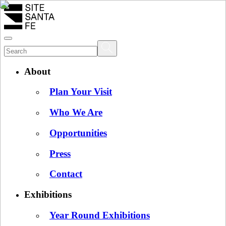
About
Plan Your Visit
Who We Are
Opportunities
Press
Contact
Exhibitions
Year Round Exhibitions