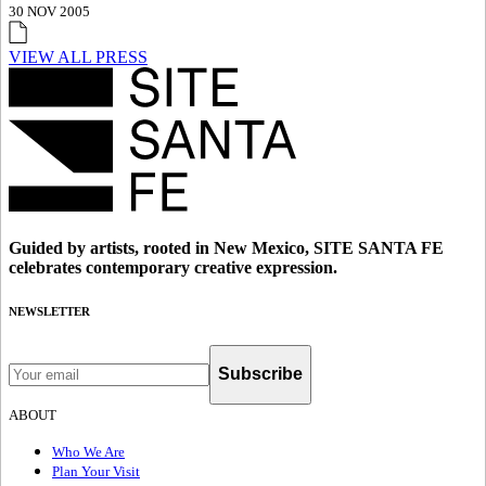
30 NOV 2005
VIEW ALL PRESS
Guided by artists, rooted in New Mexico, SITE SANTA FE
celebrates contemporary creative expression.
NEWSLETTER
Subscribe
ABOUT
Who We Are
Plan Your Visit