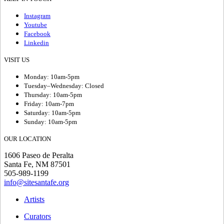
Instagram
Youtube
Facebook
Linkedin
VISIT US
Monday: 10am-5pm
Tuesday–Wednesday: Closed
Thursday: 10am-5pm
Friday: 10am-7pm
Saturday: 10am-5pm
Sunday: 10am-5pm
OUR LOCATION
1606 Paseo de Peralta
Santa Fe, NM 87501
505-989-1199
info@sitesantafe.org
Artists
Curators