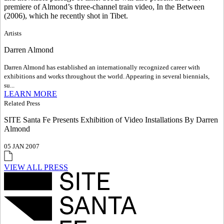
premiere of Almond’s three-channel train video, In the Between
(2006), which he recently shot in Tibet.
Artists
Darren Almond
Darren Almond has established an internationally recognized career with
exhibitions and works throughout the world. Appearing in several biennials,
su...
LEARN MORE
Related Press
SITE Santa Fe Presents Exhibition of Video Installations By Darren
Almond
05 JAN 2007
VIEW ALL PRESS