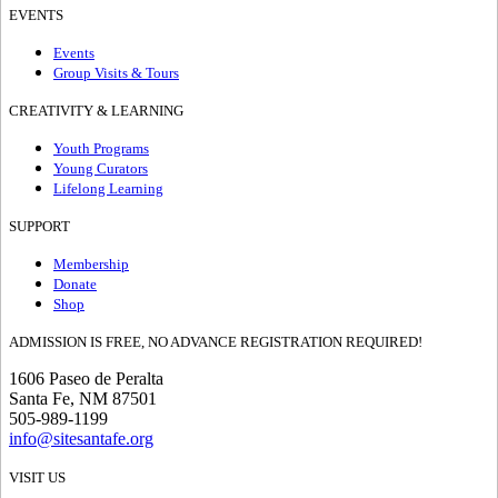
EVENTS
Events
Group Visits & Tours
CREATIVITY & LEARNING
Youth Programs
Young Curators
Lifelong Learning
SUPPORT
Membership
Donate
Shop
ADMISSION IS FREE, NO ADVANCE REGISTRATION REQUIRED!
1606 Paseo de Peralta
Santa Fe, NM 87501
505-989-1199
info@sitesantafe.org
VISIT US