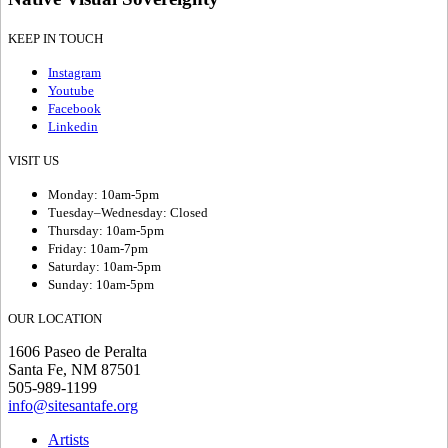
KEEP IN TOUCH
Instagram
Youtube
Facebook
Linkedin
VISIT US
Monday: 10am-5pm
Tuesday–Wednesday: Closed
Thursday: 10am-5pm
Friday: 10am-7pm
Saturday: 10am-5pm
Sunday: 10am-5pm
OUR LOCATION
1606 Paseo de Peralta
Santa Fe, NM 87501
505-989-1199
info@sitesantafe.org
Artists