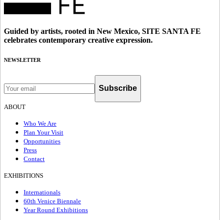
Guided by artists, rooted in New Mexico, SITE SANTA FE
celebrates contemporary creative expression.
NEWSLETTER
Subscribe
ABOUT
Who We Are
Plan Your Visit
Opportunities
Press
Contact
EXHIBITIONS
Internationals
60th Venice Biennale
Year Round Exhibitions