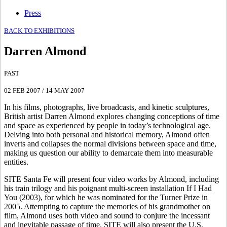
Press
BACK TO EXHIBITIONS
Darren Almond
PAST
02 FEB 2007
/
14 MAY 2007
In his films, photographs, live broadcasts, and kinetic sculptures,
British artist Darren Almond explores changing conceptions of time
and space as experienced by people in today’s technological age.
Delving into both personal and historical memory, Almond often
inverts and collapses the normal divisions between space and time,
making us question our ability to demarcate them into measurable
entities.
SITE Santa Fe will present four video works by Almond, including
his train trilogy and his poignant multi-screen installation If I Had
You (2003), for which he was nominated for the Turner Prize in
2005. Attempting to capture the memories of his grandmother on
film, Almond uses both video and sound to conjure the incessant
and inevitable passage of time. SITE will also present the U.S.