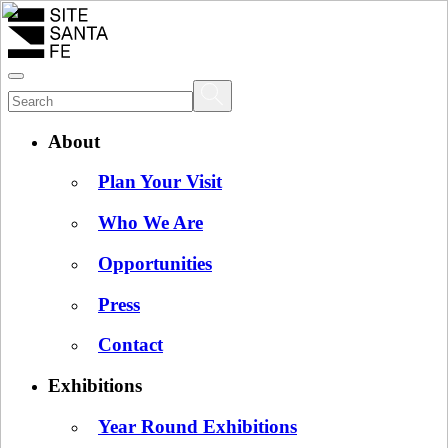
About
Plan Your Visit
Who We Are
Opportunities
Press
Contact
Exhibitions
Year Round Exhibitions