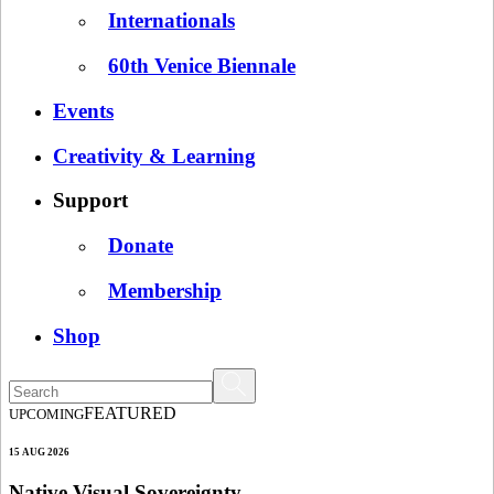
Internationals
60th Venice Biennale
Events
Creativity & Learning
Support
Donate
Membership
Shop
FEATURED
UPCOMING
15 AUG 2026
Native Visual Sovereignty