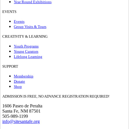
Year Round Exhibitions
EVENTS
Events
Group Visits & Tours
CREATIVITY & LEARNING
Youth Programs
Young Curators
Lifelong Learning
SUPPORT
Membership
Donate
Shop
ADMISSION IS FREE, NO ADVANCE REGISTRATION REQUIRED!
1606 Paseo de Peralta
Santa Fe, NM 87501
505-989-1199
info@sitesantafe.org