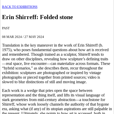
BACK TO EXHIBITIONS
Erin Shirreff
:
Folded stone
PAST
08 MAR 2024
/
27 MAY 2024
Translation is the key maneuver in the work of Erin Shirreff (b.
1975), who poses fundamental questions about how art is received
and remembered. Though trained as a sculptor, Shirreff tends to
draw on other disciplines, revealing how sculpture’s defining traits
—real space, live encounter—can materialize across formats. These
“hybrid scenarios,” as she describes them, recur throughout the
exhibition: sculptures are photographed or inspired by vintage
photographs or pieced together from printed sources; video is
slowed to blur distinctions of still and moving image.
Each work is a wedge that pries open the space between
representation and the thing itself, and lifts its visual language of
stark geometries from mid-century abstraction—a touchstone for
Shirreff, whose work loosely channels the authority of that bygone
era, asking what (if any) of its utopian aspirations are still palpable in
the present. ​​Ultimately, she points to how art is accessed, both in