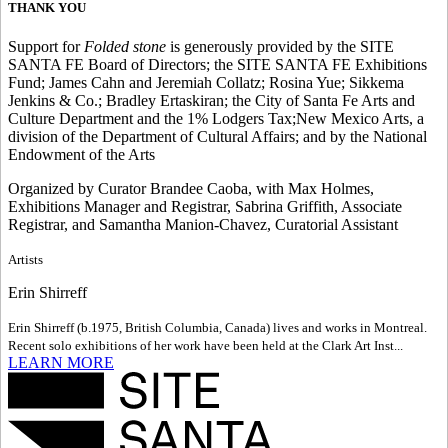
THANK YOU
Support for
Folded stone
is generously provided by the SITE
SANTA FE Board of Directors; the SITE SANTA FE Exhibitions
Fund; James Cahn and Jeremiah Collatz; Rosina Yue; Sikkema
Jenkins & Co.; Bradley Ertaskiran; the City of Santa Fe Arts and
Culture Department and the 1% Lodgers Tax;New Mexico Arts, a
division of the Department of Cultural Affairs; and by the National
Endowment of the Arts
Organized by Curator Brandee Caoba, with Max Holmes,
Exhibitions Manager and Registrar, Sabrina Griffith, Associate
Registrar, and Samantha Manion-Chavez, Curatorial Assistant
Artists
Erin Shirreff
Erin Shirreff (b.1975, British Columbia, Canada) lives and works in Montreal.
Recent solo exhibitions of her work have been held at the Clark Art Inst...
LEARN MORE