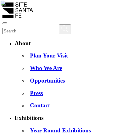
About
Plan Your Visit
Who We Are
Opportunities
Press
Contact
Exhibitions
Year Round Exhibitions