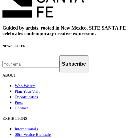
Guided by artists, rooted in New Mexico, SITE SANTA FE
celebrates contemporary creative expression.
NEWSLETTER
Subscribe
ABOUT
Who We Are
Plan Your Visit
Opportunities
Press
Contact
EXHIBITIONS
Internationals
60th Venice Biennale