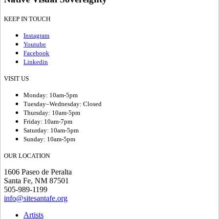
KEEP IN TOUCH
Instagram
Youtube
Facebook
Linkedin
VISIT US
Monday: 10am-5pm
Tuesday–Wednesday: Closed
Thursday: 10am-5pm
Friday: 10am-7pm
Saturday: 10am-5pm
Sunday: 10am-5pm
OUR LOCATION
1606 Paseo de Peralta
Santa Fe, NM 87501
505-989-1199
info@sitesantafe.org
Artists