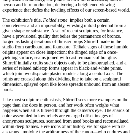
person and in reproduction, delivering a heightened viewing
experience that defies the leveling effects of our screen-based world.
The exhibition’s title,
Folded stone
, implies both a certain
concreteness and an impossibility, wresting untold potential from a
given shape or substance. A set of recent sculptures, for instance,
have a provisional quality that belies the permanence of bronze,
forged as lasting iterations of flimsier props Shirreff made in the
studio from cardboard and foamcore. Telltale signs of those humble
origins appear on close inspection: the dinged edge of a once-
yielding surface, seams joined with cast remnants of hot glue.
Shirreff initially crafts such objects only to be photographed, and a
series of related tabletop forms appear in black-and-white prints,
which join two disparate plaster models along a central axis. The
prints are creased along this dividing line to take on a sculptural
dimension, splayed open like loose spreads unbound from an absent
book.
Like most sculpture enthusiasts, Shirreff sees more examples on the
page than she does in person, and her work often weighs what
happens when art is filtered through the camera’s eye. The shards of
color assembled in low reliefs are enlarged offset images of
anonymous sculptures, scanned from used books and reconstellated
within deep frames. Here icons of art history vie for space with its
also-rans, implying the arbitrariness of the canon—who endures and