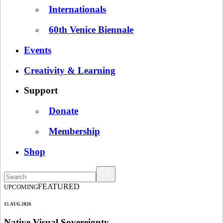
Internationals
60th Venice Biennale
Events
Creativity & Learning
Support
Donate
Membership
Shop
FEATURED
UPCOMING
15 AUG 2026
Native Visual Sovereignty