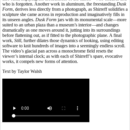
who is forgotten. Another work in aluminum, the freestanding
Dusk
Form
, derives less directly from a photograph, as Shirreff solidifies a
sculpture she came across in reproduction and imaginatively fills in
its unseen angles.
Dusk Form
jars with its monumental scale—more
suited to an urban plaza than a museum’s interior—and changes
dramatically as one moves around it, jutting into its surroundings
before flattening out, as if fitted to the photographic plane. A final
work,
Still
, further dilates those dynamics of looking, using editing
software to knit hundreds of images into a seemingly endless scroll.
The video’s glacial pan across a monochrome field resets the
viewer’s internal clock; as with each of Shirreff’s spare, evocative
works, it compels new forms of attention.
Text by Taylor Walsh