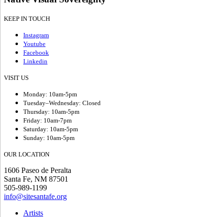
KEEP IN TOUCH
Instagram
Youtube
Facebook
Linkedin
VISIT US
Monday: 10am-5pm
Tuesday–Wednesday: Closed
Thursday: 10am-5pm
Friday: 10am-7pm
Saturday: 10am-5pm
Sunday: 10am-5pm
OUR LOCATION
1606 Paseo de Peralta
Santa Fe, NM 87501
505-989-1199
info@sitesantafe.org
Artists