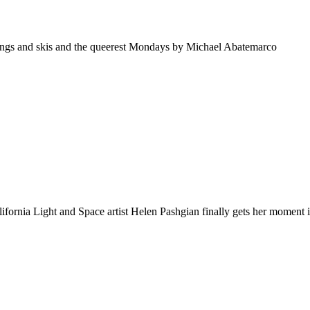
ings and skis and the queerest Mondays by Michael Abatemarco
ornia Light and Space artist Helen Pashgian finally gets her moment 