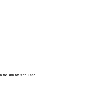
in the sun by Ann Landi