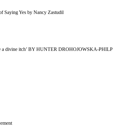
 of Saying Yes by Nancy Zastudil
t is like a divine itch’ BY HUNTER DROHOJOWSKA-PHILP
vement