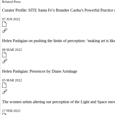
Related Press
Curator Profile: SITE Santa Fe’s Brandee Caoba’s Powerful Practice
07 JUN 2022
Helen Pashgian on pushing the limits of perception: ‘making ar
08 MAR 2022
Helen Pashgian: Presences by Diane Armitage
05 MAR 2022
The women artists altering our perception of the Light and Space mo
17 FEB 2022