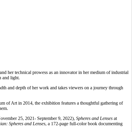
and her technical prowess as an innovator in her medium of industrial
n and light.
dth and depth of her work and takes viewers on a journey through
of Art in 2014, the exhibition features a thoughtful gathering of
them.
November 25, 2021- September 9, 2022),
Spheres and Lenses
at
ian: Spheres and Lenses
, a 172-page full-color book documenting