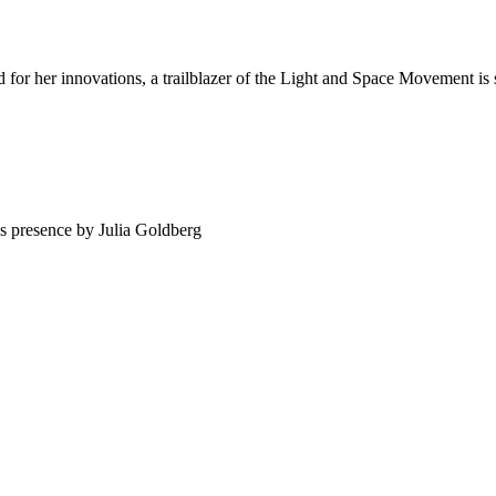
 her innovations, a trailblazer of the Light and Space Movement is su
’s presence by Julia Goldberg