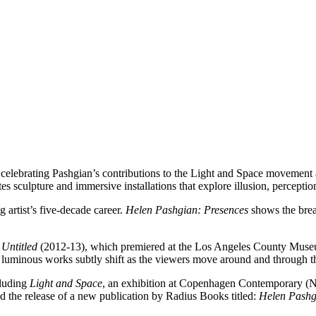
n celebrating Pashgian’s contributions to the Light and Space movement 
tes sculpture and immersive installations that explore illusion, perceptio
g artist’s five-decade career.
Helen Pashgian: Presences
shows the brea
,
Untitled
(2012-13), which premiered at the Los Angeles County Museum 
e luminous works subtly shift as the viewers move around and through 
cluding
Light and Space
, an exhibition at Copenhagen Contemporary (
he release of a new publication by Radius Books titled:
Helen Pashg