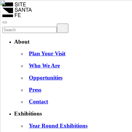
About
Plan Your Visit
Who We Are
Opportunities
Press
Contact
Exhibitions
Year Round Exhibitions