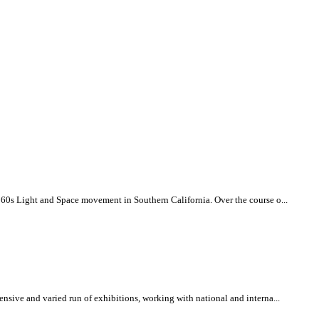
960s Light and Space movement in Southern California. Over the course o...
nsive and varied run of exhibitions, working with national and interna...