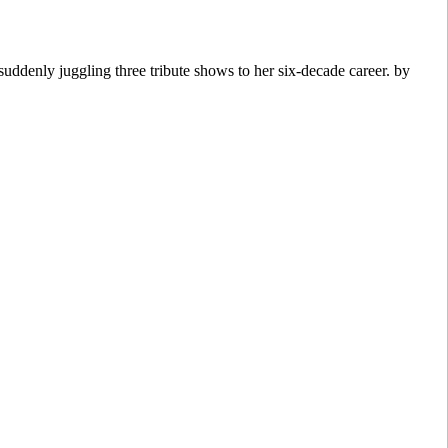
ddenly juggling three tribute shows to her six-decade career. by