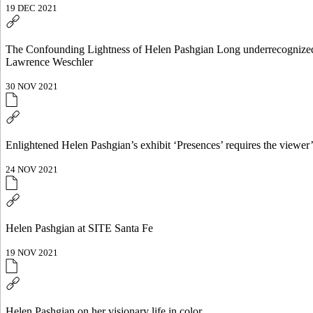
19 DEC 2021
The Confounding Lightness of Helen Pashgian Long underrecognized for
Lawrence Weschler
30 NOV 2021
Enlightened Helen Pashgian’s exhibit ‘Presences’ requires the viewer
24 NOV 2021
Helen Pashgian at SITE Santa Fe
19 NOV 2021
Helen Pashgian on her visionary life in color