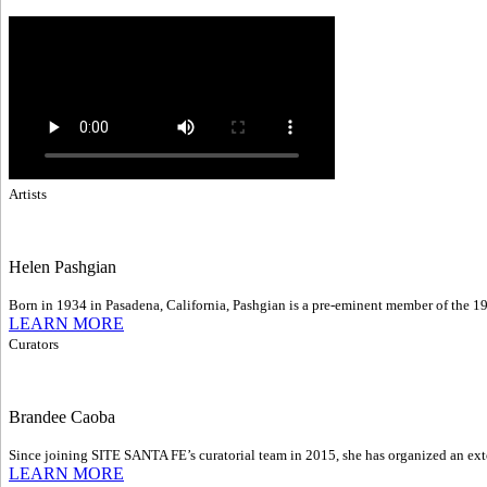
Artists
Helen Pashgian
Born in 1934 in Pasadena, California, Pashgian is a pre-eminent member of the 1
LEARN MORE
Curators
Brandee Caoba
Since joining SITE SANTA FE’s curatorial team in 2015, she has organized an exte
LEARN MORE