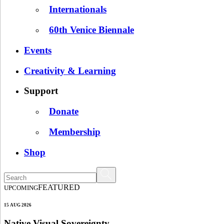
Internationals
60th Venice Biennale
Events
Creativity & Learning
Support
Donate
Membership
Shop
FEATURED
UPCOMING
15 AUG 2026
Native Visual Sovereignty