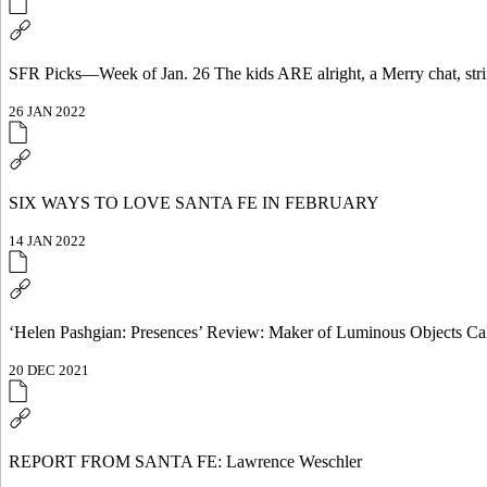
SFR Picks—Week of Jan. 26 The kids ARE alright, a Merry chat, str
26 JAN 2022
SIX WAYS TO LOVE SANTA FE IN FEBRUARY
14 JAN 2022
‘Helen Pashgian: Presences’ Review: Maker of Luminous Objects Calif
20 DEC 2021
REPORT FROM SANTA FE: Lawrence Weschler