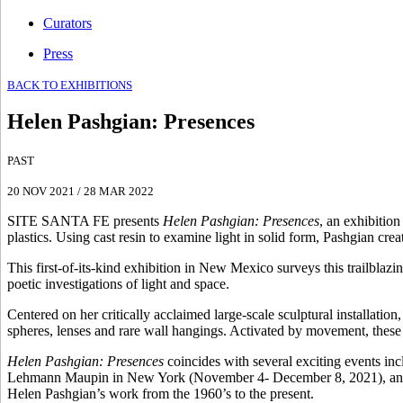
Curators
Press
BACK TO EXHIBITIONS
Helen Pashgian
:
Presences
PAST
20 NOV 2021
/
28 MAR 2022
SITE SANTA FE presents
Helen Pashgian: Presences
, an exhibitio
plastics. Using cast resin to examine light in solid form, Pashgian crea
This first-of-its-kind exhibition in New Mexico surveys this trailblazin
poetic investigations of light and space.
Centered on her critically acclaimed large-scale sculptural installation
spheres, lenses and rare wall hangings. Activated by movement, thes
Helen Pashgian: Presences
coincides with several exciting events in
Lehmann Maupin in New York (November 4- December 8, 2021), and t
Helen Pashgian’s work from the 1960’s to the present.