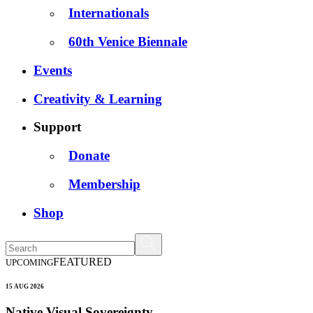
Internationals
60th Venice Biennale
Events
Creativity & Learning
Support
Donate
Membership
Shop
FEATURED
UPCOMING
15 AUG 2026
Native Visual Sovereignty