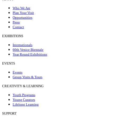
Who We Are
Plan Your Visit
Opportunities
Press
Contact
EXHIBITIONS
Internationals
60th Venice Biennale
Year Round Exhibitions
EVENTS
Events
Group Visits & Tours
CREATIVITY & LEARNING
Youth Programs
Young Curators
Lifelong Learning
SUPPORT