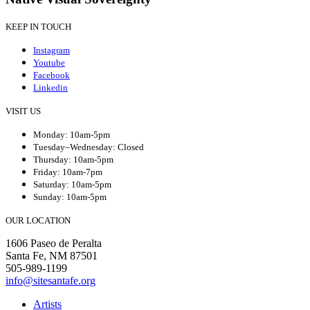
KEEP IN TOUCH
Instagram
Youtube
Facebook
Linkedin
VISIT US
Monday: 10am-5pm
Tuesday–Wednesday: Closed
Thursday: 10am-5pm
Friday: 10am-7pm
Saturday: 10am-5pm
Sunday: 10am-5pm
OUR LOCATION
1606 Paseo de Peralta
Santa Fe, NM 87501
505-989-1199
info@sitesantafe.org
Artists