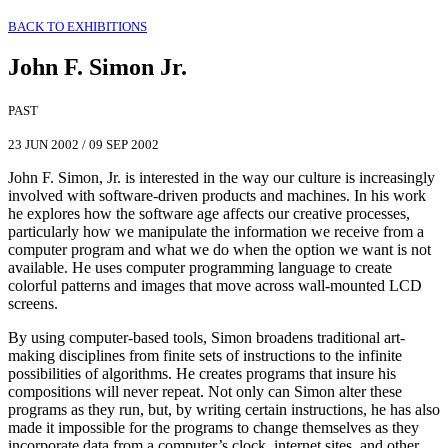
BACK TO EXHIBITIONS
John F. Simon Jr.
PAST
23 JUN 2002
/
09 SEP 2002
John F. Simon, Jr. is interested in the way our culture is increasingly
involved with software-driven products and machines. In his work
he explores how the software age affects our creative processes,
particularly how we manipulate the information we receive from a
computer program and what we do when the option we want is not
available. He uses computer programming language to create
colorful patterns and images that move across wall-mounted LCD
screens.
By using computer-based tools, Simon broadens traditional art-
making disciplines from finite sets of instructions to the infinite
possibilities of algorithms. He creates programs that insure his
compositions will never repeat. Not only can Simon alter these
programs as they run, but, by writing certain instructions, he has also
made it impossible for the programs to change themselves as they
incorporate data from a computer’s clock, internet sites, and other