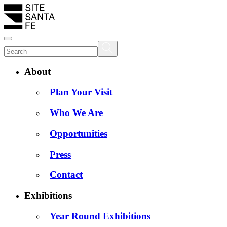
About
Plan Your Visit
Who We Are
Opportunities
Press
Contact
Exhibitions
Year Round Exhibitions