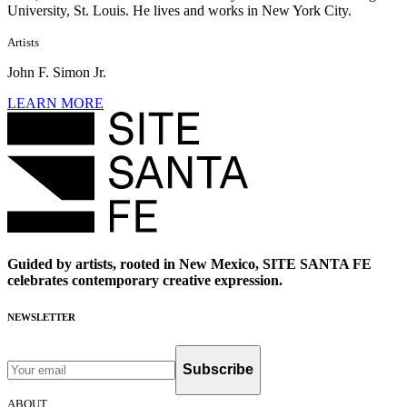
University, St. Louis. He lives and works in New York City.
Artists
John F. Simon Jr.
LEARN MORE
Guided by artists, rooted in New Mexico, SITE SANTA FE
celebrates contemporary creative expression.
NEWSLETTER
Subscribe
ABOUT