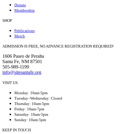
Donate
Membership
SHOP
Publications
Merch
ADMISSION IS FREE, NO ADVANCE REGISTRATION REQUIRED!
1606 Paseo de Peralta
Santa Fe, NM 87501
505-989-1199
info@sitesantafe.org
VISIT US
Monday: 10am-5pm
Tuesday–Wednesday: Closed
Thursday: 10am-5pm
Friday: 10am-7pm
Saturday: 10am-5pm
Sunday: 10am-5pm
KEEP IN TOUCH