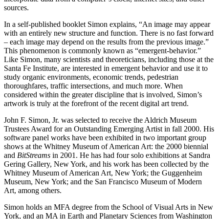
sources.
In a self-published booklet Simon explains, “An image may appear
with an entirely new structure and function. There is no fast forward
– each image may depend on the results from the previous image.”
This phenomenon is commonly known as “emergent-behavior.”
Like Simon, many scientists and theoreticians, including those at the
Santa Fe Institute, are interested in emergent behavior and use it to
study organic environments, economic trends, pedestrian
thoroughfares, traffic intersections, and much more. When
considered within the greater discipline that is involved, Simon’s
artwork is truly at the forefront of the recent digital art trend.
John F. Simon, Jr. was selected to receive the Aldrich Museum
Trustees Award for an Outstanding Emerging Artist in fall 2000. His
software panel works have been exhibited in two important group
shows at the Whitney Museum of American Art: the 2000 biennial
and
BitStreams
in 2001. He has had four solo exhibitions at Sandra
Gering Gallery, New York, and his work has been collected by the
Whitney Museum of American Art, New York; the Guggenheim
Museum, New York; and the San Francisco Museum of Modern
Art, among others.
Simon holds an MFA degree from the School of Visual Arts in New
York, and an MA in Earth and Planetary Sciences from Washington