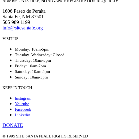
ADMISSION IS FREE, NO ADVANCE REGISTRATION REQUIRED!
1606 Paseo de Peralta
Santa Fe, NM 87501
505-989-1199
info@sitesantafe.org
VISIT US
Monday: 10am-5pm
Tuesday–Wednesday: Closed
Thursday: 10am-5pm
Friday: 10am-7pm
Saturday: 10am-5pm
Sunday: 10am-5pm
KEEP IN TOUCH
Instagram
Youtube
Facebook
Linkedin
DONATE
© 1995 SITE SANTA FE
ALL RIGHTS RESERVED