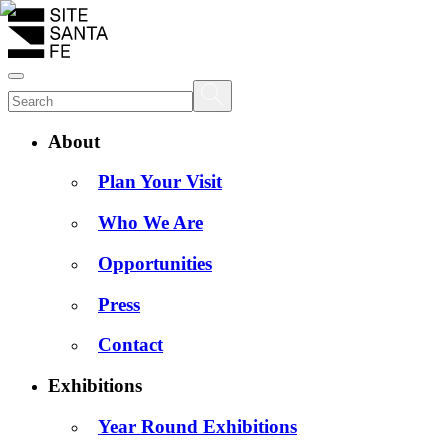
About
Plan Your Visit
Who We Are
Opportunities
Press
Contact
Exhibitions
Year Round Exhibitions