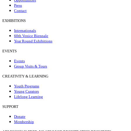
Opportunities
Press
Contact
EXHIBITIONS
Internationals
60th Venice Biennale
Year Round Exhibitions
EVENTS
Events
Group Visits & Tours
CREATIVITY & LEARNING
Youth Programs
Young Curators
Lifelong Learning
SUPPORT
Donate
Membership