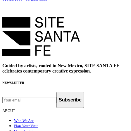
Guided by artists, rooted in New Mexico, SITE SANTA FE
celebrates contemporary creative expression.
NEWSLETTER
Subscribe
ABOUT
Who We Are
Plan Your Visit