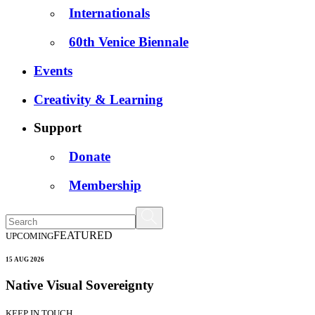
Internationals
60th Venice Biennale
Events
Creativity & Learning
Support
Donate
Membership
FEATURED
UPCOMING
15 AUG 2026
Native Visual Sovereignty
KEEP IN TOUCH