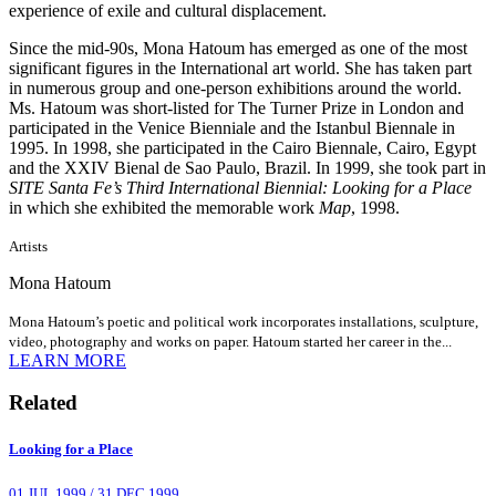
experience of exile and cultural displacement.
Since the mid-90s, Mona Hatoum has emerged as one of the most
significant figures in the International art world. She has taken part
in numerous group and one-person exhibitions around the world.
Ms. Hatoum was short-listed for The Turner Prize in London and
participated in the Venice Bienniale and the Istanbul Biennale in
1995. In 1998, she participated in the Cairo Biennale, Cairo, Egypt
and the XXIV Bienal de Sao Paulo, Brazil. In 1999, she took part in
SITE Santa Fe’s Third International Biennial: Looking for a Place
in which she exhibited the memorable work
Map
, 1998.
Artists
Mona Hatoum
Mona Hatoum’s poetic and political work incorporates installations, sculpture,
video, photography and works on paper. Hatoum started her career in the...
LEARN MORE
Related
Looking for a Place
01 JUL 1999
/
31 DEC 1999