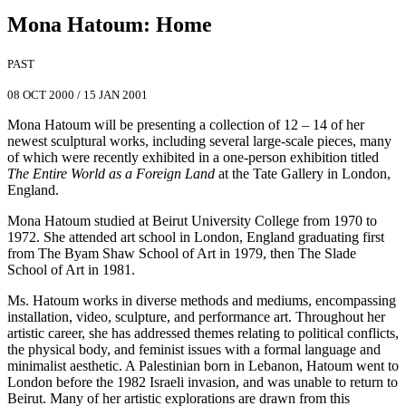
Mona Hatoum
:
Home
PAST
08 OCT 2000
/
15 JAN 2001
Mona Hatoum will be presenting a collection of 12 – 14 of her
newest sculptural works, including several large-scale pieces, many
of which were recently exhibited in a one-person exhibition titled
The Entire World as a Foreign Land
at the Tate Gallery in London,
England.
Mona Hatoum studied at Beirut University College from 1970 to
1972. She attended art school in London, England graduating first
from The Byam Shaw School of Art in 1979, then The Slade
School of Art in 1981.
Ms. Hatoum works in diverse methods and mediums, encompassing
installation, video, sculpture, and performance art. Throughout her
artistic career, she has addressed themes relating to political conflicts,
the physical body, and feminist issues with a formal language and
minimalist aesthetic. A Palestinian born in Lebanon, Hatoum went to
London before the 1982 Israeli invasion, and was unable to return to
Beirut. Many of her artistic explorations are drawn from this