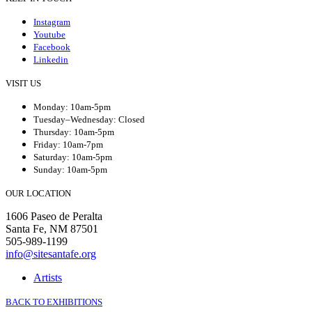
Instagram
Youtube
Facebook
Linkedin
VISIT US
Monday: 10am-5pm
Tuesday–Wednesday: Closed
Thursday: 10am-5pm
Friday: 10am-7pm
Saturday: 10am-5pm
Sunday: 10am-5pm
OUR LOCATION
1606 Paseo de Peralta
Santa Fe, NM 87501
505-989-1199
info@sitesantafe.org
Artists
BACK TO EXHIBITIONS