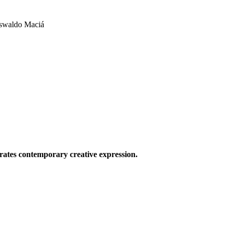
Oswaldo Maciá
ates contemporary creative expression.