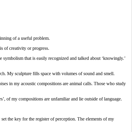
nning of a useful problem.
is of creativity or progress.
le symbolism that is easily recognized and talked about ‘knowingly.’
rch. My sculpture fills space with volumes of sound and smell.
oises in my acoustic compositions are animal calls. Those who study
es’, of my compositions are unfamiliar and lie outside of language.
 set the key for the register of perception. The elements of my