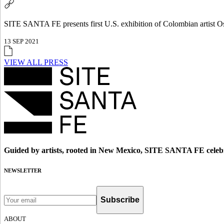
SITE SANTA FE presents first U.S. exhibition of Colombian artist 
13 SEP 2021
VIEW ALL PRESS
Guided by artists, rooted in New Mexico, SITE SANTA FE celebr
NEWSLETTER
Subscribe
ABOUT