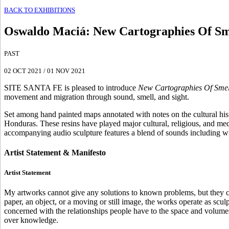
BACK TO EXHIBITIONS
Oswaldo Maciá
:
New Cartographies Of Sme
PAST
02 OCT 2021
/
01 NOV 2021
SITE SANTA FE is pleased to introduce
New Cartographies Of Smell
movement and migration through sound, smell, and sight.
Set among hand painted maps annotated with notes on the cultural histor
Honduras. These resins have played major cultural, religious, and me
accompanying audio sculpture features a blend of sounds including wi
Artist Statement & Manifesto
Artist Statement
My artworks cannot give any solutions to known problems, but they 
paper, an object, or a moving or still image, the works operate as scu
concerned with the relationships people have to the space and volumes 
over knowledge.