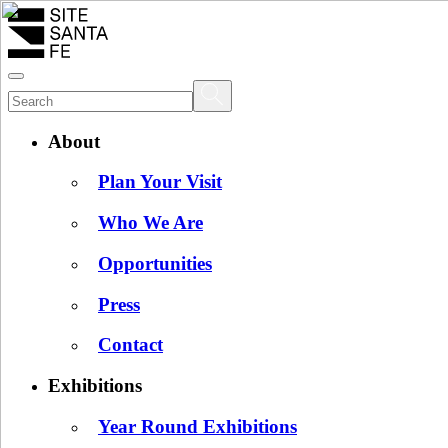
About
Plan Your Visit
Who We Are
Opportunities
Press
Contact
Exhibitions
Year Round Exhibitions