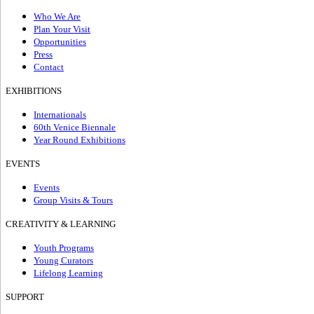
Who We Are
Plan Your Visit
Opportunities
Press
Contact
EXHIBITIONS
Internationals
60th Venice Biennale
Year Round Exhibitions
EVENTS
Events
Group Visits & Tours
CREATIVITY & LEARNING
Youth Programs
Young Curators
Lifelong Learning
SUPPORT