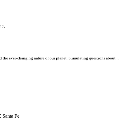
nc.
 the ever-changing nature of our planet. Stimulating questions about ...
 Santa Fe