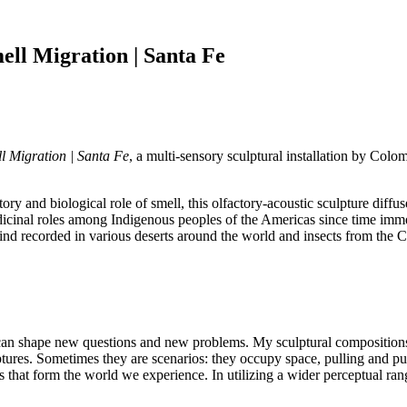
ll Migration | Santa Fe
 Migration | Santa Fe
, a multi-sensory sculptural installation by Colo
y and biological role of smell, this olfactory-acoustic sculpture diffus
dicinal roles among Indigenous peoples of the Americas since time imm
nd recorded in various deserts around the world and insects from the C
can shape new questions and new problems. My sculptural compositions
lptures. Sometimes they are scenarios: they occupy space, pulling and pu
that form the world we experience. In utilizing a wider perceptual rang