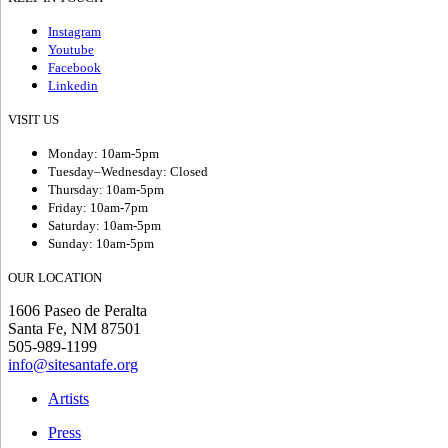
Instagram
Youtube
Facebook
Linkedin
VISIT US
Monday: 10am-5pm
Tuesday–Wednesday: Closed
Thursday: 10am-5pm
Friday: 10am-7pm
Saturday: 10am-5pm
Sunday: 10am-5pm
OUR LOCATION
1606 Paseo de Peralta
Santa Fe, NM 87501
505-989-1199
info@sitesantafe.org
Artists
Press