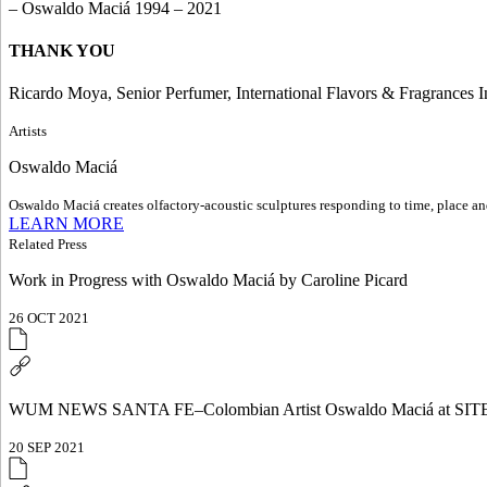
– Oswaldo Maciá 1994 – 2021
THANK YOU
Ricardo Moya, Senior Perfumer, International Flavors & Fragrances I
Artists
Oswaldo Maciá
Oswaldo Maciá creates olfactory-acoustic sculptures responding to time, place and
LEARN MORE
Related Press
Work in Progress with Oswaldo Maciá by Caroline Picard
26 OCT 2021
WUM NEWS SANTA FE–Colombian Artist Oswaldo Maciá at SITE
20 SEP 2021