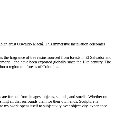
mbian artist Oswaldo Maciá. This immersive installation celebrates
es the fragrance of tree resins sourced from forests in El Salvador and
emorial, and have been exported globally since the 16th century. The
hoco region rainforests of Colombia.
 are formed from images, objects, sounds, and smells. Whether on
shing all that surrounds them for their own ends. Sculpture is
e my work opens itself to subjectivity over objectivity, experience