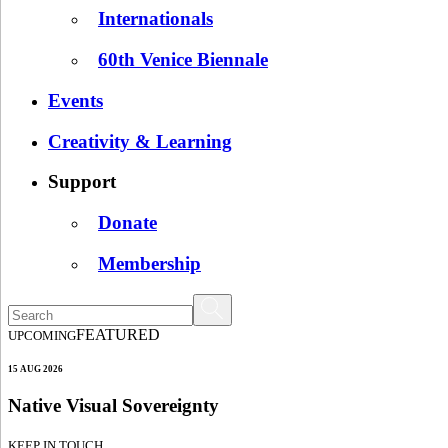
Internationals
60th Venice Biennale
Events
Creativity & Learning
Support
Donate
Membership
FEATURED
UPCOMING
15 AUG 2026
Native Visual Sovereignty
KEEP IN TOUCH