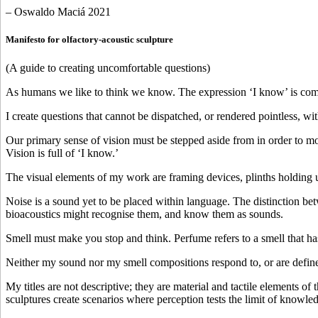
– Oswaldo Maciá 2021
Manifesto for olfactory-acoustic sculpture
(A guide to creating uncomfortable questions)
As humans we like to think we know. The expression ‘I know’ is comf
I create questions that cannot be dispatched, or rendered pointless, with 
Our primary sense of vision must be stepped aside from in order to mo
Vision is full of ‘I know.’
The visual elements of my work are framing devices, plinths holding u
Noise is a sound yet to be placed within language. The distinction b
bioacoustics might recognise them, and know them as sounds.
Smell must make you stop and think. Perfume refers to a smell that has
Neither my sound nor my smell compositions respond to, or are defined
My titles are not descriptive; they are material and tactile elements o
sculptures create scenarios where perception tests the limit of knowle