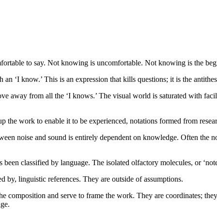
ortable to say. Not knowing is uncomfortable. Not knowing is the begi
an ‘I know.’ This is an expression that kills questions; it is the antithes
ve away from all the ‘I knows.’ The visual world is saturated with faci
p the work to enable it to be experienced, notations formed from resea
etween noise and sound is entirely dependent on knowledge. Often the n
 been classified by language. The isolated olfactory molecules, or ‘not
 by, linguistic references. They are outside of assumptions.
f the composition and serve to frame the work. They are coordinates; they
dge.