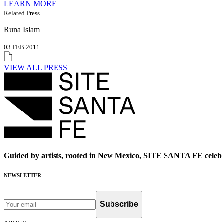
LEARN MORE
Related Press
Runa Islam
03 FEB 2011
VIEW ALL PRESS
Guided by artists, rooted in New Mexico, SITE SANTA FE celebr
NEWSLETTER
Subscribe