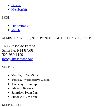
Donate
Membership
SHOP
Publications
Merch
ADMISSION IS FREE, NO ADVANCE REGISTRATION REQUIRED!
1606 Paseo de Peralta
Santa Fe, NM 87501
505-989-1199
info@sitesantafe.org
VISIT US
Monday: 10am-5pm
Tuesday–Wednesday: Closed
Thursday: 10am-5pm
Friday: 10am-7pm
Saturday: 10am-5pm
Sunday: 10am-5pm
KEEP IN TOUCH