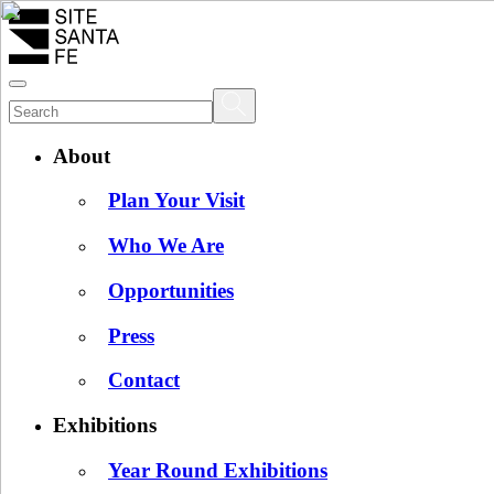
About
Plan Your Visit
Who We Are
Opportunities
Press
Contact
Exhibitions
Year Round Exhibitions