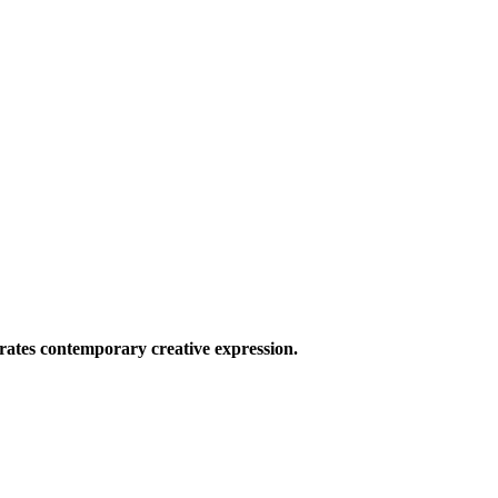
ates contemporary creative expression.