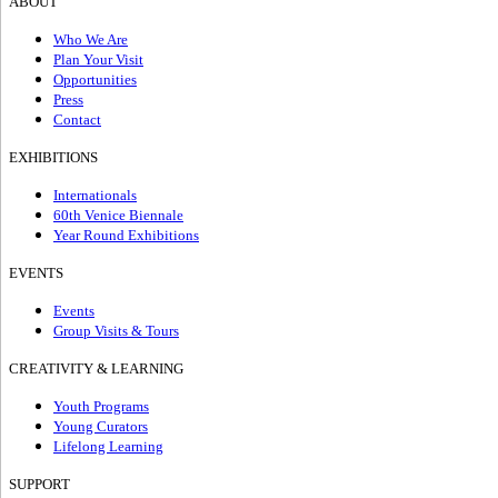
ABOUT
Who We Are
Plan Your Visit
Opportunities
Press
Contact
EXHIBITIONS
Internationals
60th Venice Biennale
Year Round Exhibitions
EVENTS
Events
Group Visits & Tours
CREATIVITY & LEARNING
Youth Programs
Young Curators
Lifelong Learning
SUPPORT