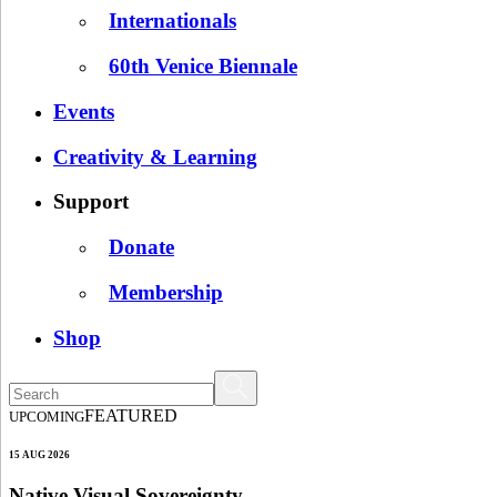
Internationals
60th Venice Biennale
Events
Creativity & Learning
Support
Donate
Membership
Shop
FEATURED
UPCOMING
15 AUG 2026
Native Visual Sovereignty