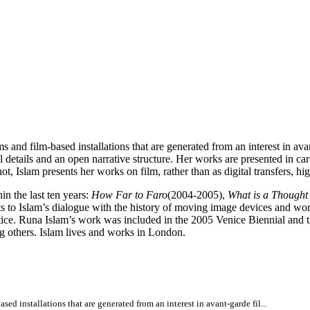
d film-based installations that are generated from an interest in avant
l details and an open narrative structure. Her works are presented in car
ot, Islam presents her works on film, rather than as digital transfers, h
in the last ten years:
How Far to Faro
(2004-2005),
What is a Though
ints to Islam’s dialogue with the history of moving image devices and w
tice. Runa Islam’s work was included in the 2005 Venice Biennial and t
thers. Islam lives and works in London.
 installations that are generated from an interest in avant-garde fil...