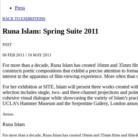
Press
BACK TO EXHIBITIONS
Runa Islam
:
Spring Suite 2011
PAST
06 FEB 2011
/
16 MAY 2011
For more than a decade, Runa Islam has created 16mm and 35mm films an
constructs poetic compositions that exhibit a precise attention to forma
interest in the apparatus of film-viewing experience. More often than n
For her exhibition at SITE, Islam will present three works created with
selection includes single, two- and three-channel projections and po
cohesive visual dialogue while showcasing the variety of Islam’s prac
UCLA’s Hammer Museum and the Serpentine Gallery, London among o
Artists
Runa Islam
For more than a decade, Runa Islam has created 16mm and 35mm films and film-based