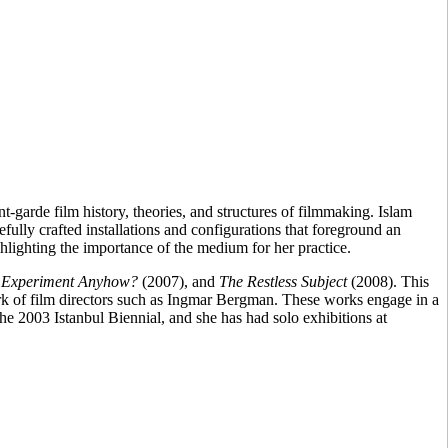
-garde film history, theories, and structures of filmmaking. Islam
efully crafted installations and configurations that foreground an
ighlighting the importance of the medium for her practice.
t Experiment Anyhow?
(2007), and
The Restless Subject
(2008). This
ork of film directors such as Ingmar Bergman. These works engage in a
he 2003 Istanbul Biennial, and she has had solo exhibitions at