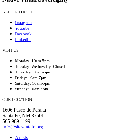
KEEP IN TOUCH
Instagram
Youtube
Facebook
Linkedin
VISIT US
Monday: 10am-5pm
Tuesday–Wednesday: Closed
Thursday: 10am-5pm
Friday: 10am-7pm
Saturday: 10am-5pm
Sunday: 10am-5pm
OUR LOCATION
1606 Paseo de Peralta
Santa Fe, NM 87501
505-989-1199
info@sitesantafe.org
Artists