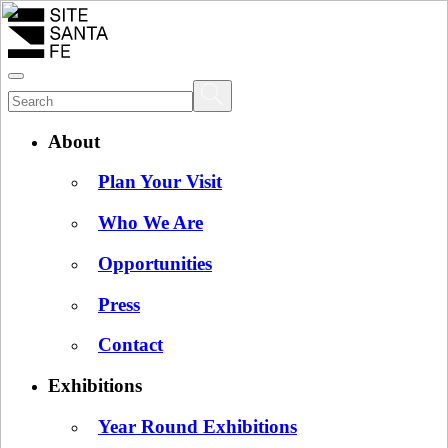
About
Plan Your Visit
Who We Are
Opportunities
Press
Contact
Exhibitions
Year Round Exhibitions