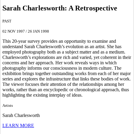
Sarah Charlesworth
:
A Retrospective
PAST
02 NOV 1997
/
26 JAN 1998
This 20-year survey provides an opportunity to examine and
understand Sarah Charlesworth’s evolution as an artist. She has
employed photography both as a subject matter and as a medium.
Charlesworth’s explorations are rich and varied, yet coherent in their
concerns and her approach. Her work reveals ways in which
photography informs our consciousness in modern culture. The
exhibition brings together outstanding works from each of her major
series and explores the infrastructure that links these bodies of work.
The viewer focuses their attention of the relationships among her
works, rather than an encyclopedic or chronological approach, thus
highlighting the existing interplay of ideas.
Artists
Sarah Charlesworth
LEARN MORE