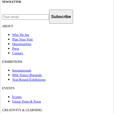
NEWSLETTER
Subscribe
ABOUT
Who We Are
Plan Your Visit
Opportunities
Press
Contact
EXHIBITIONS
Internationals
60th Venice Biennale
Year Round Exhibitions
EVENTS
Events
Group Visits & Tours
CREATIVITY & LEARNING