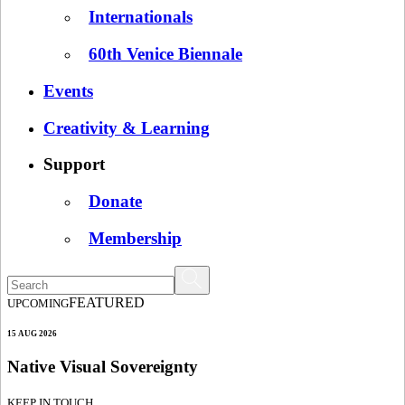
Internationals
60th Venice Biennale
Events
Creativity & Learning
Support
Donate
Membership
FEATURED
UPCOMING
15 AUG 2026
Native Visual Sovereignty
KEEP IN TOUCH