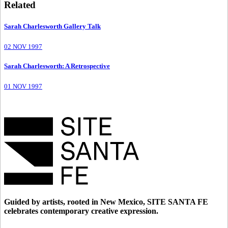
Related
Sarah Charlesworth Gallery Talk
02 NOV 1997
Sarah Charlesworth: A Retrospective
01 NOV 1997
Guided by artists, rooted in New Mexico, SITE SANTA FE
celebrates contemporary creative expression.