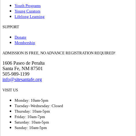
Youth Programs
Young Curators
Lifelong Learning
SUPPORT
Donate
Membership
ADMISSION IS FREE, NO ADVANCE REGISTRATION REQUIRED!
1606 Paseo de Peralta
Santa Fe, NM 87501
505-989-1199
info@sitesantafe.org
VISIT US
Monday: 10am-5pm
Tuesday–Wednesday: Closed
Thursday: 10am-5pm
Friday: 10am-7pm
Saturday: 10am-5pm
Sunday: 10am-5pm