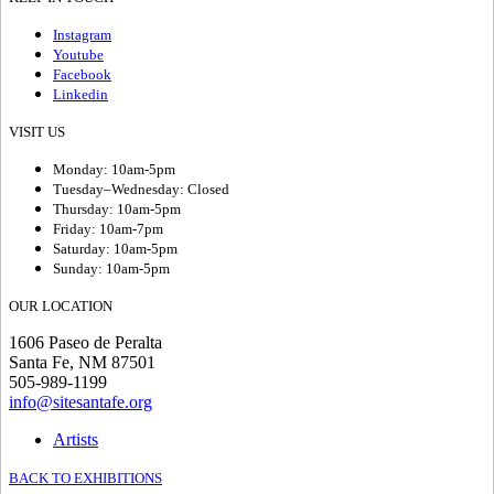
Instagram
Youtube
Facebook
Linkedin
VISIT US
Monday: 10am-5pm
Tuesday–Wednesday: Closed
Thursday: 10am-5pm
Friday: 10am-7pm
Saturday: 10am-5pm
Sunday: 10am-5pm
OUR LOCATION
1606 Paseo de Peralta
Santa Fe, NM 87501
505-989-1199
info@sitesantafe.org
Artists
BACK TO EXHIBITIONS