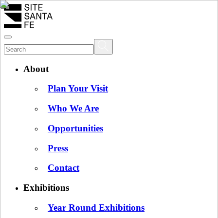
About
Plan Your Visit
Who We Are
Opportunities
Press
Contact
Exhibitions
Year Round Exhibitions