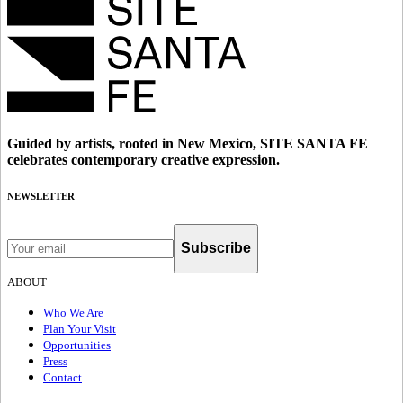
Guided by artists, rooted in New Mexico, SITE SANTA FE
celebrates contemporary creative expression.
NEWSLETTER
Subscribe
ABOUT
Who We Are
Plan Your Visit
Opportunities
Press
Contact