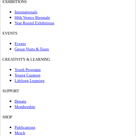
EXHIBITIONS
Internationals
60th Venice Biennale
Year Round Exhibitions
EVENTS
Events
Group Visits & Tours
CREATIVITY & LEARNING
Youth Programs
Young Curators
Lifelong Learning
SUPPORT
Donate
Membership
SHOP
Publications
Merch