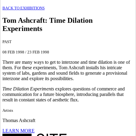
BACK TO EXHIBITIONS
Tom Ashcraft
:
Time Dilation
Experiments
PAST
08 FEB 1998
/
23 FEB 1998
There are many ways to get to interzone and time dilation is one of
them. For these experiments, Tom Ashcraft installs his intricate
system of labs, gardens and sound fields to generate a provisional
interzone and explore its possibilities.
Time Dilation Experiments
explores questions of commerce and
communication for a future biosphere, introducing parallels that
result in constant states of aesthetic flux.
Artists
Thomas Ashcraft
LEARN MORE