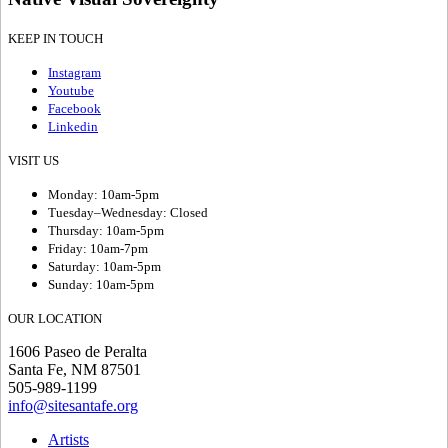
KEEP IN TOUCH
Instagram
Youtube
Facebook
Linkedin
VISIT US
Monday: 10am-5pm
Tuesday–Wednesday: Closed
Thursday: 10am-5pm
Friday: 10am-7pm
Saturday: 10am-5pm
Sunday: 10am-5pm
OUR LOCATION
1606 Paseo de Peralta
Santa Fe, NM 87501
505-989-1199
info@sitesantafe.org
Artists