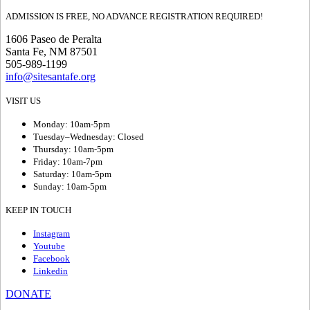
ADMISSION IS FREE, NO ADVANCE REGISTRATION REQUIRED!
1606 Paseo de Peralta
Santa Fe, NM 87501
505-989-1199
info@sitesantafe.org
VISIT US
Monday: 10am-5pm
Tuesday–Wednesday: Closed
Thursday: 10am-5pm
Friday: 10am-7pm
Saturday: 10am-5pm
Sunday: 10am-5pm
KEEP IN TOUCH
Instagram
Youtube
Facebook
Linkedin
DONATE