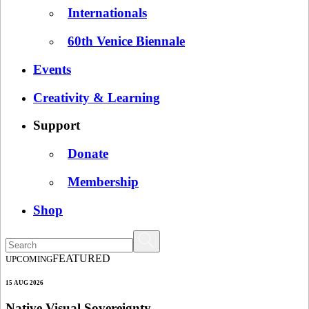
Internationals
60th Venice Biennale
Events
Creativity & Learning
Support
Donate
Membership
Shop
FEATURED
UPCOMING
15 AUG 2026
Native Visual Sovereignty