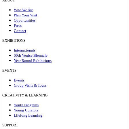
ABOUT
Who We Are
Plan Your Visit
Opportunities
Press
Contact
EXHIBITIONS
Internationals
60th Venice Biennale
Year Round Exhibitions
EVENTS
Events
Group Visits & Tours
CREATIVITY & LEARNING
Youth Programs
Young Curators
Lifelong Learning
SUPPORT