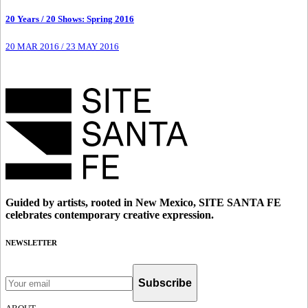
20 Years / 20 Shows: Spring 2016
20 MAR 2016
/
23 MAY 2016
Guided by artists, rooted in New Mexico, SITE SANTA FE
celebrates contemporary creative expression.
NEWSLETTER
Subscribe