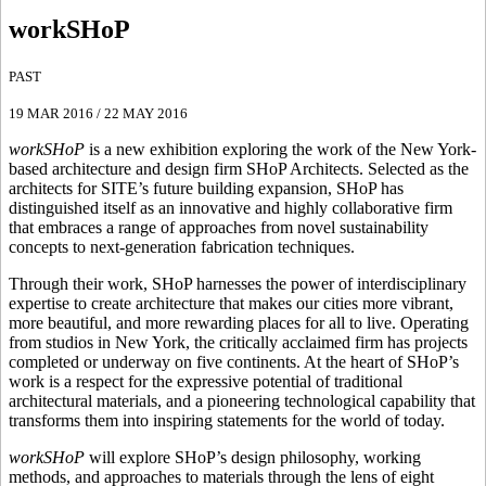
workSHoP
PAST
19 MAR 2016
/
22 MAY 2016
workSHoP
is a new exhibition exploring the work of the New York-
based architecture and design firm SHoP Architects. Selected as the
architects for SITE’s future building expansion, SHoP has
distinguished itself as an innovative and highly collaborative firm
that embraces a range of approaches from novel sustainability
concepts to next-generation fabrication techniques.
Through their work, SHoP harnesses the power of interdisciplinary
expertise to create architecture that makes our cities more vibrant,
more beautiful, and more rewarding places for all to live. Operating
from studios in New York, the critically acclaimed firm has projects
completed or underway on five continents. At the heart of SHoP’s
work is a respect for the expressive potential of traditional
architectural materials, and a pioneering technological capability that
transforms them into inspiring statements for the world of today.
workSHoP
will explore SHoP’s design philosophy, working
methods, and approaches to materials through the lens of eight