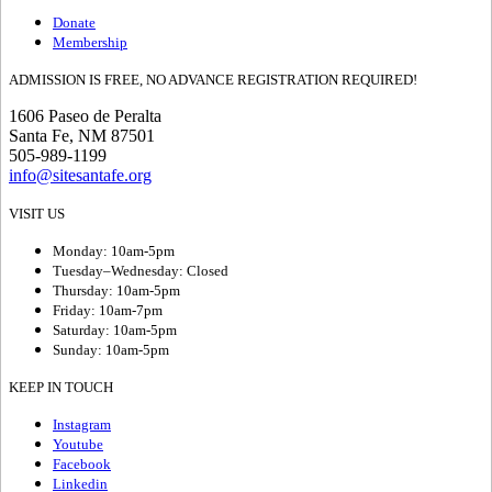
Donate
Membership
ADMISSION IS FREE, NO ADVANCE REGISTRATION REQUIRED!
1606 Paseo de Peralta
Santa Fe, NM 87501
505-989-1199
info@sitesantafe.org
VISIT US
Monday: 10am-5pm
Tuesday–Wednesday: Closed
Thursday: 10am-5pm
Friday: 10am-7pm
Saturday: 10am-5pm
Sunday: 10am-5pm
KEEP IN TOUCH
Instagram
Youtube
Facebook
Linkedin