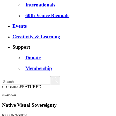
Internationals
60th Venice Biennale
Events
Creativity & Learning
Support
Donate
Membership
FEATURED
UPCOMING
15 AUG 2026
Native Visual Sovereignty
KEEP IN TOUCH