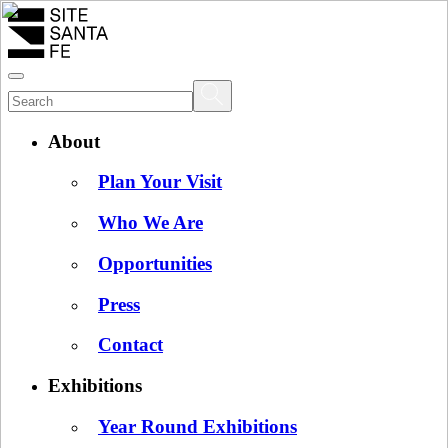
About
Plan Your Visit
Who We Are
Opportunities
Press
Contact
Exhibitions
Year Round Exhibitions