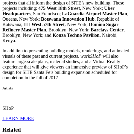
projects that all inform the design of SITE’s new building. These
projects including:
475 West 18th
Street
, New York;
Uber
Headquarters
, San Francisco;
LaGuardia Airport Master Plan
,
Queens, New York;
Botswana Innovation Hub
, Republic of
Botswana;
111 West 57th Street
, New York;
Domino Sugar
Refinery Master Plan
, Brooklyn, New York;
Barclays Center
,
Brooklyn, New York; and
Konza Techno Pavilion
, Nairobi,
Kenya.
In addition to presenting building models, renderings, and animated
visuals of these past and current projects,
workSHoP
will also
feature large-scale plans, material studies, and a Virtual Reality
experience that will give viewers an immersive preview of SHoP’s
design for SITE Santa Fe’s building expansion scheduled for
completion in the fall of 2017.
Artists
SHoP
LEARN MORE
Related