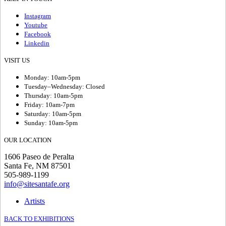
Instagram
Youtube
Facebook
Linkedin
VISIT US
Monday: 10am-5pm
Tuesday–Wednesday: Closed
Thursday: 10am-5pm
Friday: 10am-7pm
Saturday: 10am-5pm
Sunday: 10am-5pm
OUR LOCATION
1606 Paseo de Peralta
Santa Fe, NM 87501
505-989-1199
info@sitesantafe.org
Artists
BACK TO EXHIBITIONS