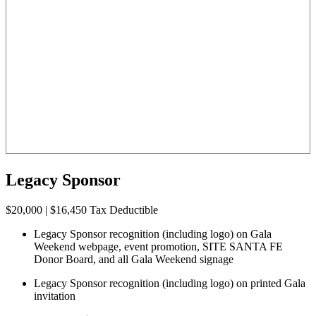
Legacy Sponsor
$20,000 | $16,450 Tax Deductible
Legacy Sponsor recognition (including logo) on Gala
Weekend webpage, event promotion, SITE SANTA FE
Donor Board, and all Gala Weekend signage
Legacy Sponsor recognition (including logo) on printed Gala
invitation