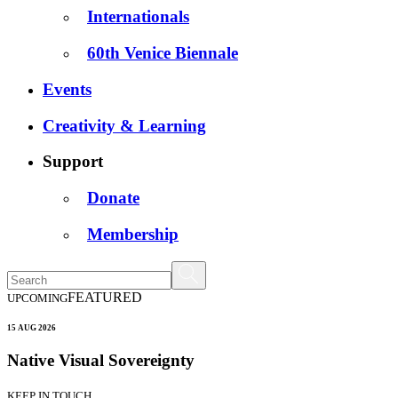
Internationals
60th Venice Biennale
Events
Creativity & Learning
Support
Donate
Membership
FEATURED
UPCOMING
15 AUG 2026
Native Visual Sovereignty
KEEP IN TOUCH