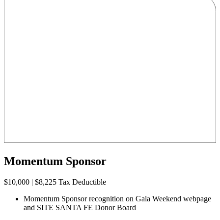
Momentum Sponsor
$10,000 | $8,225 Tax Deductible
Momentum Sponsor recognition on Gala Weekend webpage
and SITE SANTA FE Donor Board