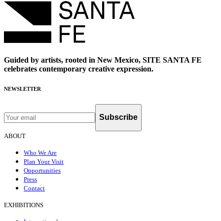
Guided by artists, rooted in New Mexico, SITE SANTA FE
celebrates contemporary creative expression.
NEWSLETTER
Subscribe
ABOUT
Who We Are
Plan Your Visit
Opportunities
Press
Contact
EXHIBITIONS