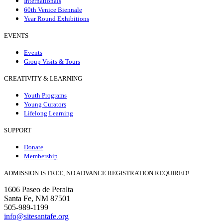
Internationals
60th Venice Biennale
Year Round Exhibitions
EVENTS
Events
Group Visits & Tours
CREATIVITY & LEARNING
Youth Programs
Young Curators
Lifelong Learning
SUPPORT
Donate
Membership
ADMISSION IS FREE, NO ADVANCE REGISTRATION REQUIRED!
1606 Paseo de Peralta
Santa Fe, NM 87501
505-989-1199
info@sitesantafe.org