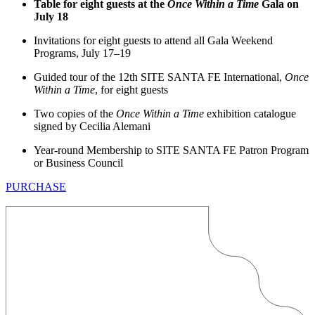
Table for eight guests at the
Once Within a Time
Gala on
July 18
Invitations for eight guests to attend all Gala Weekend
Programs, July 17–19
Guided tour of the 12th SITE SANTA FE International,
Once
Within a Time
, for eight guests
Two copies of the
Once Within a Time
exhibition catalogue
signed by Cecilia Alemani
Year-round Membership to SITE SANTA FE Patron Program
or Business Council
PURCHASE