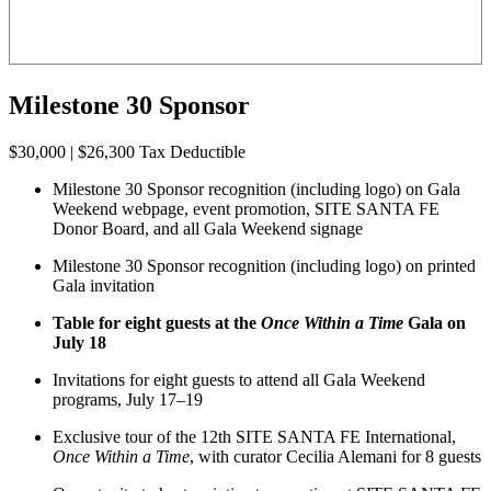
Milestone 30 Sponsor
$30,000 | $26,300 Tax Deductible
Milestone 30 Sponsor recognition (including logo) on Gala
Weekend webpage, event promotion, SITE SANTA FE
Donor Board, and all Gala Weekend signage
Milestone 30 Sponsor recognition (including logo) on printed
Gala invitation
Table for eight guests at the
Once Within a Time
Gala on
July 18
Invitations for eight guests to attend all Gala Weekend
programs, July 17–19
Exclusive tour of the 12th SITE SANTA FE International,
Once Within a Time
, with curator Cecilia Alemani for 8 guests