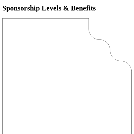
Sponsorship Levels & Benefits