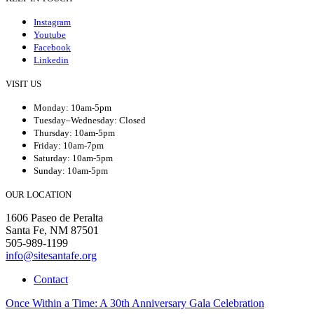
Instagram
Youtube
Facebook
Linkedin
VISIT US
Monday: 10am-5pm
Tuesday–Wednesday: Closed
Thursday: 10am-5pm
Friday: 10am-7pm
Saturday: 10am-5pm
Sunday: 10am-5pm
OUR LOCATION
1606 Paseo de Peralta
Santa Fe, NM 87501
505-989-1199
info@sitesantafe.org
Contact
Once Within a Time: A 30th Anniversary Gala Celebration