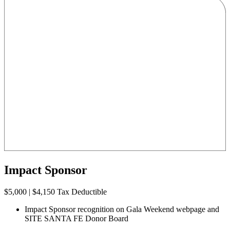
Impact Sponsor
$5,000 | $4,150 Tax Deductible
Impact Sponsor recognition on Gala Weekend webpage and
SITE SANTA FE Donor Board