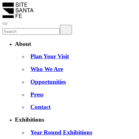
About
Plan Your Visit
Who We Are
Opportunities
Press
Contact
Exhibitions
Year Round Exhibitions