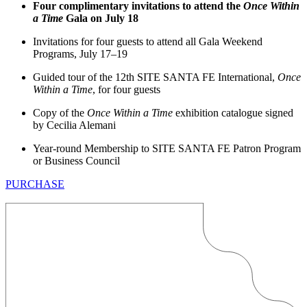
Four complimentary invitations to attend the
Once Within
a Time
Gala on July 18
Invitations for four guests to attend all Gala Weekend
Programs, July 17–19
Guided tour of the 12th SITE SANTA FE International,
Once
Within a Time
, for four guests
Copy of the
Once Within a Time
exhibition catalogue signed
by Cecilia Alemani
Year-round Membership to SITE SANTA FE Patron Program
or Business Council
PURCHASE