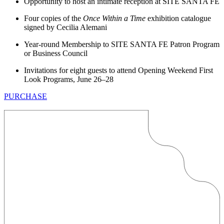
Opportunity to host an intimate reception at SITE SANTA FE
Four copies of the
Once Within a Time
exhibition catalogue
signed by Cecilia Alemani
Year-round Membership to SITE SANTA FE Patron Program
or Business Council
Invitations for eight guests to attend Opening Weekend First
Look Programs, June 26–28
PURCHASE