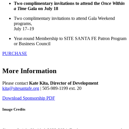
Two complimentary invitations to attend the
Once Within
a Time
Gala on July 18
Two complimentary invitations to attend Gala Weekend
programs,
July 17–19
Year-round Membership to SITE SANTA FE Patron Program
or Business Council
PURCHASE
More Information
Please contact
Kate Kita, Director of Development
kita@sitesantafe.org
| 505-989-1199 ext. 20
Download Sponsorship PDF
Image Credits