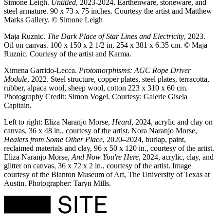
Simone Leigh.
Untitled
, 2023-2024. Earthenware, stoneware, and
steel armature. 90 x 73 x 75 inches. Courtesy the artist and Matthew
Marks Gallery. © Simone Leigh
Maja Ruznic.
The Dark Place of Star Lines and Electricity
, 2023.
Oil on canvas. 100 x 150 x 2 1/2 in, 254 x 381 x 6.35 cm. © Maja
Ruznic. Courtesy of the artist and Karma.
Ximena Garrido-Lecca.
Protomorphisms: AGC Rope Driver
Module
, 2022. Steel structure, copper plates, steel plates, terracotta,
rubber, alpaca wool, sheep wool, cotton 223 x 310 x 60 cm.
Photography Credit: Simon Vogel. Courtesy: Galerie Gisela
Capitain.
Left to right: Eliza Naranjo Morse,
Heard
, 2024, acrylic and clay on
canvas, 36 x 48 in., courtesy of the artist. Nora Naranjo Morse,
Healers from Some Other Place
, 2020–2024, burlap, paint,
reclaimed materials and clay, 96 x 50 x 120 in., courtesy of the artist.
Eliza Naranjo Morse,
And Now You're Here
, 2024, acrylic, clay, and
glitter on canvas, 36 x 72 x 2 in., courtesy of the artist. Image
courtesy of the Blanton Museum of Art, The University of Texas at
Austin. Photographer: Taryn Mills.