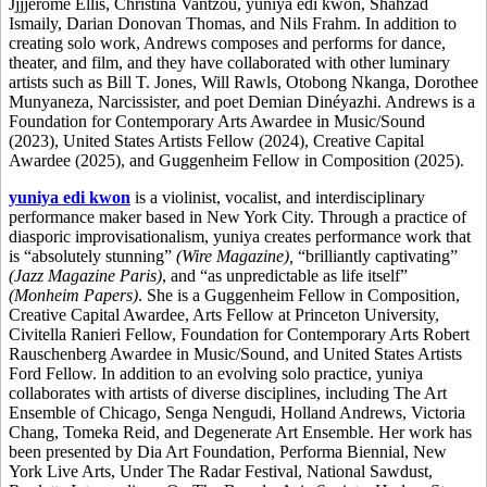
Jjjjerome Ellis, Christina Vantzou, yuniya edi kwon, Shahzad
Ismaily, Darian Donovan Thomas, and Nils Frahm. In addition to
creating solo work, Andrews composes and performs for dance,
theater, and film, and they have collaborated with other luminary
artists such as Bill T. Jones, Will Rawls, Otobong Nkanga, Dorothee
Munyaneza, Narcissister, and poet Demian Dinéyazhi. Andrews is a
Foundation for Contemporary Arts Awardee in Music/Sound
(2023), United States Artists Fellow (2024), Creative Capital
Awardee (2025), and Guggenheim Fellow in Composition (2025).
yuniya edi kwon
is a violinist, vocalist, and interdisciplinary
performance maker based in New York City. Through a practice of
diasporic improvisationalism, yuniya
creates performance work that
is “absolutely stunning”
(Wire Magazine),
“brilliantly captivating”
(Jazz Magazine Paris)
, and “as unpredictable as life itself”
(Monheim Papers)
. She is a Guggenheim Fellow in Composition,
Creative Capital Awardee, Arts Fellow at Princeton University,
Civitella Ranieri Fellow, Foundation for Contemporary Arts Robert
Rauschenberg Awardee in Music/Sound, and United States Artists
Ford Fellow. In addition to an evolving solo practice, yuniya
collaborates with artists of diverse disciplines, including The Art
Ensemble of Chicago, Senga Nengudi, Holland Andrews, Victoria
Chang, Tomeka Reid, and Degenerate Art Ensemble. Her work has
been presented by Dia Art Foundation, Performa Biennial, New
York Live Arts, Under The Radar Festival, National Sawdust,