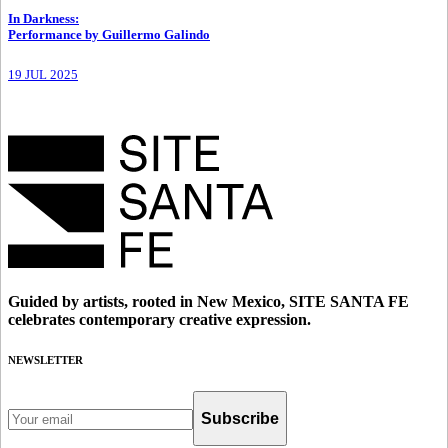
In Darkness
:
Performance by Guillermo Galindo
19 JUL 2025
Guided by artists, rooted in New Mexico, SITE SANTA FE
celebrates contemporary creative expression.
NEWSLETTER
Subscribe