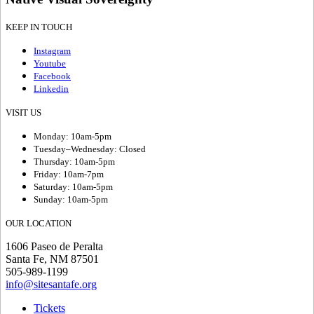
KEEP IN TOUCH
Instagram
Youtube
Facebook
Linkedin
VISIT US
Monday: 10am-5pm
Tuesday–Wednesday: Closed
Thursday: 10am-5pm
Friday: 10am-7pm
Saturday: 10am-5pm
Sunday: 10am-5pm
OUR LOCATION
1606 Paseo de Peralta
Santa Fe, NM 87501
505-989-1199
info@sitesantafe.org
Tickets