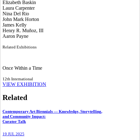
Elizabeth Baskin
Laura Carpenter
Nina Del Rio
John Mark Horton
James Kelly
Henry R. Muñoz, III
Aaron Payne
Related Exhibitions
Once Within a Time
12th International
VIEW EXHIBITION
Related
Contemporary Art Biennials — Knowledge, Storytelling,
and Community Impact
:
Curator Talk
19 JUL 2025