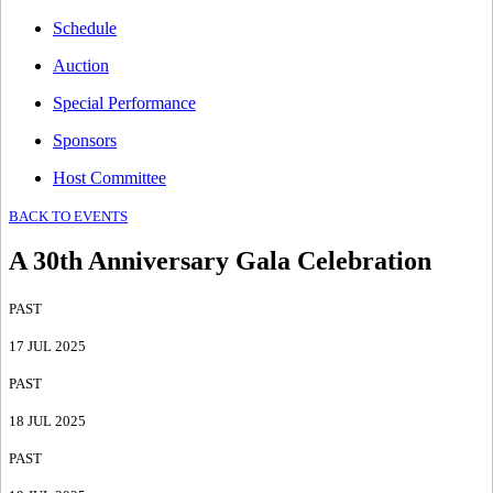
Schedule
Auction
Special Performance
Sponsors
Host Committee
BACK TO EVENTS
A 30th Anniversary Gala Celebration
PAST
17 JUL 2025
PAST
18 JUL 2025
PAST