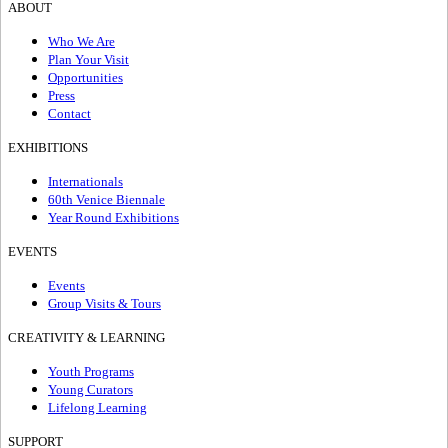
ABOUT
Who We Are
Plan Your Visit
Opportunities
Press
Contact
EXHIBITIONS
Internationals
60th Venice Biennale
Year Round Exhibitions
EVENTS
Events
Group Visits & Tours
CREATIVITY & LEARNING
Youth Programs
Young Curators
Lifelong Learning
SUPPORT