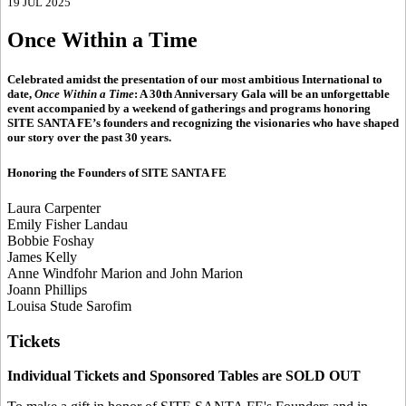
19 JUL 2025
Once Within a Time
Celebrated amidst the presentation of our most ambitious International to
date,
Once Within a Time
: A 30th Anniversary Gala will be an unforgettable
event accompanied by a weekend of gatherings and programs honoring
SITE SANTA FE’s founders and recognizing the visionaries who have shaped
our story over the past 30 years.
Honoring the Founders of SITE SANTA FE
Laura Carpenter
Emily Fisher Landau
Bobbie Foshay
James Kelly
Anne Windfohr Marion and John Marion
Joann Phillips
Louisa Stude Sarofim
Tickets
Individual Tickets and Sponsored Tables are SOLD OUT