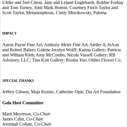
Ulrike and Joel Citron, Jane and Leland Englebardt, Bobbie Foshay
and Tom Turney, John Mark Horton, Courtney Finch Taylor and
Scott Taylor, Metamorphosis, Cindy Miscikowski, Paloma
IMPACT
Aaron Payne Fine Art; Anthony Meier Fine Art; Atelier 4; JoAnn
and Robert Balzer; Galerie Jocelyn Wolff; Karma Gallery; Patricia
and William Kleh; Amy McCombs; Nicola Vassell Gallery; RB
Advisory, LLC; Tina Kim Gallery; Rosina Yue; Oldies Flower Co.
SPECIAL THANKS
Jeffrey Gibson, Maja Ruznic, Catherine Opie, Dia Art Foundation
Gala Host Committee
Marti Meyerson,
Co-Chair
James Cahn,
Co-Chair
Jeremiah Collatz,
Co-Chair