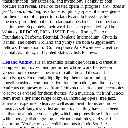
transformation, transgression, and mythology’s ability to both
obscure and reveal. Their co-created opera-in-progress,
How does it
feel to look at nothing
, is a transdisciplinary space of convergence
for their shared life, queer-trans family, and beloved creative
lineages, grounded in the foundational questions that connect and
inspire them. Separately, their work has been presented by The
Whitney, REDCAT, PICA, ISSUE Project Room, Dia Art
Foundation, Performa Biennial, Roulette Intermedium, Civitella
Ranieri, and others. Holland and yuniya are both Guggenheim
Fellows, Foundation for Contemporary Arts Awardees, Creative
Capital Awardees, and United States Artists Fellows.
Holland Andrews
is an extended-technique vocalist, clarinetist,
composer, improviser, and performer whose work focuses on
generating expansive tapestries of cathartic and dissonant
soundscapes. Frequently highlighting themes surrounding
transdimensional communication, transformation, and the unseen,
Andrews composes music from their voice, clarinet, and electronics
to serve as a vessel for these themes. As a musician, their influences
stem from a dynamic range of styles, including opera, free jazz,
american experimentalism, as well as ambient, drone, and noise
music. A self-taught vocalist and improviser, they have also been
cultivating a unique vocal style, which integrates these influences
with language disintegration, environmental foley, and vocal
distortion. Notable musical collaborations include Son Lux,