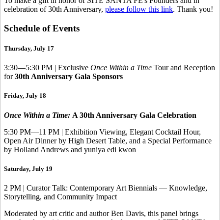
To make a gift in honor of SITE SANTA FE's Founders and in
celebration of 30th Anniversary,
please follow this link
. Thank you!
Schedule of Events
Thursday, July 17
3:30—5:30 PM | Exclusive
Once Within a Time
Tour and Reception
for
30th Anniversary Gala Sponsors
Friday, July 18
Once Within a Time:
A 30th Anniversary Gala Celebration
5:30 PM—11 PM | Exhibition Viewing, Elegant Cocktail Hour,
Open Air Dinner by High Desert Table, and a Special Performance
by Holland Andrews and yuniya edi kwon
Saturday, July 19
2 PM | Curator Talk: Contemporary Art Biennials — Knowledge,
Storytelling, and Community Impact
Moderated by art critic and author Ben Davis, this panel brings