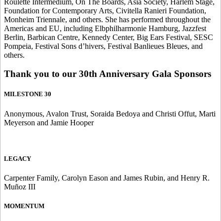
Roulette Intermedium, On The Boards, Asia Society, Harlem Stage,
Foundation for Contemporary Arts, Civitella Ranieri Foundation,
Monheim Triennale, and others. She has performed throughout the
Americas and EU, including Elbphilharmonie Hamburg, Jazzfest
Berlin, Barbican Centre, Kennedy Center, Big Ears Festival, SESC
Pompeia, Festival Sons d’hivers, Festival Banlieues Bleues, and
others.
Thank you to our 30th Anniversary Gala Sponsors
MILESTONE 30
Anonymous, Avalon Trust, Soraida Bedoya and Christi Offut, Marti
Meyerson and Jamie Hooper
LEGACY
Carpenter Family, Carolyn Eason and James Rubin, and Henry R.
Muñoz III
MOMENTUM