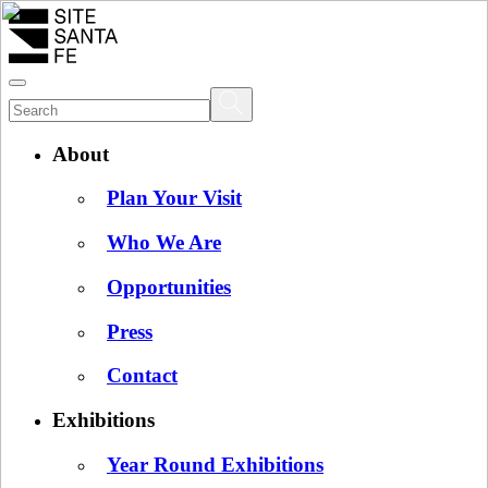
About
Plan Your Visit
Who We Are
Opportunities
Press
Contact
Exhibitions
Year Round Exhibitions