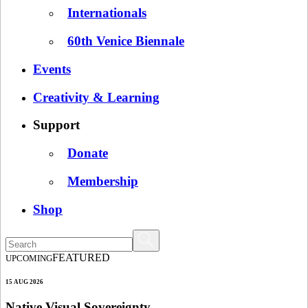
Internationals
60th Venice Biennale
Events
Creativity & Learning
Support
Donate
Membership
Shop
FEATURED
UPCOMING
15 AUG 2026
Native Visual Sovereignty