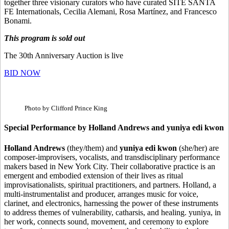
together three visionary curators who have curated SITE SANTA
FE Internationals, Cecilia Alemani, Rosa Martínez, and Francesco
Bonami.
This program is sold out
The 30th Anniversary Auction is live
BID NOW
Photo by Clifford Prince King
Special Performance by Holland Andrews and yuniya edi kwon
Holland Andrews
(they/them) and
yuniya edi kwon
(she/her) are
composer-improvisers, vocalists, and transdisciplinary performance
makers based in New York City. Their collaborative practice is an
emergent and embodied extension of their lives as ritual
improvisationalists, spiritual practitioners, and partners. Holland, a
multi-instrumentalist and producer, arranges music for voice,
clarinet, and electronics, harnessing the power of these instruments
to address themes of vulnerability, catharsis, and healing. yuniya, in
her work, connects sound, movement, and ceremony to explore