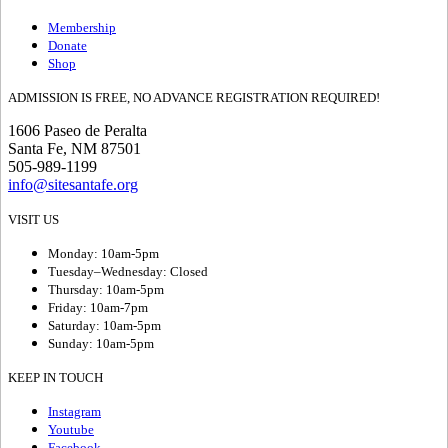
Membership
Donate
Shop
ADMISSION IS FREE, NO ADVANCE REGISTRATION REQUIRED!
1606 Paseo de Peralta
Santa Fe, NM 87501
505-989-1199
info@sitesantafe.org
VISIT US
Monday: 10am-5pm
Tuesday–Wednesday: Closed
Thursday: 10am-5pm
Friday: 10am-7pm
Saturday: 10am-5pm
Sunday: 10am-5pm
KEEP IN TOUCH
Instagram
Youtube
Facebook