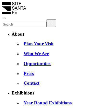
About
Plan Your Visit
Who We Are
Opportunities
Press
Contact
Exhibitions
Year Round Exhibitions