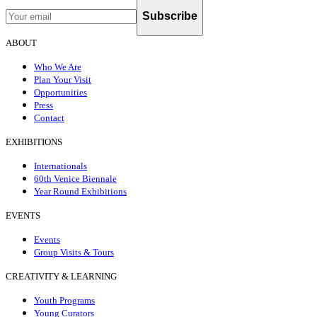
Subscribe
ABOUT
Who We Are
Plan Your Visit
Opportunities
Press
Contact
EXHIBITIONS
Internationals
60th Venice Biennale
Year Round Exhibitions
EVENTS
Events
Group Visits & Tours
CREATIVITY & LEARNING
Youth Programs
Young Curators