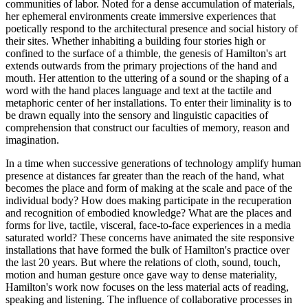
communities of labor. Noted for a dense accumulation of materials,
her ephemeral environments create immersive experiences that
poetically respond to the architectural presence and social history of
their sites. Whether inhabiting a building four stories high or
confined to the surface of a thimble, the genesis of Hamilton's art
extends outwards from the primary projections of the hand and
mouth. Her attention to the uttering of a sound or the shaping of a
word with the hand places language and text at the tactile and
metaphoric center of her installations. To enter their liminality is to
be drawn equally into the sensory and linguistic capacities of
comprehension that construct our faculties of memory, reason and
imagination.
In a time when successive generations of technology amplify human
presence at distances far greater than the reach of the hand, what
becomes the place and form of making at the scale and pace of the
individual body? How does making participate in the recuperation
and recognition of embodied knowledge? What are the places and
forms for live, tactile, visceral, face-to-face experiences in a media
saturated world? These concerns have animated the site responsive
installations that have formed the bulk of Hamilton's practice over
the last 20 years. But where the relations of cloth, sound, touch,
motion and human gesture once gave way to dense materiality,
Hamilton's work now focuses on the less material acts of reading,
speaking and listening. The influence of collaborative processes in