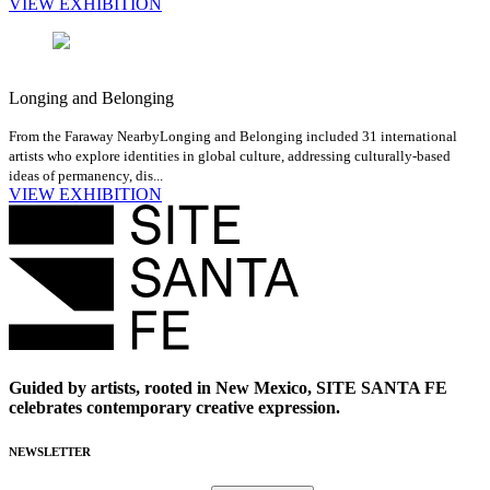
VIEW EXHIBITION
Longing and Belonging
From the Faraway Nearby
Longing and Belonging included 31 international
artists who explore identities in global culture, addressing culturally-based
ideas of permanency, dis...
VIEW EXHIBITION
Guided by artists, rooted in New Mexico, SITE SANTA FE
celebrates contemporary creative expression.
NEWSLETTER