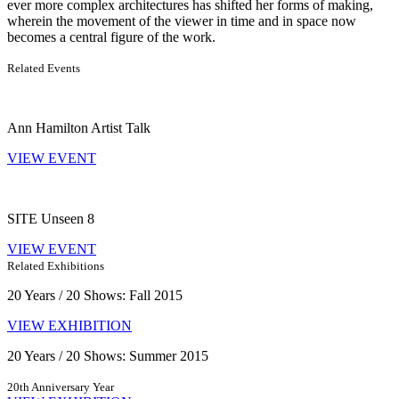
ever more complex architectures has shifted her forms of making,
wherein the movement of the viewer in time and in space now
becomes a central figure of the work.
Related Events
Ann Hamilton Artist Talk
VIEW EVENT
SITE Unseen 8
VIEW EVENT
Related Exhibitions
20 Years / 20 Shows: Fall 2015
VIEW EXHIBITION
20 Years / 20 Shows: Summer 2015
20th Anniversary Year