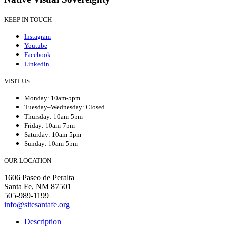
KEEP IN TOUCH
Instagram
Youtube
Facebook
Linkedin
VISIT US
Monday: 10am-5pm
Tuesday–Wednesday: Closed
Thursday: 10am-5pm
Friday: 10am-7pm
Saturday: 10am-5pm
Sunday: 10am-5pm
OUR LOCATION
1606 Paseo de Peralta
Santa Fe, NM 87501
505-989-1199
info@sitesantafe.org
Description