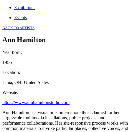
Exhibitions
Events
BACK TO ARTISTS
Ann Hamilton
Year born
:
1956
Location
:
Lima, OH, United States
Website
:
https://www.annhamiltonstudio.com
Ann Hamilton is a visual artist internationally acclaimed for her
large-scale multimedia installations, public projects, and
performance collaborations. Her site-responsive process works with
common materials to invoke particular places, collective voices, and