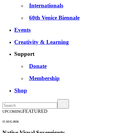
Internationals
60th Venice Biennale
Events
Creativity & Learning
Support
Donate
Membership
Shop
FEATURED
UPCOMING
15 AUG 2026
Native Visual Sovereignty