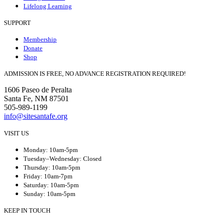
Lifelong Learning
SUPPORT
Membership
Donate
Shop
ADMISSION IS FREE, NO ADVANCE REGISTRATION REQUIRED!
1606 Paseo de Peralta
Santa Fe, NM 87501
505-989-1199
info@sitesantafe.org
VISIT US
Monday: 10am-5pm
Tuesday–Wednesday: Closed
Thursday: 10am-5pm
Friday: 10am-7pm
Saturday: 10am-5pm
Sunday: 10am-5pm
KEEP IN TOUCH