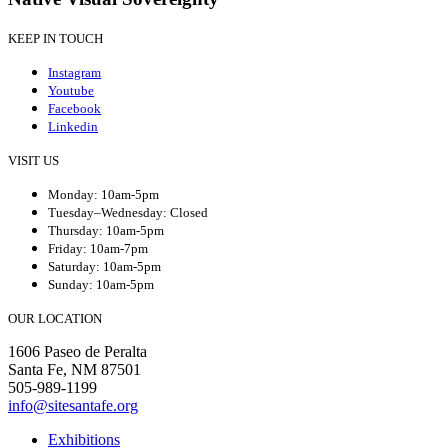
KEEP IN TOUCH
Instagram
Youtube
Facebook
Linkedin
VISIT US
Monday: 10am-5pm
Tuesday–Wednesday: Closed
Thursday: 10am-5pm
Friday: 10am-7pm
Saturday: 10am-5pm
Sunday: 10am-5pm
OUR LOCATION
1606 Paseo de Peralta
Santa Fe, NM 87501
505-989-1199
info@sitesantafe.org
Exhibitions