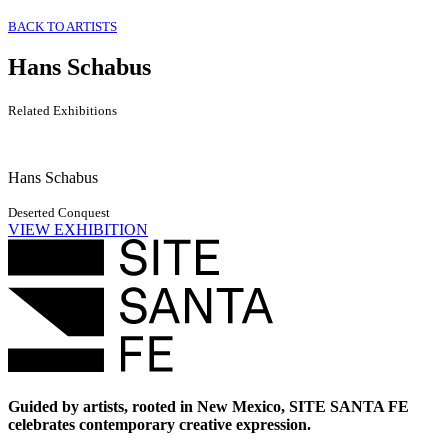
BACK TO ARTISTS
Hans Schabus
Related Exhibitions
Hans Schabus
Deserted Conquest
VIEW EXHIBITION
Guided by artists, rooted in New Mexico, SITE SANTA FE
celebrates contemporary creative expression.