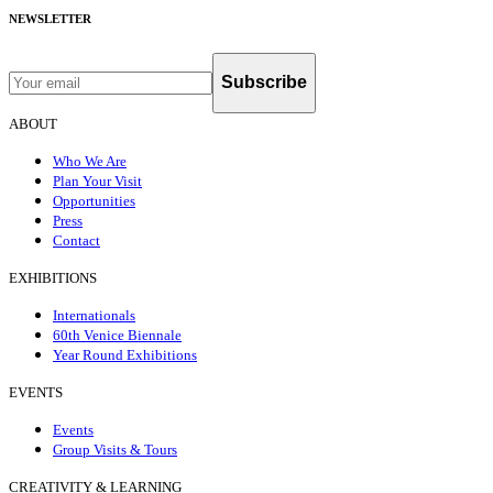
NEWSLETTER
Subscribe
ABOUT
Who We Are
Plan Your Visit
Opportunities
Press
Contact
EXHIBITIONS
Internationals
60th Venice Biennale
Year Round Exhibitions
EVENTS
Events
Group Visits & Tours
CREATIVITY & LEARNING