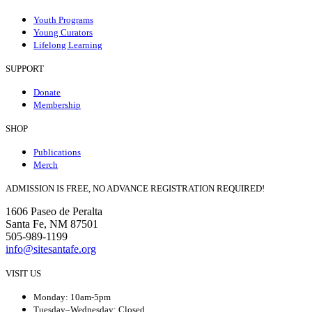
Youth Programs
Young Curators
Lifelong Learning
SUPPORT
Donate
Membership
SHOP
Publications
Merch
ADMISSION IS FREE, NO ADVANCE REGISTRATION REQUIRED!
1606 Paseo de Peralta
Santa Fe, NM 87501
505-989-1199
info@sitesantafe.org
VISIT US
Monday: 10am-5pm
Tuesday–Wednesday: Closed