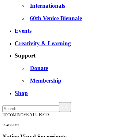
Internationals
60th Venice Biennale
Events
Creativity & Learning
Support
Donate
Membership
Shop
FEATURED
UPCOMING
15 AUG 2026
Native Visual Sovereignty