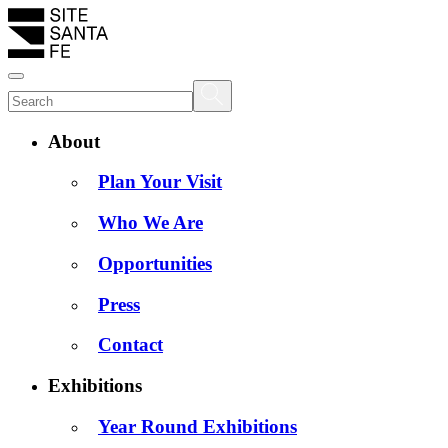
About
Plan Your Visit
Who We Are
Opportunities
Press
Contact
Exhibitions
Year Round Exhibitions