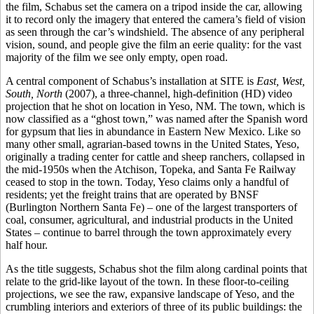
the film, Schabus set the camera on a tripod inside the car, allowing
it to record only the imagery that entered the camera’s field of vision
as seen through the car’s windshield. The absence of any peripheral
vision, sound, and people give the film an eerie quality: for the vast
majority of the film we see only empty, open road.
A central component of Schabus’s installation at SITE is
East, West,
South, North
(2007), a three-channel, high-definition (HD) video
projection that he shot on location in Yeso, NM. The town, which is
now classified as a “ghost town,” was named after the Spanish word
for gypsum that lies in abundance in Eastern New Mexico. Like so
many other small, agrarian-based towns in the United States, Yeso,
originally a trading center for cattle and sheep ranchers, collapsed in
the mid-1950s when the Atchison, Topeka, and Santa Fe Railway
ceased to stop in the town. Today, Yeso claims only a handful of
residents; yet the freight trains that are operated by BNSF
(Burlington Northern Santa Fe) – one of the largest transporters of
coal, consumer, agricultural, and industrial products in the United
States – continue to barrel through the town approximately every
half hour.
As the title suggests, Schabus shot the film along cardinal points that
relate to the grid-like layout of the town. In these floor-to-ceiling
projections, we see the raw, expansive landscape of Yeso, and the
crumbling interiors and exteriors of three of its public buildings: the