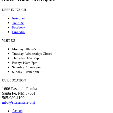
KEEP IN TOUCH
Instagram
Youtube
Facebook
Linkedin
VISIT US
Monday: 10am-5pm
Tuesday–Wednesday: Closed
Thursday: 10am-5pm
Friday: 10am-7pm
Saturday: 10am-5pm
Sunday: 10am-5pm
OUR LOCATION
1606 Paseo de Peralta
Santa Fe, NM 87501
505-989-1199
info@sitesantafe.org
Artists