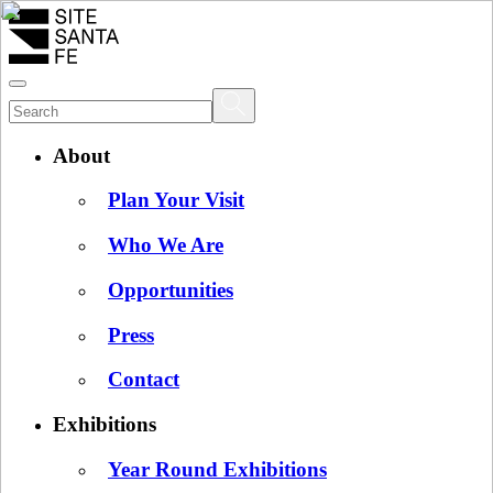
About
Plan Your Visit
Who We Are
Opportunities
Press
Contact
Exhibitions
Year Round Exhibitions