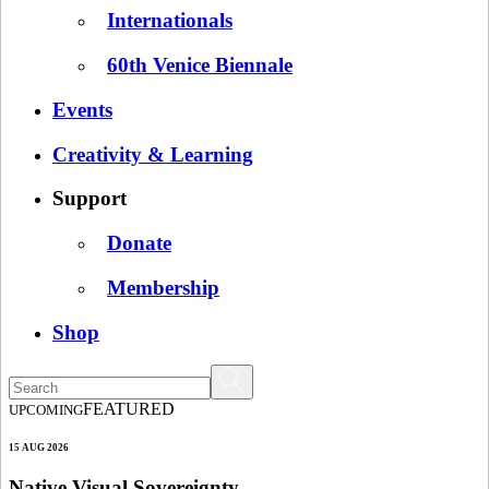
Internationals
60th Venice Biennale
Events
Creativity & Learning
Support
Donate
Membership
Shop
FEATURED
UPCOMING
15 AUG 2026
Native Visual Sovereignty