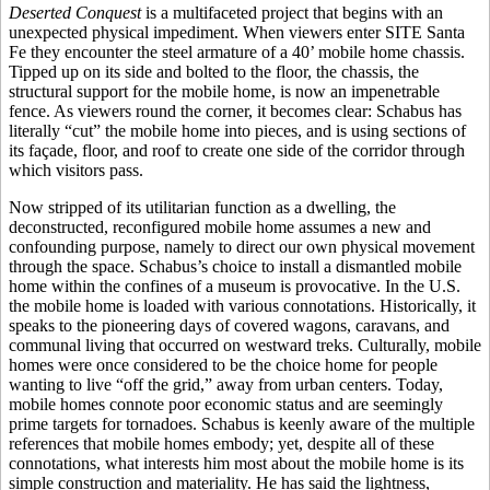
Deserted Conquest
is a multifaceted project that begins with an
unexpected physical impediment. When viewers enter SITE Santa
Fe they encounter the steel armature of a 40’ mobile home chassis.
Tipped up on its side and bolted to the floor, the chassis, the
structural support for the mobile home, is now an impenetrable
fence. As viewers round the corner, it becomes clear: Schabus has
literally “cut” the mobile home into pieces, and is using sections of
its façade, floor, and roof to create one side of the corridor through
which visitors pass.
Now stripped of its utilitarian function as a dwelling, the
deconstructed, reconfigured mobile home assumes a new and
confounding purpose, namely to direct our own physical movement
through the space. Schabus’s choice to install a dismantled mobile
home within the confines of a museum is provocative. In the U.S.
the mobile home is loaded with various connotations. Historically, it
speaks to the pioneering days of covered wagons, caravans, and
communal living that occurred on westward treks. Culturally, mobile
homes were once considered to be the choice home for people
wanting to live “off the grid,” away from urban centers. Today,
mobile homes connote poor economic status and are seemingly
prime targets for tornadoes. Schabus is keenly aware of the multiple
references that mobile homes embody; yet, despite all of these
connotations, what interests him most about the mobile home is its
simple construction and materiality. He has said the lightness,