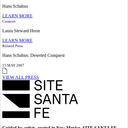
Hans Schabus
LEARN MORE
Curators
Laura Steward Heon
LEARN MORE
Related Press
Hans Schabus: Deserted Conquest
15 MAY 2007
VIEW ALL PRESS
Guided by artists, rooted in New Mexico, SITE SANTA FE