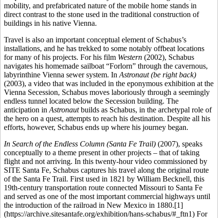
mobility, and prefabricated nature of the mobile home stands in
direct contrast to the stone used in the traditional construction of
buildings in his native Vienna.
Travel is also an important conceptual element of Schabus’s
installations, and he has trekked to some notably offbeat locations
for many of his projects. For his film
Western
(2002), Schabus
navigates his homemade sailboat “Forlorn” through the cavernous,
labyrinthine Vienna sewer system. In
Astronaut (be right back)
(2003), a video that was included in the eponymous exhibition at the
Vienna Secession, Schabus moves laboriously through a seemingly
endless tunnel located below the Secession building. The
anticipation in
Astronaut
builds as Schabus, in the archetypal role of
the hero on a quest, attempts to reach his destination. Despite all his
efforts, however, Schabus ends up where his journey began.
In Search of the Endless Column (Santa Fe Trail)
(2007), speaks
conceptually to a theme present in other projects – that of taking
flight and not arriving. In this twenty-hour video commissioned by
SITE Santa Fe, Schabus captures his travel along the original route
of the Santa Fe Trail. First used in 1821 by William Becknell, this
19th-century transportation route connected Missouri to Santa Fe
and served as one of the most important commercial highways until
the introduction of the railroad in New Mexico in 1880.[1]
(https://archive.sitesantafe.org/exhibition/hans-schabus/#_ftn1) For