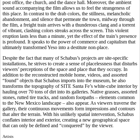
post office, the church, and the dance hall. Moreover, the ambient
sound accompanying the film allows us to feel the strangeness of
this place. In contrast to the drab colors, the stillness, melancholic
abandonment, and silence that permeate the town, midway through
the film, a freight train arrives with a thunderous clang and a torrent
of vibrant, clashing colors streaks across the screen. This violent
eruption lasts less than a minute, yet the effect of the train’s presence
is profound. It speaks to the power of commerce and capitalism that
ultimately transformed Yeso into a destitute non-place.
Despite the fact that many of Schabus’s projects are site-specific
installations, he strives to create a sense of placelessness that disturbs
viewers’ perceptions of the space and place that they occupy. In
addition to the reconstructed mobile home, videos, and assorted
“found” objects that Schabus imports into the museum, he also
transforms the topography of SITE Santa Fe’s white-cube interior by
hauling over 70 tons of dirt into its galleries. Native grasses, assorted
stones, rutted tire tracks, and random footpaths – elements common
to the New Mexico landscape – also appear. As viewers traverse the
gallery, their continuous movements form impressions and contours
that alter the terrain. With his unlikely spatial intervention, Schabus
conflates interior and exterior, creating a new geographical space
that can only be defined and “conquered” by the viewer.
Artists