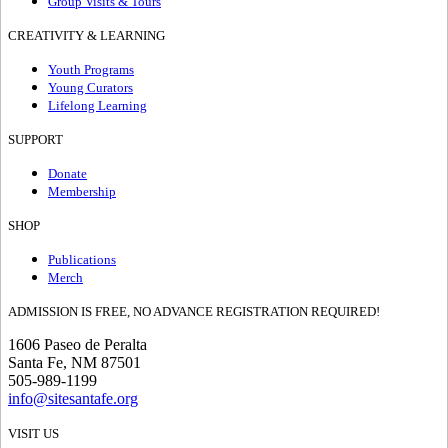
Group Visits & Tours
CREATIVITY & LEARNING
Youth Programs
Young Curators
Lifelong Learning
SUPPORT
Donate
Membership
SHOP
Publications
Merch
ADMISSION IS FREE, NO ADVANCE REGISTRATION REQUIRED!
1606 Paseo de Peralta
Santa Fe, NM 87501
505-989-1199
info@sitesantafe.org
VISIT US