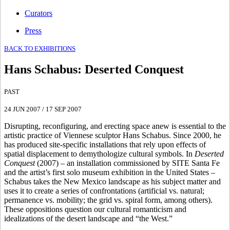
Curators
Press
BACK TO EXHIBITIONS
Hans Schabus
:
Deserted Conquest
PAST
24 JUN 2007
/
17 SEP 2007
Disrupting, reconfiguring, and erecting space anew is essential to the
artistic practice of Viennese sculptor Hans Schabus. Since 2000, he
has produced site-specific installations that rely upon effects of
spatial displacement to demythologize cultural symbols. In
Deserted
Conquest
(2007) – an installation commissioned by SITE Santa Fe
and the artist’s first solo museum exhibition in the United States –
Schabus takes the New Mexico landscape as his subject matter and
uses it to create a series of confrontations (artificial vs. natural;
permanence vs. mobility; the grid vs. spiral form, among others).
These oppositions question our cultural romanticism and
idealizations of the desert landscape and “the West.”