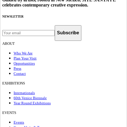
celebrates contemporary creative expression.
NEWSLETTER
Subscribe
ABOUT
Who We Are
Plan Your Visit
Opportunities
Press
Contact
EXHIBITIONS
Internationals
60th Venice Biennale
Year Round Exhibitions
EVENTS
Events