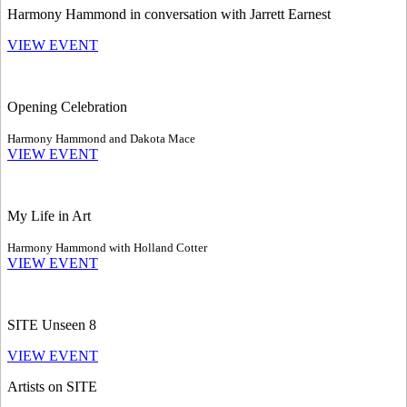
Harmony Hammond in conversation with Jarrett Earnest
VIEW EVENT
Opening Celebration
Harmony Hammond and Dakota Mace
VIEW EVENT
My Life in Art
Harmony Hammond with Holland Cotter
VIEW EVENT
SITE Unseen 8
VIEW EVENT
Artists on SITE