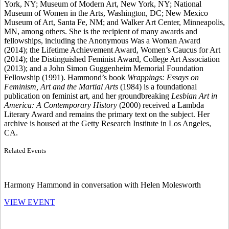
York, NY; Museum of Modern Art, New York, NY; National
Museum of Women in the Arts, Washington, DC; New Mexico
Museum of Art, Santa Fe, NM; and Walker Art Center, Minneapolis,
MN, among others. She is the recipient of many awards and
fellowships, including the Anonymous Was a Woman Award
(2014); the Lifetime Achievement Award, Women’s Caucus for Art
(2014); the Distinguished Feminist Award, College Art Association
(2013); and a John Simon Guggenheim Memorial Foundation
Fellowship (1991). Hammond’s book
Wrappings: Essays on
Feminism, Art and the Martial Arts
(1984) is a foundational
publication on feminist art, and her groundbreaking
Lesbian Art in
America: A Contemporary History
(2000) received a Lambda
Literary Award and remains the primary text on the subject. Her
archive is housed at the Getty Research Institute in Los Angeles,
CA.
Related Events
Harmony Hammond in conversation with Helen Molesworth
VIEW EVENT