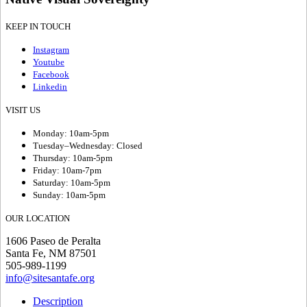
KEEP IN TOUCH
Instagram
Youtube
Facebook
Linkedin
VISIT US
Monday: 10am-5pm
Tuesday–Wednesday: Closed
Thursday: 10am-5pm
Friday: 10am-7pm
Saturday: 10am-5pm
Sunday: 10am-5pm
OUR LOCATION
1606 Paseo de Peralta
Santa Fe, NM 87501
505-989-1199
info@sitesantafe.org
Description