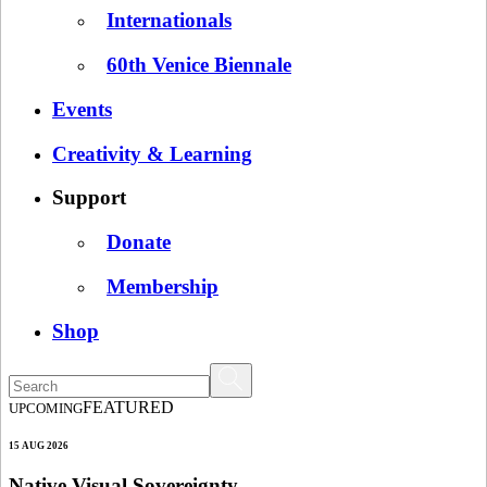
Internationals
60th Venice Biennale
Events
Creativity & Learning
Support
Donate
Membership
Shop
FEATURED
UPCOMING
15 AUG 2026
Native Visual Sovereignty