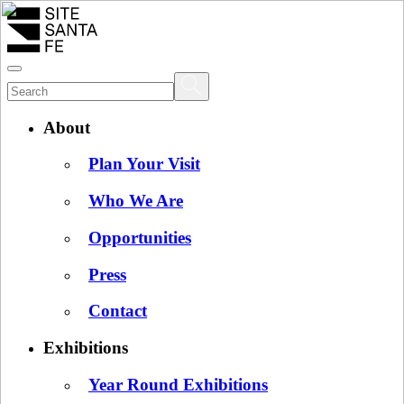
About
Plan Your Visit
Who We Are
Opportunities
Press
Contact
Exhibitions
Year Round Exhibitions