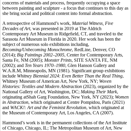
concerns of materials and process, frequently occupying a space
between painting and sculpture - a focus that continues to this day as
she bring social and political content into formal abstraction.
A retrospective of Hammond’s work,
Material Witness, Five
Decades of Art
, was presented in 2019 at The Aldrich
Contemporary Art Museum in Ridgeﬁeld, CT, and traveled to the
Sarasota Art Museum in Florida in 2020. Her work has been the
subject of numerous solo exhibitions including,
Becoming/Unbecoming Monochrome
, RedLine, Denver, CO
(2014);
Big Paintings 2002–2005
, Center for Contemporary Arts,
Santa Fe, NM (2005);
Monster Prints
, SITE SANTA FE, NM
(2002); and
Ten Years 1970–1980
, Glen Hanson Gallery and
W.A.R.M, Minneapolis, MN (1981). Significant group exhibitions
include
Whitney Biennial 2024: Even Better Than the Real Thing
,
Whitney Museum of American Art, New York, NY;
Woven
Histories: Textiles and Modern Abstraction
(2023), organized by the
National Gallery of Art, Washington, DC;
Making Their Mark
,
originating atShah Garg Foundation, New York, NY (2023);
Women
in Abstraction
, which originated at Centre Pompidou, Paris (2021)
and
WACK!: Art and the Feminist Revolution
, which originated at
the Museum of Contemporary Art, Los Angeles, CA (2007).
Hammond’s work is in the permanent collections of the Art Institute
of Chicago, Chicago, IL; The Metropolitan Museum of Art, New