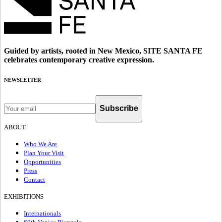
Guided by artists, rooted in New Mexico, SITE SANTA FE
celebrates contemporary creative expression.
NEWSLETTER
Subscribe
ABOUT
Who We Are
Plan Your Visit
Opportunities
Press
Contact
EXHIBITIONS
Internationals