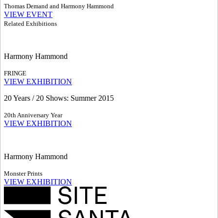
Thomas Demand and Harmony Hammond
VIEW EVENT
Related Exhibitions
Harmony Hammond
FRINGE
VIEW EXHIBITION
20 Years / 20 Shows: Summer 2015
20th Anniversary Year
VIEW EXHIBITION
Harmony Hammond
Monster Prints
VIEW EXHIBITION