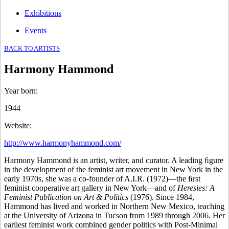
Exhibitions
Events
BACK TO ARTISTS
Harmony Hammond
Year born
:
1944
Website
:
http://www.harmonyhammond.com/
Harmony Hammond is an artist, writer, and curator. A leading ﬁgure
in the development of the feminist art movement in New York in the
early 1970s, she was a co-founder of A.I.R. (1972)—the ﬁrst
feminist cooperative art gallery in New York—and of
Heresies: A
Feminist Publication on Art & Politics
(1976). Since 1984,
Hammond has lived and worked in Northern New Mexico, teaching
at the University of Arizona in Tucson from 1989 through 2006. Her
earliest feminist work combined gender politics with Post-Minimal