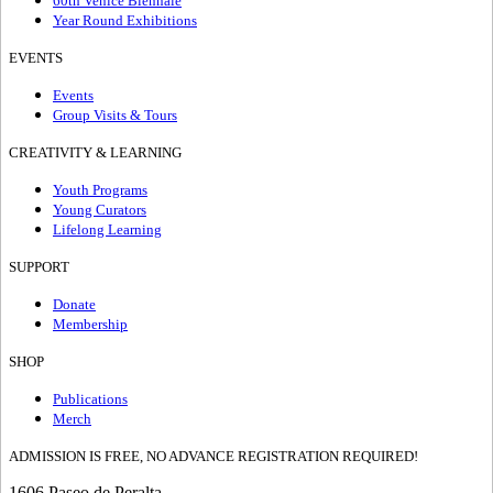
60th Venice Biennale
Year Round Exhibitions
EVENTS
Events
Group Visits & Tours
CREATIVITY & LEARNING
Youth Programs
Young Curators
Lifelong Learning
SUPPORT
Donate
Membership
SHOP
Publications
Merch
ADMISSION IS FREE, NO ADVANCE REGISTRATION REQUIRED!
1606 Paseo de Peralta