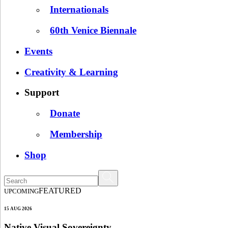
Internationals
60th Venice Biennale
Events
Creativity & Learning
Support
Donate
Membership
Shop
FEATURED
UPCOMING
15 AUG 2026
Native Visual Sovereignty