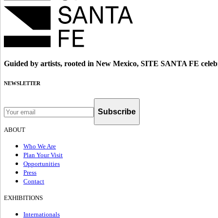
Guided by artists, rooted in New Mexico, SITE SANTA FE celebr
NEWSLETTER
Subscribe
ABOUT
Who We Are
Plan Your Visit
Opportunities
Press
Contact
EXHIBITIONS
Internationals