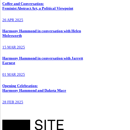
Coffee and Conversation
:
Feminist Abstract Art, a Political Viewpoint
26 APR 2025
Harmony Hammond in conversation with Helen
Molesworth
15 MAR 2025
Harmony Hammond in conversation with Jarrett
Earnest
01 MAR 2025
Opening Celebration
:
Harmony Hammond and Dakota Mace
28 FEB 2025