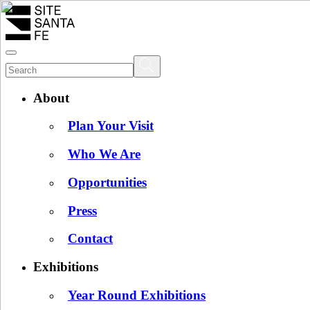
About
Plan Your Visit
Who We Are
Opportunities
Press
Contact
Exhibitions
Year Round Exhibitions