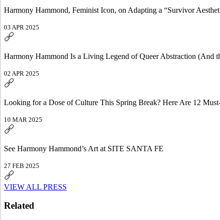
Harmony Hammond, Feminist Icon, on Adapting a “Survivor Aesthet
03 APR 2025
Harmony Hammond Is a Living Legend of Queer Abstraction (And th
02 APR 2025
Looking for a Dose of Culture This Spring Break? Here Are 12 Must
10 MAR 2025
See Harmony Hammond’s Art at SITE SANTA FE
27 FEB 2025
VIEW ALL PRESS
Related