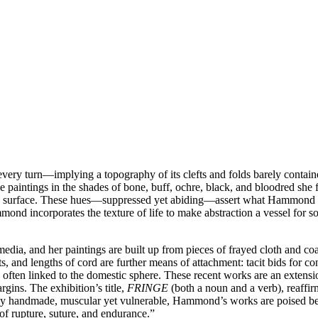
ry turn—implying a topography of its clefts and folds barely containe
cale paintings in the shades of bone, buff, ochre, black, and bloodred 
tile surface. These hues—suppressed yet abiding—assert what Hammond ca
nd incorporates the texture of life to make abstraction a vessel for soc
ia, and her paintings are built up from pieces of frayed cloth and co
ts, and lengths of cord are further means of attachment: tacit bids for 
s often linked to the domestic sphere. These recent works are an extensi
rgins. The exhibition’s title,
FRINGE
(both a noun and a verb), reaffir
idly handmade, muscular yet vulnerable, Hammond’s works are poised be
e of rupture, suture, and endurance.”