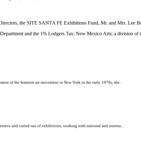
irectors, the SITE SANTA FE Exhibitions Fund, Mr. and Mrs. Lee Br
e Department and the 1% Lodgers Tax; New Mexico Arts; a division of 
ment of the feminist art movement in New York in the early 1970s, she...
nsive and varied run of exhibitions, working with national and interna...