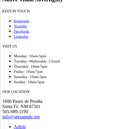
KEEP IN TOUCH
Instagram
Youtube
Facebook
Linkedin
VISIT US
Monday: 10am-5pm
Tuesday–Wednesday: Closed
Thursday: 10am-5pm
Friday: 10am-7pm
Saturday: 10am-5pm
Sunday: 10am-5pm
OUR LOCATION
1606 Paseo de Peralta
Santa Fe, NM 87501
505-989-1199
info@sitesantafe.org
Artists