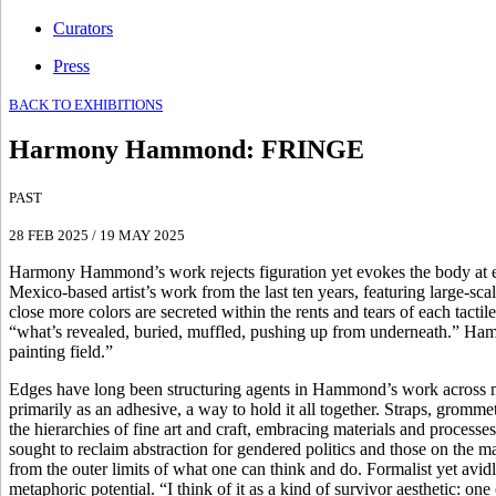
Curators
Press
BACK TO EXHIBITIONS
Harmony Hammond
:
FRINGE
PAST
28 FEB 2025
/
19 MAY 2025
Harmony Hammond’s work rejects figuration yet evokes the body at eve
Mexico-based artist’s work from the last ten years, featuring large-s
close more colors are secreted within the rents and tears of each tac
“what’s revealed, buried, muffled, pushing up from underneath.” Hammo
painting field.”
Edges have long been structuring agents in Hammond’s work across med
primarily as an adhesive, a way to hold it all together. Straps, gromme
the hierarchies of fine art and craft, embracing materials and processe
sought to reclaim abstraction for gendered politics and those on the ma
from the outer limits of what one can think and do. Formalist yet av
metaphoric potential. “I think of it as a kind of survivor aesthetic: on