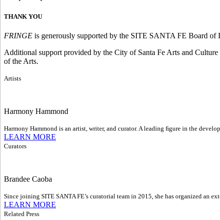
THANK YOU
FRINGE
is generously supported by the SITE SANTA FE Board of D
Additional support provided by the City of Santa Fe Arts and Cultur
of the Arts.
Artists
Harmony Hammond
Harmony Hammond is an artist, writer, and curator. A leading ﬁgure in the develop
LEARN MORE
Curators
Brandee Caoba
Since joining SITE SANTA FE’s curatorial team in 2015, she has organized an exte
LEARN MORE
Related Press