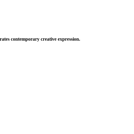
ates contemporary creative expression.