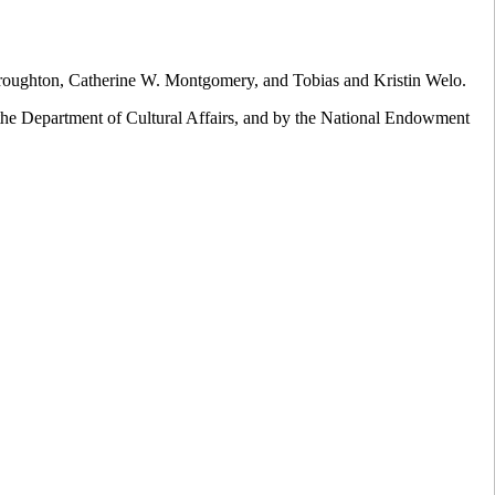
oughton, Catherine W. Montgomery, and Tobias and Kristin Welo.
the Department of Cultural Affairs, and by the National Endowment