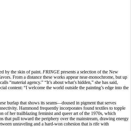
d by the skin of paint.
FRINGE
presents a selection of the New
she favors. From a distance these works appear near-monochrome, but up
lls “material agency.” “It’s about what’s hidden,” she has said,
ial content: “I welcome the world outside the painting’s edge into the
arse burlap that shows its seams—doused in pigment that serves
connectivity. Hammond frequently incorporates found textiles to topple
on of her trailblazing feminist and queer art of the 1970s, which
ms that pull toward the periphery over the mainstream, drawing energy
tween unraveling and a hard-won cohesion that is rife with