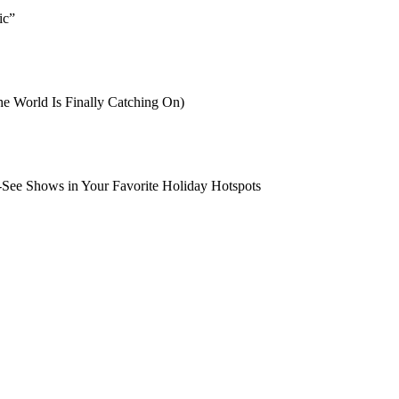
ic”
e World Is Finally Catching On)
-See Shows in Your Favorite Holiday Hotspots