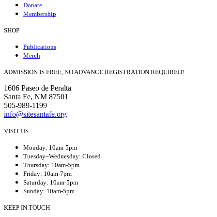
Donate
Membership
SHOP
Publications
Merch
ADMISSION IS FREE, NO ADVANCE REGISTRATION REQUIRED!
1606 Paseo de Peralta
Santa Fe, NM 87501
505-989-1199
info@sitesantafe.org
VISIT US
Monday: 10am-5pm
Tuesday–Wednesday: Closed
Thursday: 10am-5pm
Friday: 10am-7pm
Saturday: 10am-5pm
Sunday: 10am-5pm
KEEP IN TOUCH