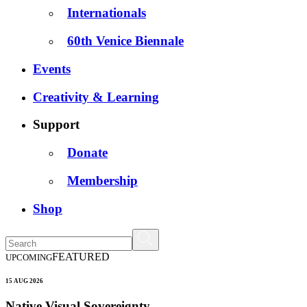
Internationals
60th Venice Biennale
Events
Creativity & Learning
Support
Donate
Membership
Shop
FEATURED
UPCOMING
15 AUG 2026
Native Visual Sovereignty