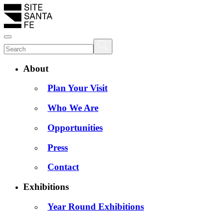
About
Plan Your Visit
Who We Are
Opportunities
Press
Contact
Exhibitions
Year Round Exhibitions