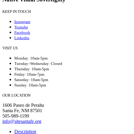
KEEP IN TOUCH
Instagram
Youtube
Facebook
Linkedin
VISIT US
Monday: 10am-5pm
Tuesday–Wednesday: Closed
Thursday: 10am-5pm
Friday: 10am-7pm
Saturday: 10am-5pm
Sunday: 10am-5pm
OUR LOCATION
1606 Paseo de Peralta
Santa Fe, NM 87501
505-989-1199
info@sitesantafe.org
Description