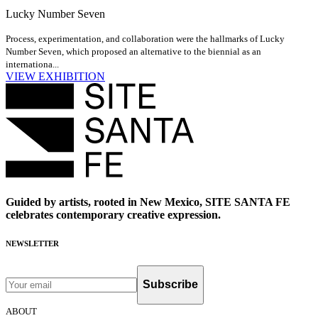
Lucky Number Seven
Process, experimentation, and collaboration were the hallmarks of Lucky
Number Seven, which proposed an alternative to the biennial as an
internationa...
VIEW EXHIBITION
Guided by artists, rooted in New Mexico, SITE SANTA FE
celebrates contemporary creative expression.
NEWSLETTER
Subscribe
ABOUT