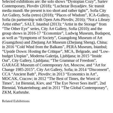
Selected exhibitions are: the solo shows “Dystopian Cozy”, Sariev
Contemporary, Plovdiv (2018); “Luchezar Boyadjiev. Sic transit
media mundi /the present is too short and rather tight/”, Sofia City
Art Gallery, Sofia (retro) (2018); “Places of Wisdom”, ICA-Gallery,
Sofia (in partnership with Open Arts-Plovdiv, 2016); “Not a Library
Artist either”, SALT, Istanbul (2013); “Artist in the Storage” from
“The Other Eye” series, City Art Gallery, Sofia (2010); and the
group shows in 2016-17 “Economize”, Ludwig Museum, Budapest,
as well as “Symptoms of Society”, Guangdong Museum of Art
(Guangzhou) and Zhejiang Art Museum (Zhejiang Sheng), China;
in 2016 “Cold Wind from the Balkans”, PERA Museum, Istanbul;
“Upside Down: Hosting the Critique”, MCA, Belgrade, and “Low-
budget Utopias”, Moderna Galerija, Ljubljana; in 2015 “Inside
Out”, City Gallery, Ljubljana; “The Grammar of Freedom”,
GARAGE Museum of Contemporary Art, Moscow, and “Art for
Change 1985-2015”, City Art Gallery, Sofia; in 2014 “Disconsent”,
CCA “Ancient Bath”, Plovdiv; in 2013 “Economics in Art”,
MOCAK, Cracow; in 2012 “The Best of Times, the Worst of
Times”, 1st Biennial, Kiev, and “The Eye Never Sees itself”, 2nd
Biennial, Yekaterinburg; and in 2011 “The Global Contemporary”,
ZKM, Karlsruhe.
Related Exhibitions