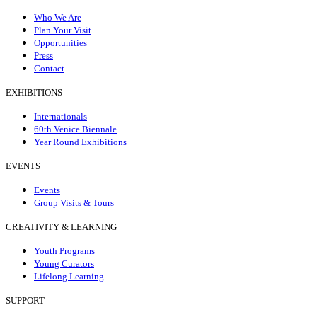
Who We Are
Plan Your Visit
Opportunities
Press
Contact
EXHIBITIONS
Internationals
60th Venice Biennale
Year Round Exhibitions
EVENTS
Events
Group Visits & Tours
CREATIVITY & LEARNING
Youth Programs
Young Curators
Lifelong Learning
SUPPORT