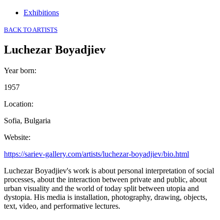
Exhibitions
BACK TO ARTISTS
Luchezar Boyadjiev
Year born
:
1957
Location
:
Sofia, Bulgaria
Website
:
https://sariev-gallery.com/artists/luchezar-boyadjiev/bio.html
Luchezar Boyadjiev's work is about personal interpretation of social
processes, about the interaction between private and public, about
urban visuality and the world of today split between utopia and
dystopia. His media is installation, photography, drawing, objects,
text, video, and performative lectures.